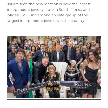
square feet, the new location is now the largest
independent jewelry store in South Florida and
places J.R. Dunn among an elite group of the
largest independent jewelers in the country.