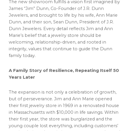
The new showroom fulfills a vision first imagined by
James “Jim” Dunn, Co-Founder of J.R. Dunn
Jewelers, and brought to life by his wife, Ann Marie
Dunn, and their son, Sean Dunn, President of J.R.
Dunn Jewelers. Every detail reflects Jim and Ann
Marie’s belief that a jewelry store should be
welcoming, relationship-driven, and rooted in
integrity, values that continue to guide the Dunn
family today.
A Family Story of Resilience, Repeating Itself 50
Years Later
The expansion is not only a celebration of growth,
but of perseverance. Jim and Ann Marie opened
their first jewelry store in 1969 in a renovated house
in Massachusetts with $10,000 in life savings. Within
their first year, the store was burglarized and the
young couple lost everything, including customers’