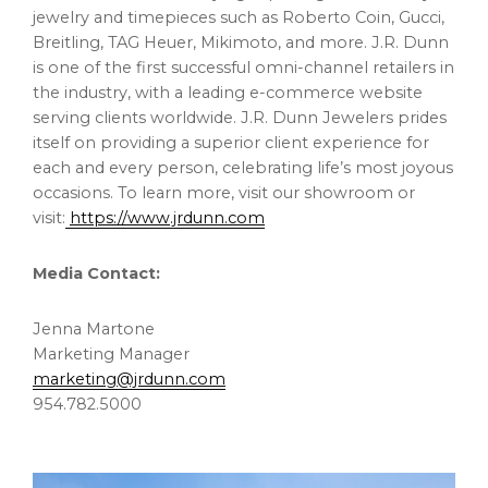
jewelry and timepieces such as Roberto Coin, Gucci,
Breitling, TAG Heuer, Mikimoto, and more. J.R. Dunn
is one of the first successful omni-channel retailers in
the industry, with a leading e-commerce website
serving clients worldwide. J.R. Dunn Jewelers prides
itself on providing a superior client experience for
each and every person, celebrating life’s most joyous
occasions. To learn more, visit our showroom or
visit:
https://www.jrdunn.com
Media Contact:
Jenna Martone
Marketing Manager
marketing@jrdunn.com
954.782.5000