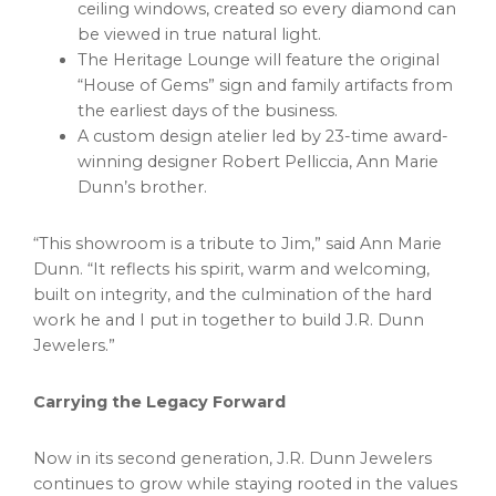
ceiling windows, created so every diamond can
be viewed in true natural light.
The Heritage Lounge will feature the original
“House of Gems” sign and family artifacts from
the earliest days of the business.
A custom design atelier led by 23-time award-
winning designer Robert Pelliccia, Ann Marie
Dunn’s brother.
“This showroom is a tribute to Jim,” said Ann Marie
Dunn. “It reflects his spirit, warm and welcoming,
built on integrity, and the culmination of the hard
work he and I put in together to build J.R. Dunn
Jewelers.”
Carrying the Legacy Forward
Now in its second generation, J.R. Dunn Jewelers
continues to grow while staying rooted in the values