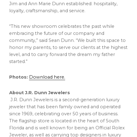
Jim and Ann Marie Dunn established: hospitality,
loyalty, craftsmanship, and service.
“This new showroom celebrates the past while
embracing the future of our company and
community,” said Sean Dunn. “We built this space to
honor my parents, to serve our clients at the highest
level, and to carry forward the dream my father
started.”
Photos:
Download here.
About J.R. Dunn Jewelers
J.R. Dunn Jewelers is a second-generation luxury
jeweler that has been family owned and operated
since 1969, celebrating over 50 years of business.
The flagship store is located in the heart of South
Florida and is well known for being an Official Rolex
Jeweler, as well as carrying top designers in luxury