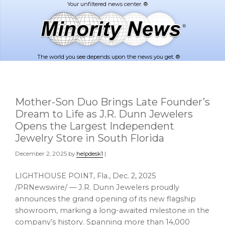
Skip
Skip
to
to
main
footer
content
The world you see depends upon the news you get. ®
Mother-Son Duo Brings Late Founder’s
Dream to Life as J.R. Dunn Jewelers
Opens the Largest Independent
Jewelry Store in South Florida
December 2, 2025
by
helpdesk1
|
LIGHTHOUSE POINT, Fla.
,
Dec. 2, 2025
/PRNewswire/ — J.R. Dunn Jewelers proudly
announces the grand opening of its new flagship
showroom, marking a long-awaited milestone in the
company’s history. Spanning more than 14,000