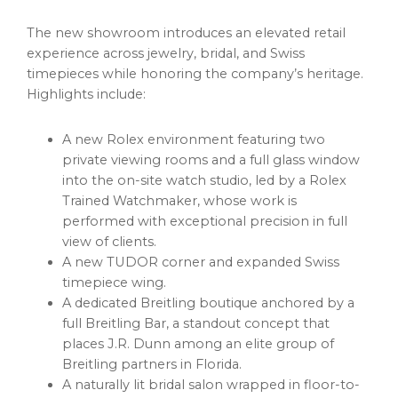
The new showroom introduces an elevated retail
experience across jewelry, bridal, and Swiss
timepieces while honoring the company’s heritage.
Highlights include:
A new Rolex environment featuring two
private viewing rooms and a full glass window
into the on-site watch studio, led by a Rolex
Trained Watchmaker, whose work is
performed with exceptional precision in full
view of clients.
A new TUDOR corner and expanded Swiss
timepiece wing.
A dedicated Breitling boutique anchored by a
full Breitling Bar, a standout concept that
places J.R. Dunn among an elite group of
Breitling partners in Florida.
A naturally lit bridal salon wrapped in floor-to-