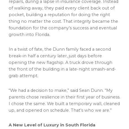
repairs, during a lapse in insurance coverage. Instead
of walking away, they paid every client back out of
pocket, building a reputation for doing the right
thing no matter the cost. That integrity became the
foundation for the company’s success and eventual
growth into Florida.
In a twist of fate, the Dunn family faced a second
break-in half a century later, just days before
opening the new flagship. A truck drove through
the front of the building in a late-night smash-and-
grab attempt.
“We had a decision to make,” said Sean Dunn. “My
parents chose resilience in their first year of business.
I chose the same. We built a temporary wall, cleaned
up, and opened on schedule. That’s who we are.”
A New Level of Luxury in South Florida