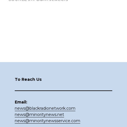
Footer
To Reach Us
Email:
news@blackradionetwork.com
news@minoritynews.net
news@minoritynewsservice.com