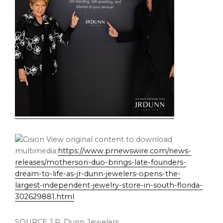
View original content to download
multimedia:
https://www.prnewswire.com/news-
releases/motherson-duo-brings-late-founders-
dream-to-life-as-jr-dunn-jewelers-opens-the-
largest-independent-jewelry-store-in-south-florida-
302629881.html
SOURCE J.R. Dunn Jewelers