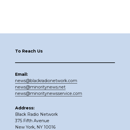
Footer
To Reach Us
Email:
news@blackradionetwork.com
news@minoritynews.net
news@minoritynewsservice.com
Address:
Black Radio Network
375 Fifth Avenue
New York, NY 10016