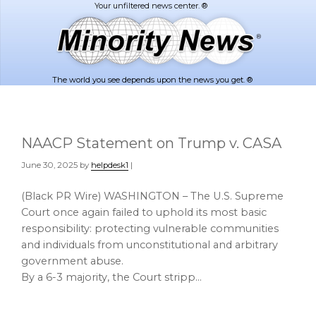
Skip
Skip
to
to
main
footer
content
The world you see depends upon the news you get. ®
NAACP Statement on Trump v. CASA
June 30, 2025
by
helpdesk1
|
(Black PR Wire) WASHINGTON – The U.S. Supreme
Court once again failed to uphold its most basic
responsibility: protecting vulnerable communities
and individuals from unconstitutional and arbitrary
government abuse.
By a 6-3 majority, the Court stripp…