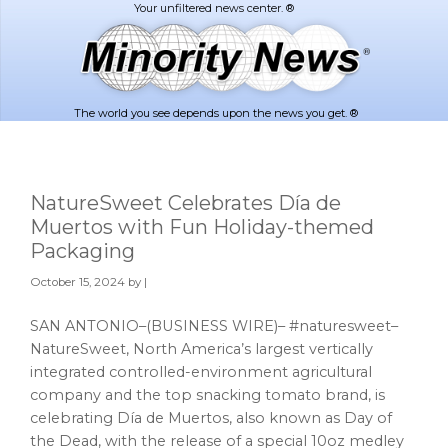
Skip
Skip
to
to
main
footer
content
The world you see depends upon the news you get. ®
NatureSweet Celebrates Día de
Muertos with Fun Holiday-themed
Packaging
October 15, 2024
by |
SAN ANTONIO–(BUSINESS WIRE)– #naturesweet–
NatureSweet, North America’s largest vertically
integrated controlled-environment agricultural
company and the top snacking tomato brand, is
celebrating Día de Muertos, also known as Day of
the Dead, with the release of a special 10oz medley