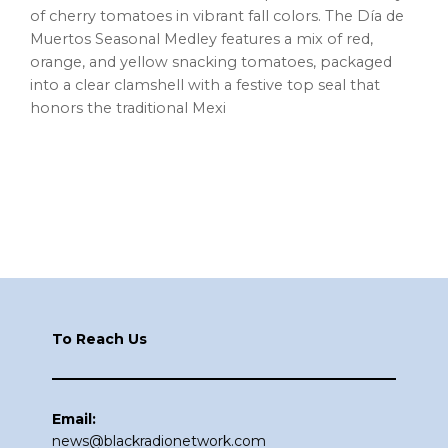
of cherry tomatoes in vibrant fall colors. The Día de
Muertos Seasonal Medley features a mix of red,
orange, and yellow snacking tomatoes, packaged
into a clear clamshell with a festive top seal that
honors the traditional Mexi
Footer
To Reach Us
Email:
news@blackradionetwork.com