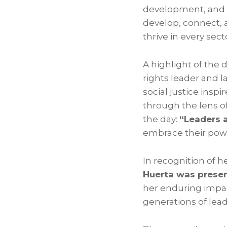
development, and c
develop, connect, 
thrive in every sect
A highlight of the 
rights leader and l
social justice insp
through the lens o
the day:
“Leaders 
embrace their powe
In recognition of h
Huerta was presen
her enduring impac
generations of lead