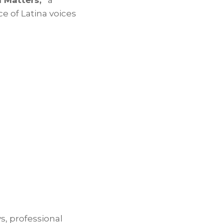
 Matters,”
a
e of Latina voices
s, professional