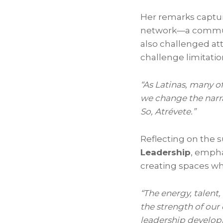
Her remarks capture
network—a communit
also challenged a
challenge limitatio
“As Latinas, many o
we change the narra
So, Atrévete.”
Reflecting on the 
Leadership
, empha
creating spaces wh
“The energy, talen
the strength of our
leadership develop