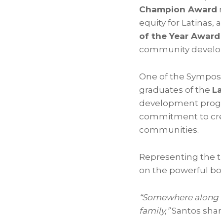
Champion Award
equity for Latinas
of the Year Award
community devel
One of the Sympos
graduates of the
La
development progra
commitment to crea
communities.
Representing the t
on the powerful b
“Somewhere along 
family,”
Santos sha