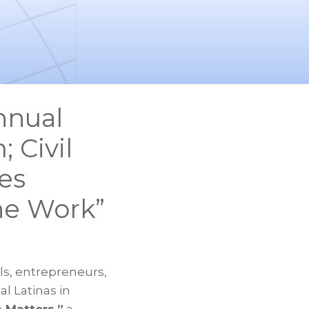
nnual
 Civil
es
he Work”
s, entrepreneurs,
l Latinas in