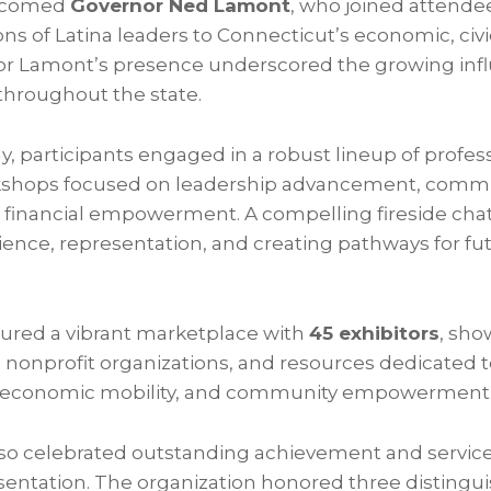
elcomed
Governor Ned Lamont
, who joined attende
ions of Latina leaders to Connecticut’s economic, civi
or Lamont’s presence underscored the growing inf
hroughout the state.
, participants engaged in a robust lineup of profes
shops focused on leadership advancement, commu
 financial empowerment. A compelling fireside chat
ience, representation, and creating pathways for fu
tured a vibrant marketplace with
45 exhibitors
, sh
nonprofit organizations, and resources dedicated t
, economic mobility, and community empowerment
o celebrated outstanding achievement and service
entation. The organization honored three disting