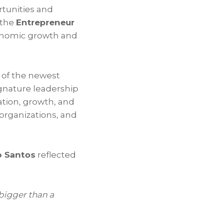
tunities and
 the
Entrepreneur
conomic growth and
 of the newest
ignature leadership
tion, growth, and
organizations, and
o Santos
reflected
igger than a