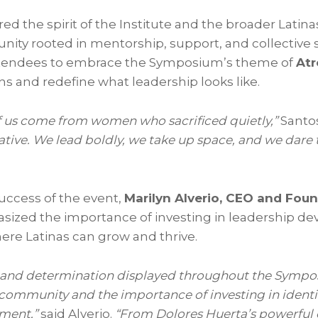
d the spirit of the Institute and the broader Latina
y rooted in mentorship, support, and collective 
ttendees to embrace the Symposium’s theme of
Atr
ns and redefine what leadership looks like.
f us come from women who sacrificed quietly,”
Santos
tive. We lead boldly, we take up space, and we dare
success of the event,
Marilyn Alverio, CEO and Foun
sized the importance of investing in leadership 
ere Latinas can grow and thrive.
t, and determination displayed throughout the Sym
 community and the importance of investing in ident
ment,”
said Alverio.
“From Dolores Huerta’s powerful c