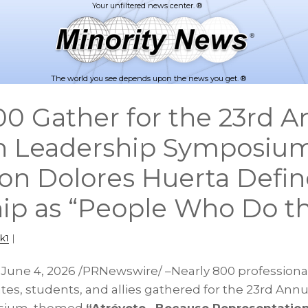
The world you see depends upon the news you get. ®
00 Gather for the 23rd A
in Leadership Symposium;
con Dolores Huerta Defin
ip as “People Who Do t
k1
|
,
June 4, 2026
/PRNewswire/ –Nearly 800 professional
s, students, and allies gathered for the 23rd Annua