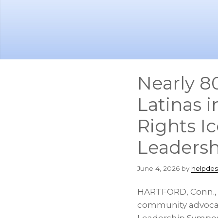
Skip
Skip
to
to
main
footer
content
Nearly 8
Latinas 
Rights I
Leadersh
June 4, 2026
by
helpdes
HARTFORD, Conn.
community advocate