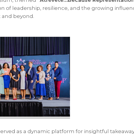
osium, themed
“Atrévete…Because Representation
n of leadership, resilience, and the growing influenc
t and beyond.
erved as a dynamic platform for insightful takeaway