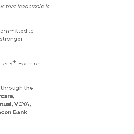
s that leadership is
 committed to
 stronger
th
ber 9
. For more
 through the
rcare,
tual, VOYA,
eacon Bank,