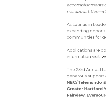
accomplishments of 
not about titles—it
As Latinas in Lead
expanding opportun
communities for g
Applications are o
information visit:
ww
The 23rd Annual L
generous support o
NBC/Telemundo & 
Greater Hartford 
Fairview, Eversou