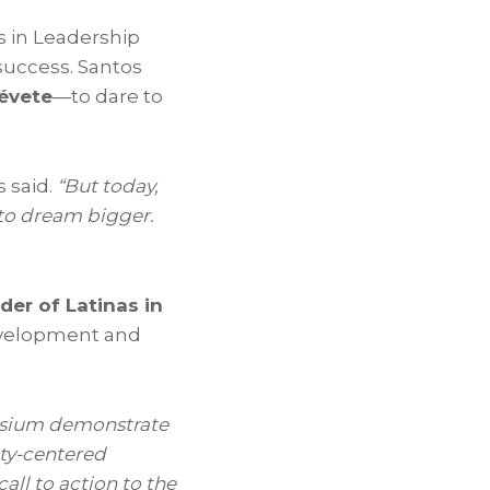
s in Leadership
success. Santos
évete
—to dare to
 said.
“But today,
 to dream bigger.
der of Latinas in
development and
posium demonstrate
ity-centered
all to action to the