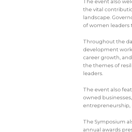
The event also w
the vital contribut
landscape. Govern
of women leaders t
Throughout the day
development work
career growth, and
the themes of resil
leaders.
The event also fea
owned businesses, 
entrepreneurship
The Symposium als
annual awards pres