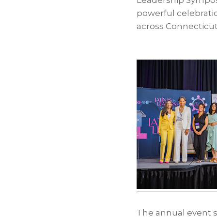
Leadership Symp
powerful celebratio
across Connecticu
The annual event s