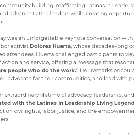
ommunity building, reaffirming Latinas in Leadersh
and advance Latina leaders while creating opportun
or.
day was an unforgettable keynote conversation with 
abor activist
Dolores Huerta
, whose decades-long 
ired attendees. Huerta challenged participants to vi
f action and service, offering a message that reson
are people who do the work.”
Her remarks encoura
r, advocate for their communities, and lead with p
er extraordinary lifetime of advocacy, leadership, and
ted with the Latinas in Leadership Living Legen
t on civil rights, labor justice, and the empowermen
ers.