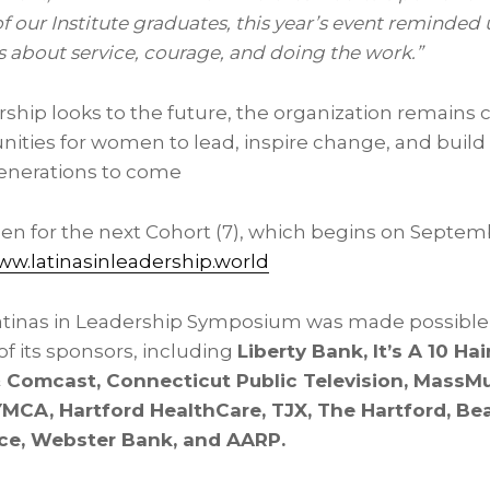
our Institute graduates, this year’s event reminded u
’s about service, courage, and doing the work.”
ership looks to the future, the organization remains
ities for women to lead, inspire change, and build
enerations to come
pen for the next Cohort (7), which begins on Septem
w.latinasinleadership.world
atinas in Leadership Symposium was made possible
f its sponsors, including
Liberty Bank, It’s A 10 Hai
Comcast, Connecticut Public Television, MassMu
YMCA, Hartford HealthCare, TJX, The Hartford, B
rce, Webster Bank, and AARP.