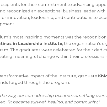
recipients for their commitment to advancing oppor
, and recognized an exceptional business leader with
for innovation, leadership, and contributions to e
opment.
ium’s most inspiring moments was the recognition
tinas in Leadership Institute
, the organization’s s
m. The graduates were celebrated for their dedica
ting meaningful change within their professions, 
ransformative impact of the Institute, graduate
Khi
onds forged through the program.
the way, our comadre-ship became something even b
red.
“It became survival, healing, and community.”