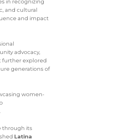
es in recognizing
c, and cultural
luence and impact
sional
nity advocacy,
 further explored
ture generations of
owcasing women-
o
.
 through its
uished
Latina