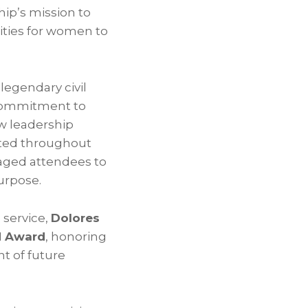
ip’s mission to
ities for women to
legendary civil
commitment to
ew leadership
ated throughout
ged attendees to
urpose.
 service,
Dolores
d Award
, honoring
t of future