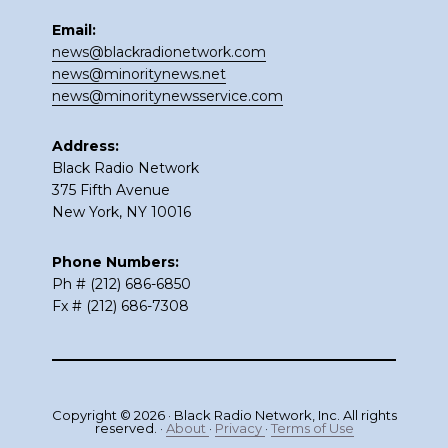
Email:
news@blackradionetwork.com
news@minoritynews.net
news@minoritynewsservice.com
Address:
Black Radio Network
375 Fifth Avenue
New York, NY 10016
Phone Numbers:
Ph # (212) 686-6850
Fx # (212) 686-7308
Copyright © 2026 · Black Radio Network, Inc. All rights
reserved. ·
About
·
Privacy
·
Terms of Use