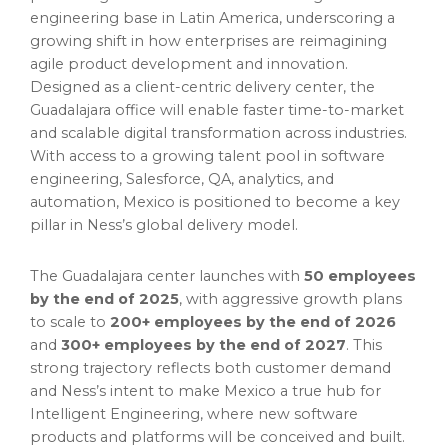
engineering base in Latin America, underscoring a
growing shift in how enterprises are reimagining
agile product development and innovation.
Designed as a client-centric delivery center, the
Guadalajara office will enable faster time-to-market
and scalable digital transformation across industries.
With access to a growing talent pool in software
engineering, Salesforce, QA, analytics, and
automation, Mexico is positioned to become a key
pillar in Ness’s global delivery model.
The Guadalajara center launches with
50 employees
by the end of 2025
, with aggressive growth plans
to scale to
200+ employees by the end of 2026
and
300+ employees by the end of 2027
. This
strong trajectory reflects both customer demand
and Ness’s intent to make Mexico a true hub for
Intelligent Engineering, where new software
products and platforms will be conceived and built.