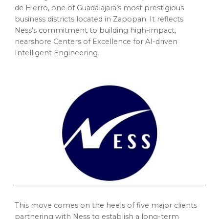
de Hierro, one of Guadalajara’s most prestigious
business districts located in Zapopan. It reflects
Ness’s commitment to building high-impact,
nearshore Centers of Excellence for AI-driven
Intelligent Engineering.
This move comes on the heels of five major clients
partnering with Ness to establish a long-term