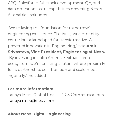
CPQ, Salesforce, full stack development, QA, and
data operations, core capabilities powering Ness’s
AI-enabled solutions.
“We’re laying the foundation for tomorrow’s
engineering excellence. This isn’t just a capability
center but a launchpad for transformative, AI-
powered innovation in Engineering,” said
Amit
Srivastava, Vice President, Engineering at Ness.
“By investing in Latin America’s vibrant tech
ecosystem, we’re creating a future where proximity
fuels partnership, collaboration and scale meet
ingenuity,” he added.
For more information:
Tanaya Misra, Global Head – PR & Communications
Tanaya.misra@ness.com
About Ness Digital Engineering