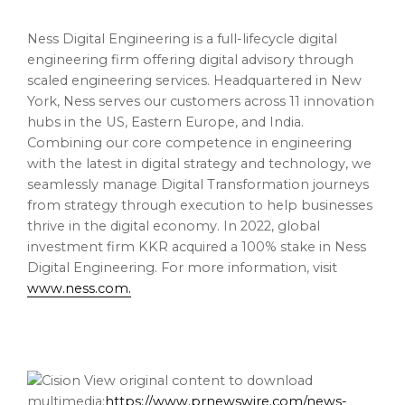
Ness Digital Engineering is a full-lifecycle digital
engineering firm offering digital advisory through
scaled engineering services. Headquartered in New
York, Ness serves our customers across 11 innovation
hubs in the US, Eastern Europe, and India.
Combining our core competence in engineering
with the latest in digital strategy and technology, we
seamlessly manage Digital Transformation journeys
from strategy through execution to help businesses
thrive in the digital economy. In 2022, global
investment firm KKR acquired a 100% stake in Ness
Digital Engineering. For more information, visit
www.ness.com
.
View original content to download
multimedia:
https://www.prnewswire.com/news-