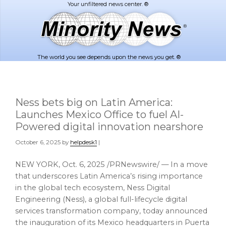
Skip
Skip
to
to
main
footer
content
The world you see depends upon the news you get. ®
Ness bets big on Latin America:
Launches Mexico Office to fuel AI-
Powered digital innovation nearshore
October 6, 2025
by
helpdesk1
|
NEW YORK
,
Oct. 6, 2025
/PRNewswire/ — In a move
that underscores Latin America’s rising importance
in the global tech ecosystem, Ness Digital
Engineering (Ness), a global full-lifecycle digital
services transformation company, today announced
the inauguration of its Mexico headquarters in Puerta