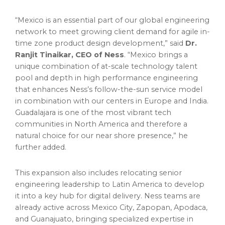
“Mexico is an essential part of our global engineering
network to meet growing client demand for agile in-
time zone product design development,” said
Dr.
Ranjit Tinaikar, CEO of Ness
. “Mexico brings a
unique combination of at-scale technology talent
pool and depth in high performance engineering
that enhances Ness’s follow-the-sun service model
in combination with our centers in Europe and India.
Guadalajara is one of the most vibrant tech
communities in North America and therefore a
natural choice for our near shore presence,” he
further added.
This expansion also includes relocating senior
engineering leadership to Latin America to develop
it into a key hub for digital delivery. Ness teams are
already active across Mexico City, Zapopan, Apodaca,
and Guanajuato, bringing specialized expertise in