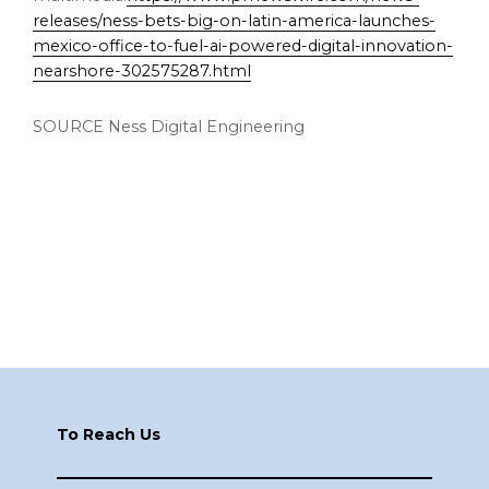
releases/ness-bets-big-on-latin-america-launches-
mexico-office-to-fuel-ai-powered-digital-innovation-
nearshore-302575287.html
SOURCE Ness Digital Engineering
Footer
To Reach Us