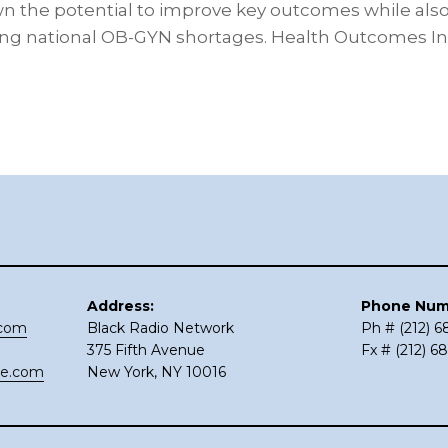
n the potential to improve key outcomes while als
ing national OB-GYN shortages. Health Outcomes I
Address:
Phone Num
.com
Black Radio Network
Ph # (212) 
375 Fifth Avenue
Fx # (212) 6
ce.com
New York, NY 10016