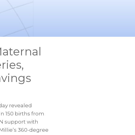
Maternal
ries,
avings
oday revealed
n 150 births from
YN support with
Millie’s 360-degree