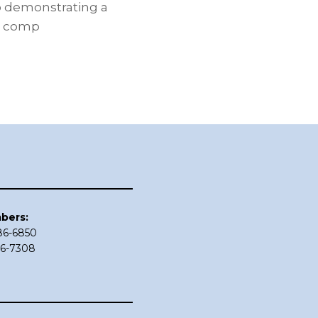
o demonstrating a
n comp
bers:
686-6850
86-7308