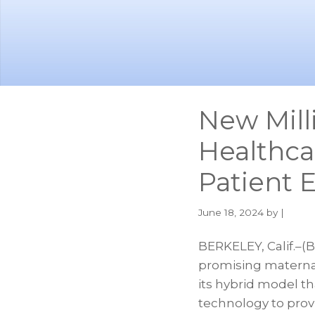
Skip
Skip
to
to
main
footer
content
New Mill
Healthca
Patient 
June 18, 2024
by |
BERKELEY, Calif.–(
promising maternal
its hybrid model t
technology to provi