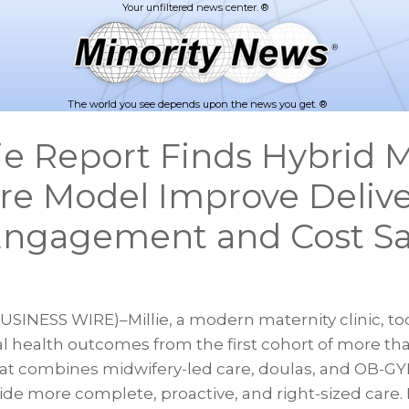
The world you see depends upon the news you get. ®
ie Report Finds Hybrid 
re Model Improve Delive
Engagement and Cost S
BUSINESS WIRE)–Millie, a modern maternity clinic, t
 health outcomes from the first cohort of more tha
hat combines midwifery-led care, doulas, and OB-G
de more complete, proactive, and right-sized care. 