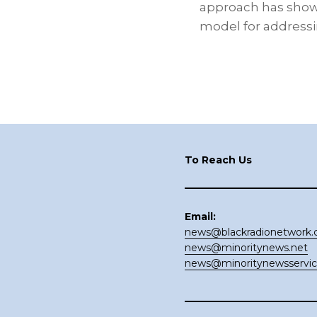
approach has show
model for address
Footer
To Reach Us
Email:
news@blackradionetwork
news@minoritynews.net
news@minoritynewsservi