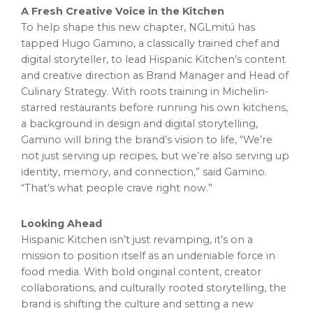
A Fresh Creative Voice in the Kitchen
To help shape this new chapter, NGLmitú has
tapped
Hugo Gamino
, a classically trained chef and
digital storyteller, to lead Hispanic Kitchen’s content
and creative direction as Brand Manager and Head of
Culinary Strategy. With roots training in Michelin-
starred restaurants before running his own kitchens,
a background in design and digital storytelling,
Gamino will bring the brand’s vision to life, “We’re
not just serving up recipes, but we’re also serving up
identity, memory, and connection,” said Gamino.
“That’s what people crave right now.”
Looking Ahead
Hispanic Kitchen isn’t just revamping, it’s on a
mission to position itself as an undeniable force in
food media. With bold original content, creator
collaborations, and culturally rooted storytelling, the
brand is shifting the culture and setting a new