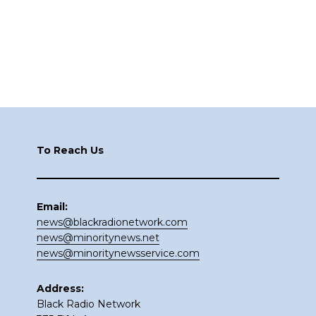
Footer
To Reach Us
Email:
news@blackradionetwork.com
news@minoritynews.net
news@minoritynewsservice.com
Address:
Black Radio Network