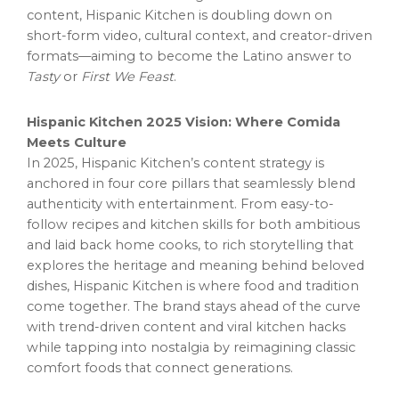
content, Hispanic Kitchen is doubling down on
short-form video, cultural context, and creator-driven
formats—aiming to become the Latino answer to
Tasty
or
First We Feast
.
Hispanic Kitchen 2025 Vision: Where Comida
Meets Culture
In 2025, Hispanic Kitchen’s content strategy is
anchored in four core pillars that seamlessly blend
authenticity with entertainment. From easy-to-
follow recipes and kitchen skills for both ambitious
and laid back home cooks, to rich storytelling that
explores the heritage and meaning behind beloved
dishes, Hispanic Kitchen is where food and tradition
come together. The brand stays ahead of the curve
with trend-driven content and viral kitchen hacks
while tapping into nostalgia by reimagining classic
comfort foods that connect generations.