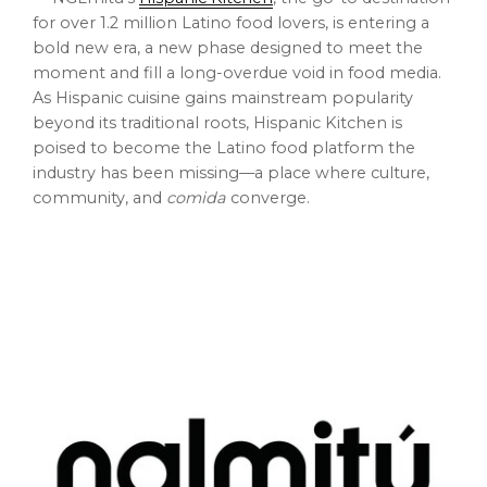
for over 1.2 million Latino food lovers, is entering a
bold new era, a new phase designed to meet the
moment and fill a long-overdue void in food media.
As Hispanic cuisine gains mainstream popularity
beyond its traditional roots, Hispanic Kitchen is
poised to become the Latino food platform the
industry has been missing—a place where culture,
community, and
comida
converge.