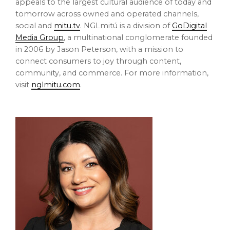
appeals to the largest cultural audience of today and
tomorrow across owned and operated channels,
social and
mitu.tv
. NGLmitú is a division of
GoDigital
Media Group
, a multinational conglomerate founded
in 2006 by
Jason Peterson
, with a mission to
connect consumers to joy through content,
community, and commerce. For more information,
visit
nglmitu.com
.