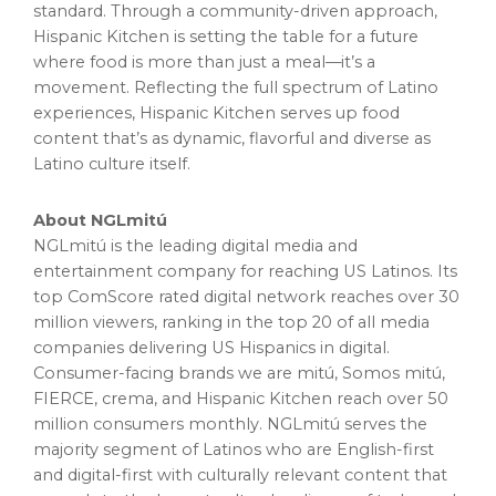
standard. Through a community-driven approach,
Hispanic Kitchen is setting the table for a future
where food is more than just a meal—it’s a
movement. Reflecting the full spectrum of Latino
experiences, Hispanic Kitchen serves up food
content that’s as dynamic, flavorful and diverse as
Latino culture itself.
About NGLmitú
NGLmitú is the leading digital media and
entertainment company for reaching US Latinos. Its
top ComScore rated digital network reaches over 30
million viewers, ranking in the top 20 of all media
companies delivering US Hispanics in digital.
Consumer-facing brands we are mitú, Somos mitú,
FIERCE, crema, and Hispanic Kitchen reach over 50
million consumers monthly. NGLmitú serves the
majority segment of Latinos who are English-first
and digital-first with culturally relevant content that