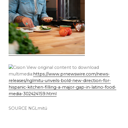
View original content to download
multimedia:
https://www.prnewswire.com/news-
releases/nglmitu-unveils-bold-new-direction-for-
hispanic-kitchen-filling-a-major-gap-in-latino-food-
media-302424159.html
SOURCE NGLmitú