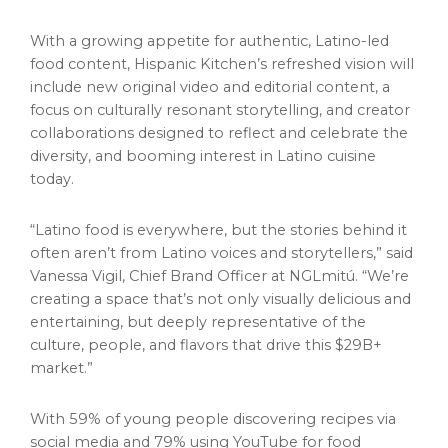
With a growing appetite for authentic, Latino-led
food content, Hispanic Kitchen’s refreshed vision will
include new original video and editorial content, a
focus on culturally resonant storytelling, and creator
collaborations designed to reflect and celebrate the
diversity, and booming interest in Latino cuisine
today.
“Latino food is everywhere, but the stories behind it
often aren’t from Latino voices and storytellers,” said
Vanessa Vigil
, Chief
Brand Officer
at NGLmitú. “We’re
creating a space that’s not only visually delicious and
entertaining, but deeply representative of the
culture, people, and flavors that drive this $29B+
market.”
With 59% of young people discovering recipes via
social media and 79% using YouTube for food