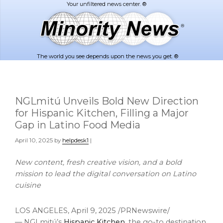
Skip
Skip
to
to
main
footer
content
The world you see depends upon the news you get. ®
NGLmitú Unveils Bold New Direction
for Hispanic Kitchen, Filling a Major
Gap in Latino Food Media
April 10, 2025
by
helpdesk1
|
New content, fresh creative vision, and a bold
mission to lead the digital
conversation on Latino
cuisine
LOS ANGELES
,
April 9, 2025
/PRNewswire/
— NGLmitú’s
Hispanic Kitchen
, the go-to destination