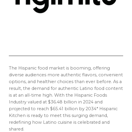
The Hispanic food market is booming, offering
diverse audiences more authentic flavors, convenient
options, and healthier choices than ever before. As a
result, the demand for authentic Latino food content
is at an all-time high. With the Hispanic Foods
Industry valued at
$36.48 billion
in 2024 and
projected to reach
$65.41 billion
by 2034* Hispanic
Kitchen is ready to meet this surging demand,
redefining how Latino cuisine is celebrated and
shared.