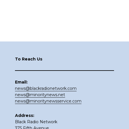
Footer
To Reach Us
Email:
news@blackradionetwork.com
news@minoritynews.net
news@minoritynewsservice.com
Address:
Black Radio Network
375 Fifth Avenue