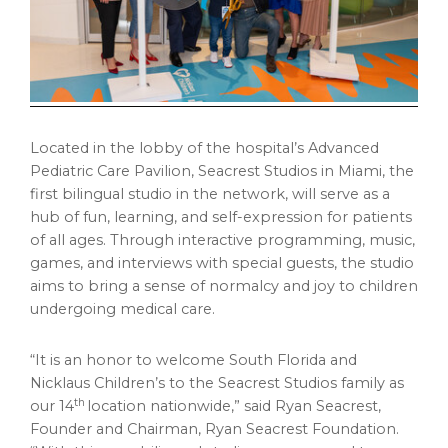
Located in the lobby of the hospital’s Advanced
Pediatric Care Pavilion, Seacrest Studios in Miami, the
first bilingual studio in the network, will serve as a
hub of fun, learning, and self-expression for patients
of all ages. Through interactive programming, music,
games, and interviews with special guests, the studio
aims to bring a sense of normalcy and joy to children
undergoing medical care.
“It is an honor to welcome South Florida and
Nicklaus Children’s to the Seacrest Studios family as
th
our 14
location nationwide,” said Ryan Seacrest,
Founder and Chairman, Ryan Seacrest Foundation.