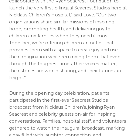
collaborate with the Ryan Seacrest Foundation to
launch the very first bilingual Seacrest Studios here at
Nicklaus Children’s Hospital,” said Love. “Our two
organizations share similar missions of inspiring
hope, promoting health, and delivering joy to
children and families when they need it most.
Together, we’re offering children an outlet that
provides them with a space to create joy and use
their imagination while reminding them that even
through the toughest times, their voices matter,
their stories are worth sharing, and their futures are
bright.”
During the opening day celebration, patients
participated in the first-ever Seacrest Studios
broadcast from Nicklaus Children’s, joining Ryan
Seacrest and celebrity guests on-air for inspiring
conversations. Families, hospital staff, and volunteers
gathered to watch the inaugural broadcast, marking
a day filled with laughter, connection, and