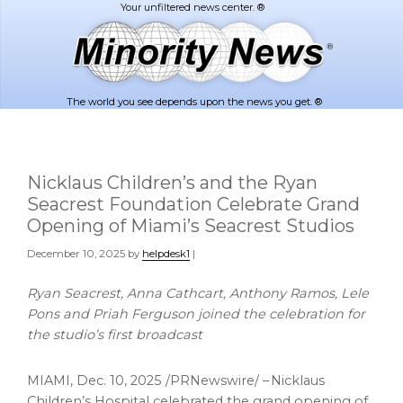
Skip
Skip
to
to
main
footer
content
The world you see depends upon the news you get. ®
Nicklaus Children’s and the Ryan
Seacrest Foundation Celebrate Grand
Opening of Miami’s Seacrest Studios
December 10, 2025
by
helpdesk1
|
Ryan Seacrest, Anna Cathcart, Anthony Ramos, Lele
Pons and Priah Ferguson joined the celebration for
the studio’s first broadcast
MIAMI
,
Dec. 10, 2025
/PRNewswire/ – Nicklaus
Children’s Hospital celebrated the grand opening of