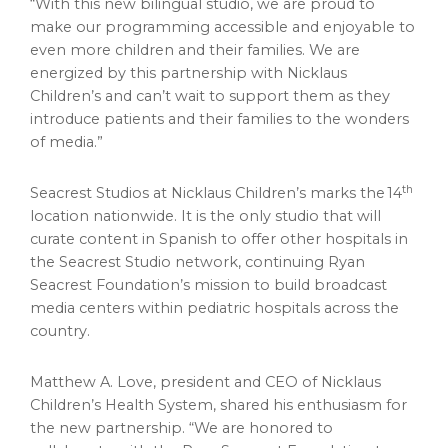
“With this new bilingual studio, we are proud to
make our programming accessible and enjoyable to
even more children and their families. We are
energized by this partnership with Nicklaus
Children’s and can’t wait to support them as they
introduce patients and their families to the wonders
of media.”
th
Seacrest Studios at Nicklaus Children’s marks the 14
location nationwide. It is the only studio that will
curate content in Spanish to offer other hospitals in
the Seacrest Studio network, continuing Ryan
Seacrest Foundation’s mission to build broadcast
media centers within pediatric hospitals across the
country.
Matthew A. Love, president and CEO of Nicklaus
Children’s Health System, shared his enthusiasm for
the new partnership. “We are honored to