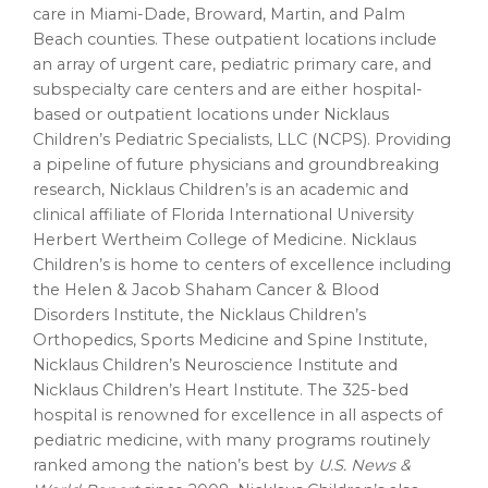
care in Miami-Dade, Broward, Martin, and Palm
Beach counties. These outpatient locations include
an array of urgent care, pediatric primary care, and
subspecialty care centers and are either hospital-
based or outpatient locations under Nicklaus
Children’s Pediatric Specialists, LLC (NCPS). Providing
a pipeline of future physicians and groundbreaking
research, Nicklaus Children’s is an academic and
clinical affiliate of Florida International University
Herbert Wertheim College of Medicine. Nicklaus
Children’s is home to centers of excellence including
the Helen & Jacob Shaham Cancer & Blood
Disorders Institute, the Nicklaus Children’s
Orthopedics, Sports Medicine and Spine Institute,
Nicklaus Children’s Neuroscience Institute and
Nicklaus Children’s Heart Institute. The 325-bed
hospital is renowned for excellence in all aspects of
pediatric medicine, with many programs routinely
ranked among the nation’s best by
U.S. News &