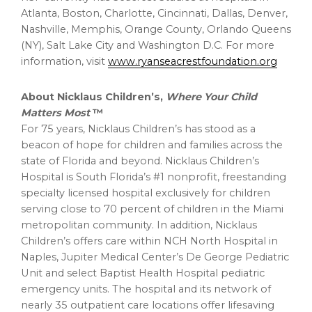
Atlanta, Boston, Charlotte, Cincinnati, Dallas, Denver,
Nashville, Memphis, Orange County, Orlando Queens
(NY), Salt Lake City and Washington D.C. For more
information, visit
www.ryanseacrestfoundation.org
About Nicklaus Children’s,
Where Your Child
Matters Most
™
For 75 years, Nicklaus Children’s has stood as a
beacon of hope for children and families across the
state of Florida and beyond. Nicklaus Children’s
Hospital is South Florida’s #1 nonprofit, freestanding
specialty licensed hospital exclusively for children
serving close to 70 percent of children in the Miami
metropolitan community. In addition, Nicklaus
Children’s offers care within NCH North Hospital in
Naples, Jupiter Medical Center’s De George Pediatric
Unit and select Baptist Health Hospital pediatric
emergency units. The hospital and its network of
nearly 35 outpatient care locations offer lifesaving