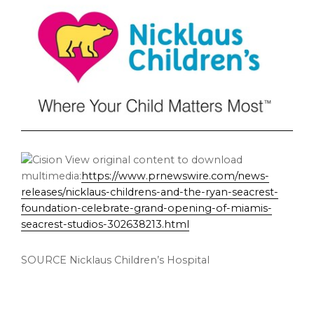
View original content to download
multimedia:
https://www.prnewswire.com/news-
releases/nicklaus-childrens-and-the-ryan-seacrest-
foundation-celebrate-grand-opening-of-miamis-
seacrest-studios-302638213.html
SOURCE Nicklaus Children’s Hospital