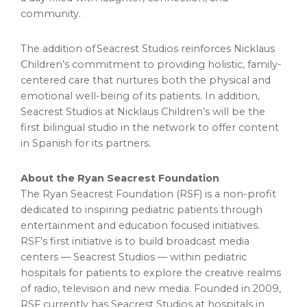
community.
The addition of Seacrest Studios reinforces Nicklaus
Children’s commitment to providing holistic, family-
centered care that nurtures both the physical and
emotional well-being of its patients. In addition,
Seacrest Studios at Nicklaus Children’s will be the
first bilingual studio in the network to offer content
in Spanish for its partners.
About the Ryan Seacrest Foundation
The Ryan Seacrest Foundation (RSF) is a non-profit
dedicated to inspiring pediatric patients through
entertainment and education focused initiatives.
RSF’s first initiative is to build broadcast media
centers — Seacrest Studios — within pediatric
hospitals for patients to explore the creative realms
of radio, television and new media. Founded in 2009,
RSF currently has Seacrest Studios at hospitals in