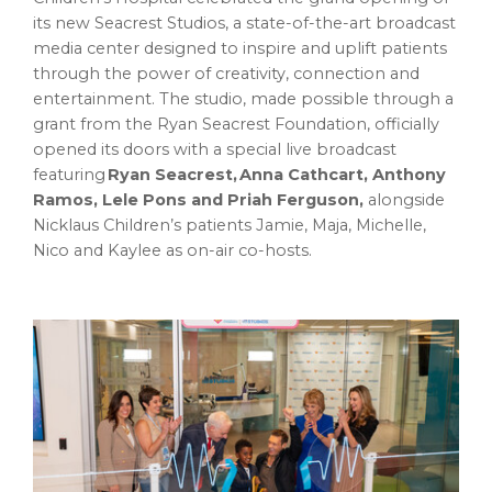
its new Seacrest Studios, a state-of-the-art broadcast
media center designed to inspire and uplift patients
through the power of creativity, connection and
entertainment. The studio, made possible through a
grant from the Ryan Seacrest Foundation, officially
opened its doors with a special live broadcast
featuring
Ryan Seacrest, Anna Cathcart, Anthony
Ramos, Lele Pons and Priah Ferguson,
alongside
Nicklaus Children’s patients Jamie, Maja, Michelle,
Nico and Kaylee as on-air co-hosts.