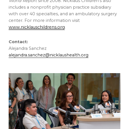
World Report
since 2008. Nicklaus Children’s also
includes a nonprofit physician practice subsidiary
with over 40 specialties, and an ambulatory surgery
center. For more information visit
www.nicklauschildrens.org
.
Contact:
Alejandra Sanchez
alejandra.sanchez@nicklaushealth.org