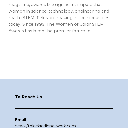
magazine, awards the significant impact that
women in science, technology, engineering and
math (STEM) fields are making in their industries
today. Since 1995, The Women of Color STEM
Awards has been the premier forum fo
Footer
To Reach Us
Email:
news@blackradionetwork.com