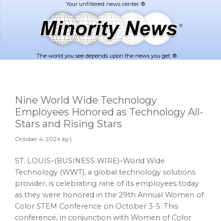
Skip
Skip
to
to
main
footer
content
The world you see depends upon the news you get. ®
Nine World Wide Technology
Employees Honored as Technology All-
Stars and Rising Stars
October 4, 2024
by |
ST. LOUIS–(BUSINESS WIRE)–World Wide
Technology (WWT), a global technology solutions
provider, is celebrating nine of its employees today
as they were honored in the 29th Annual Women of
Color STEM Conference on October 3-5. This
conference, in conjunction with Women of Color