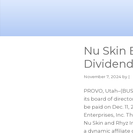
Skip
Skip
to
to
main
footer
content
Nu Skin 
Dividen
November 7, 2024
by |
PROVO, Utah–(BUSI
its board of direct
be paid on Dec. 11,
Enterprises, Inc. T
Nu Skin and Rhyz I
a dynamic affiliate