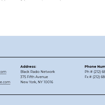
Address:
Phone Num
.com
Black Radio Network
Ph # (212) 
375 Fifth Avenue
Fx # (212) 6
ce.com
New York, NY 10016