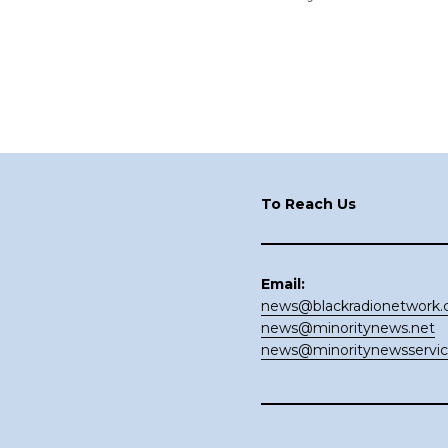
Footer
To Reach Us
Email:
news@blackradionetwork
news@minoritynews.net
news@minoritynewsservi