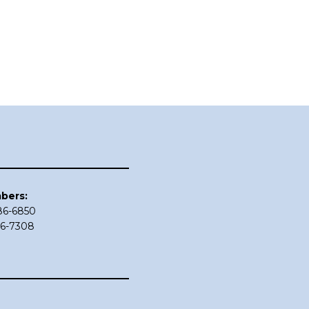
bers:
686-6850
86-7308