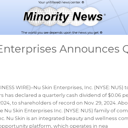
The world you see depends upon the news you get. ®
Enterprises Announces Q
d
NESS WIRE)–Nu Skin Enterprises, Inc. (NYSE: NUS)
ors has declared a quarterly cash dividend of $0.06 pe
 2024, to shareholders of record on Nov. 29, 2024. Ab
he Nu Skin Enterprises Inc. (NYSE: NUS) family of co
nc. Nu Skin is an integrated beauty and wellness c
 opportunity platform, which operates in nea