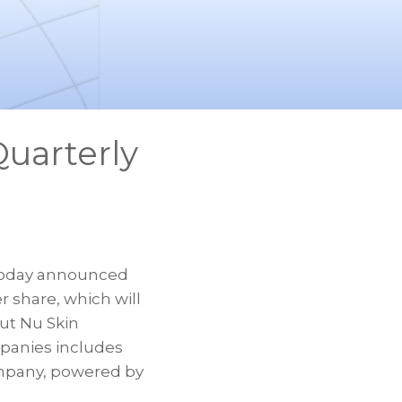
uarterly
 today announced
r share, which will
out Nu Skin
mpanies includes
ompany, powered by