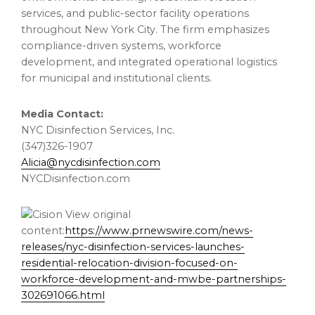
services, and public-sector facility operations
throughout New York City. The firm emphasizes
compliance-driven systems, workforce
development, and integrated operational logistics
for municipal and institutional clients.
Media Contact:
NYC Disinfection Services, Inc.
(347)326-1907
Alicia@nycdisinfection.com
NYCDisinfection.com
View original
content:
https://www.prnewswire.com/news-
releases/nyc-disinfection-services-launches-
residential-relocation-division-focused-on-
workforce-development-and-mwbe-partnerships-
302691066.html