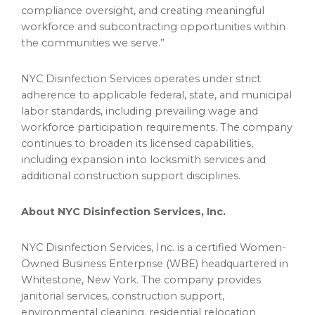
compliance oversight, and creating meaningful
workforce and subcontracting opportunities within
the communities we serve.”
NYC Disinfection Services operates under strict
adherence to applicable federal, state, and municipal
labor standards, including prevailing wage and
workforce participation requirements. The company
continues to broaden its licensed capabilities,
including expansion into locksmith services and
additional construction support disciplines.
About NYC Disinfection Services, Inc.
NYC Disinfection Services, Inc. is a certified Women-
Owned Business Enterprise (WBE) headquartered in
Whitestone, New York. The company provides
janitorial services, construction support,
environmental cleaning, residential relocation