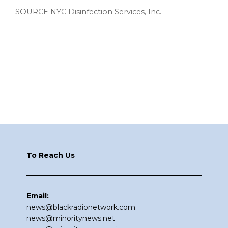
SOURCE NYC Disinfection Services, Inc.
Footer
To Reach Us
Email:
news@blackradionetwork.com
news@minoritynews.net