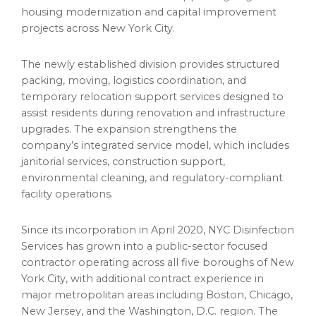
housing modernization and capital improvement
projects across New York City.
The newly established division provides structured
packing, moving, logistics coordination, and
temporary relocation support services designed to
assist residents during renovation and infrastructure
upgrades. The expansion strengthens the
company’s integrated service model, which includes
janitorial services, construction support,
environmental cleaning, and regulatory-compliant
facility operations.
Since its incorporation in April 2020, NYC Disinfection
Services has grown into a public-sector focused
contractor operating across all five boroughs of New
York City, with additional contract experience in
major metropolitan areas including Boston, Chicago,
New Jersey, and the Washington, D.C. region. The