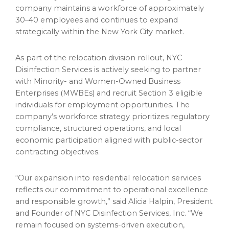
company maintains a workforce of approximately
30–40 employees and continues to expand
strategically within the New York City market.
As part of the relocation division rollout, NYC
Disinfection Services is actively seeking to partner
with Minority- and Women-Owned Business
Enterprises (MWBEs) and recruit Section 3 eligible
individuals for employment opportunities. The
company’s workforce strategy prioritizes regulatory
compliance, structured operations, and local
economic participation aligned with public-sector
contracting objectives.
“Our expansion into residential relocation services
reflects our commitment to operational excellence
and responsible growth,” said Alicia Halpin, President
and Founder of NYC Disinfection Services, Inc. “We
remain focused on systems-driven execution,