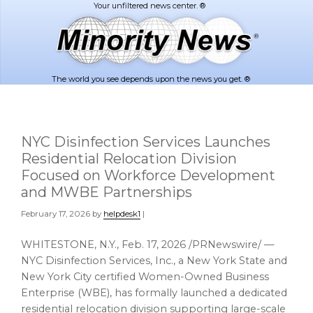
Skip
Skip
to
to
main
footer
content
The world you see depends upon the news you get. ®
NYC Disinfection Services Launches
Residential Relocation Division
Focused on Workforce Development
and MWBE Partnerships
February 17, 2026
by
helpdesk1
|
WHITESTONE, N.Y.
,
Feb. 17, 2026
/PRNewswire/ —
NYC Disinfection Services, Inc., a New York State and
New York City certified Women-Owned Business
Enterprise (WBE), has formally launched a dedicated
residential relocation division supporting large-scale