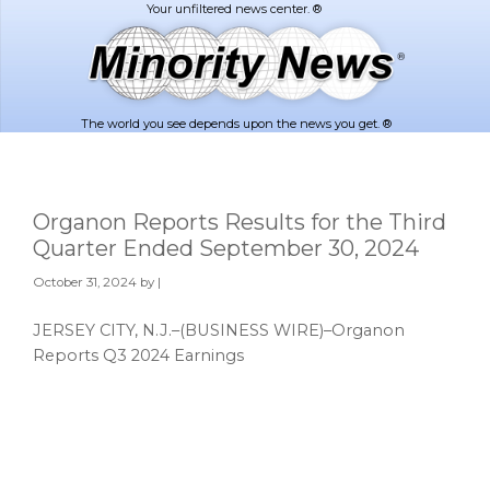
Skip
Skip
to
to
main
footer
content
The world you see depends upon the news you get. ®
Organon Reports Results for the Third
Quarter Ended September 30, 2024
October 31, 2024
by |
JERSEY CITY, N.J.–(BUSINESS WIRE)–Organon
Reports Q3 2024 Earnings