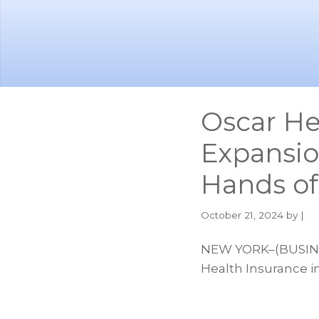
Skip
Skip
to
to
main
footer
content
Oscar He
Expansio
Hands o
October 21, 2024
by |
NEW YORK–(BUSINES
Health Insurance i