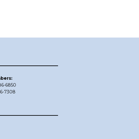
bers:
686-6850
86-7308