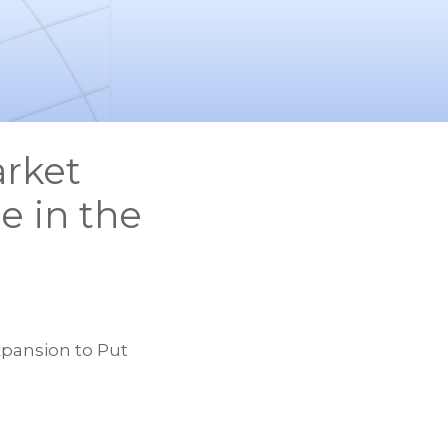
rket
e in the
pansion to Put