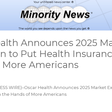
The world you see depends upon the news you get. ®
alth Announces 2025 Ma
n to Put Health Insuranc
f More Americans
S WIRE)–Oscar Health Announces 2025 Market Ex
n the Hands of More Americans