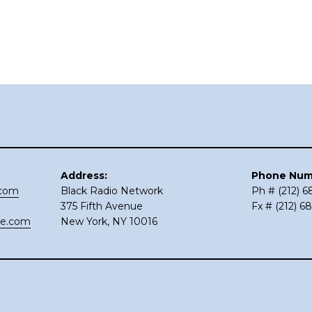
Address:
Phone Num
.com
Black Radio Network
Ph # (212) 
375 Fifth Avenue
Fx # (212) 6
ce.com
New York, NY 10016