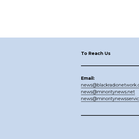
Footer
To Reach Us
Email:
news@blackradionetwork
news@minoritynews.net
news@minoritynewsservi