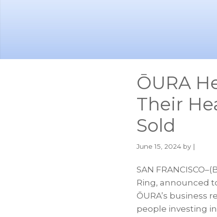
Skip
Skip
to
to
main
footer
content
ŌURA Hel
Their Hea
Sold
June 15, 2024
by |
SAN FRANCISCO–(BU
Ring, announced tod
ŌURA’s business re
people investing i