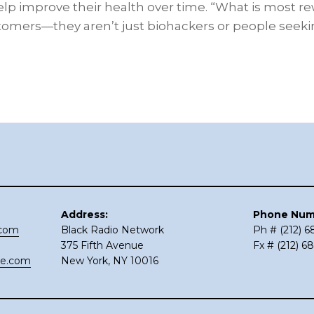
elp improve their health over time. “What is most re
tomers—they aren’t just biohackers or people seek
Address:
Phone Num
.com
Black Radio Network
Ph # (212) 
375 Fifth Avenue
Fx # (212) 6
ce.com
New York, NY 10016