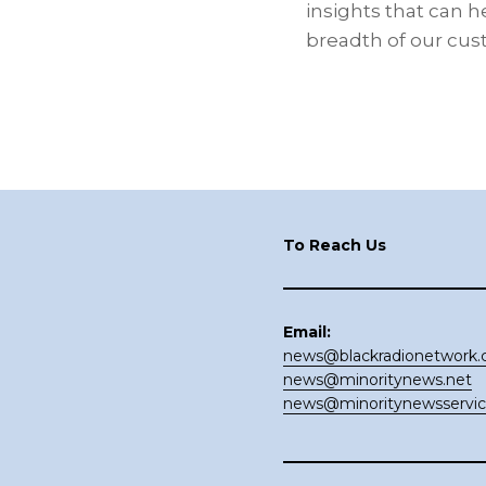
insights that can h
breadth of our cus
Footer
To Reach Us
Email:
news@blackradionetwork
news@minoritynews.net
news@minoritynewsservi