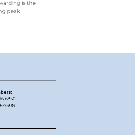
warding is the
ing peak
bers:
686-6850
86-7308