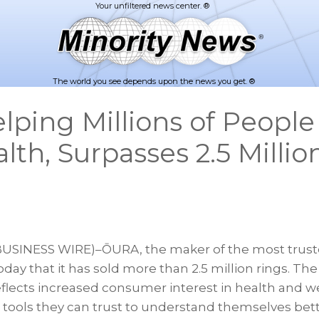
The world you see depends upon the news you get. ®
ping Millions of Peopl
lth, Surpasses 2.5 Millio
SINESS WIRE)–ŌURA, the maker of the most truste
ay that it has sold more than 2.5 million rings. The
flects increased consumer interest in health and we
n tools they can trust to understand themselves bet