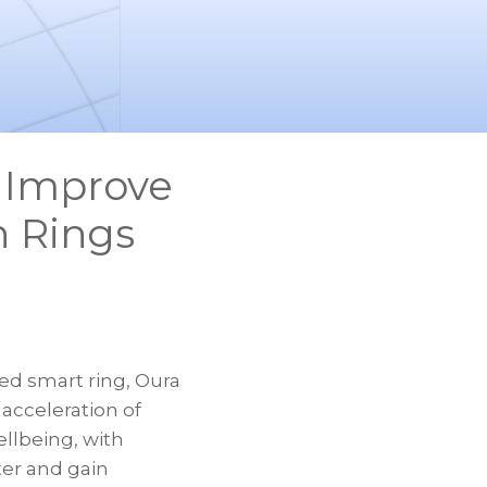
e Improve
n Rings
d smart ring, Oura
 acceleration of
llbeing, with
ter and gain