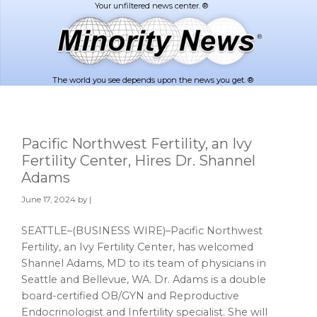
Skip
Skip
to
to
main
footer
content
The world you see depends upon the news you get. ®
Pacific Northwest Fertility, an Ivy
Fertility Center, Hires Dr. Shannel
Adams
June 17, 2024
by |
SEATTLE–(BUSINESS WIRE)–Pacific Northwest
Fertility, an Ivy Fertility Center, has welcomed
Shannel Adams, MD to its team of physicians in
Seattle and Bellevue, WA. Dr. Adams is a double
board-certified OB/GYN and Reproductive
Endocrinologist and Infertility specialist. She will