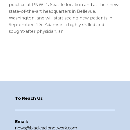
practice at PNWF’s Seattle location and at their new
state-of-the-art headquarters in Bellevue,
Washington, and will start seeing new patients in
September. “Dr. Adams is a highly skilled and
sought-after physician, an
Footer
To Reach Us
Email:
news@blackradionetwork.com