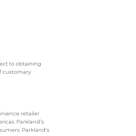
ect to obtaining
of customary
enience retailer
ericas. Parkland’s
nsumers. Parkland’s