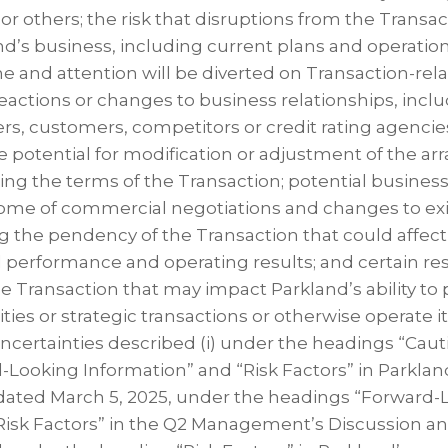
or others; the risk that disruptions from the Transac
nd’s business, including current plans and operatio
and attention will be diverted on Transaction-rela
eactions or changes to business relationships, incl
rs, customers, competitors or credit rating agencie
he potential for modification or adjustment of the 
g the terms of the Transaction; potential business
ome of commercial negotiations and changes to exi
ng the pendency of the Transaction that could affec
l performance and operating results; and certain res
e Transaction that may impact Parkland’s ability to 
ies or strategic transactions or otherwise operate i
 uncertainties described (i) under the headings “Cau
Looking Information” and “Risk Factors” in Parklan
dated March 5, 2025, under the headings “Forward-
Risk Factors” in the Q2 Management’s Discussion an