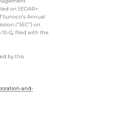
management
filed on SEDAR+
A of Sunoco’s Annual
ssion (“SEC”) on
10-Q, filed with the
ed by this
poration-and-