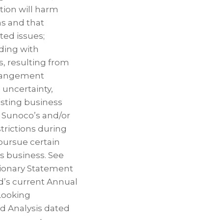
tion will harm
ns and that
ted issues;
uding with
s, resulting from
arrangement
 uncertainty,
sting business
t Sunoco’s and/or
trictions during
pursue certain
ts business. See
tionary Statement
d’s current Annual
Looking
d Analysis dated