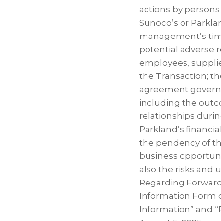
actions by persons 
Sunoco’s or Parkla
management’s time 
potential adverse r
employees, supplie
the Transaction; t
agreement governin
including the outc
relationships duri
Parkland’s financia
the pendency of th
business opportunit
also the risks and
Regarding Forward-
Information Form 
Information” and “