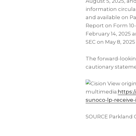
August 5, 2025, an
information circul
and available on P
Report on Form 10-
February 14, 2025 a
SEC on May 8, 2025
The forward-lookin
cautionary statem
View origi
multimedia:
https:
sunoco-lp-receive
SOURCE Parkland C