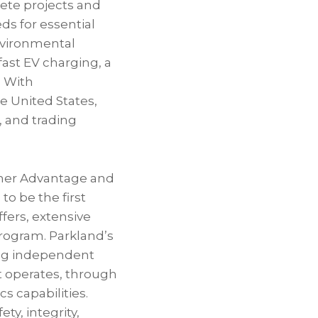
ete projects and
ds for essential
environmental
ast EV charging, a
. With
e United States,
, and trading
tomer Advantage and
o be the first
ffers, extensive
program. Parkland’s
ong independent
it operates, through
cs capabilities.
ty, integrity,