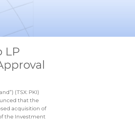
o LP
Approval
nd”) (TSX: PKI)
ounced that the
ed acquisition of
of the Investment