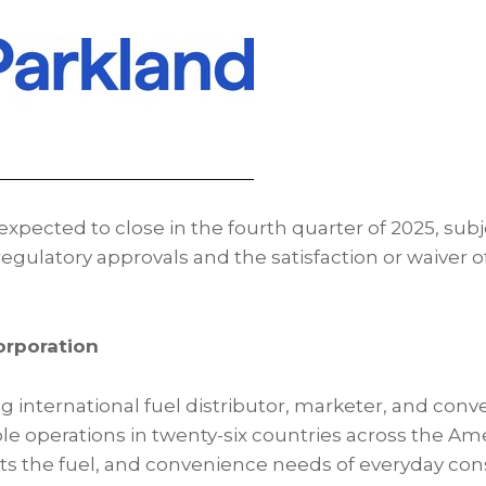
expected to close in the fourth quarter of 2025, subj
egulatory approvals and the satisfaction or waiver 
orporation
ng international fuel distributor, marketer, and conv
ble operations in twenty-six countries across the Am
ts the fuel, and convenience needs of everyday co