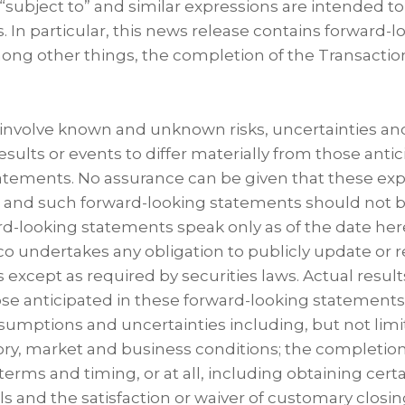
“subject to” and similar expressions are intended to
. In particular, this news release contains forward-
mong other things, the completion of the Transactio
nvolve known and unknown risks, uncertainties and
sults or events to differ materially from those anti
atements. No assurance can be given that these expe
t and such forward-looking statements should not b
d-looking statements speak only as of the date her
o undertakes any obligation to publicly update or r
except as required by securities laws. Actual result
se anticipated in these forward-looking statements 
sumptions and uncertainties including, but not limi
ry, market and business conditions; the completion
terms and timing, or at all, including obtaining cer
s and the satisfaction or waiver of customary closin