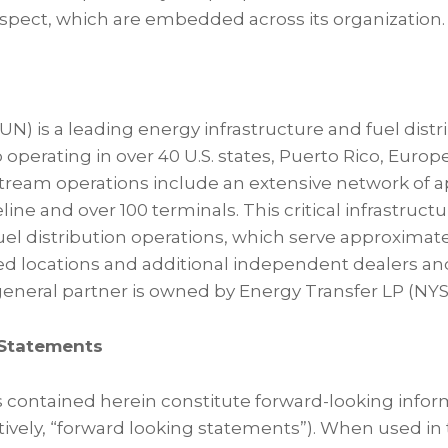
pect, which are embedded across its organization.
N) is a leading energy infrastructure and fuel dist
 operating in over 40 U.S. states, Puerto Rico, Europ
tream operations include an extensive network of 
eline and over 100 terminals. This critical infrastr
fuel distribution operations, which serve approximat
ed locations and additional independent dealers a
eneral partner is owned by Energy Transfer LP (NYSE
Statements
 contained herein constitute forward-looking info
ively, “forward looking statements”). When used in 