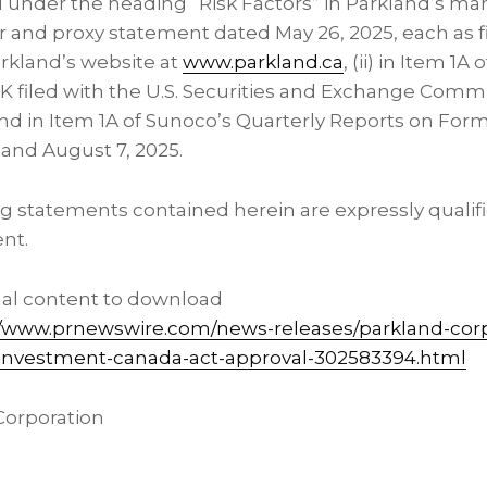
d under the heading “Risk Factors” in Parkland’s 
ar and proxy statement dated May 26, 2025, each as 
arkland’s website at
www.parkland.ca
, (ii) in Item 1
K filed with the U.S. Securities and Exchange Commi
nd in Item 1A of Sunoco’s Quarterly Reports on Form 
 and August 7, 2025.
g statements contained herein are expressly qualifi
ent.
nal content to download
//www.prnewswire.com/news-releases/parkland-cor
-investment-canada-act-approval-302583394.html
orporation