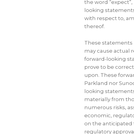
the word “expect”, 
looking statements
with respect to, a
thereof.
These statements i
may cause actual re
forward-looking st
prove to be correc
upon. These forwar
Parkland nor Sunoc
looking statements 
materially from tho
numerous risks, as
economic, regulato
on the anticipated 
regulatory approval