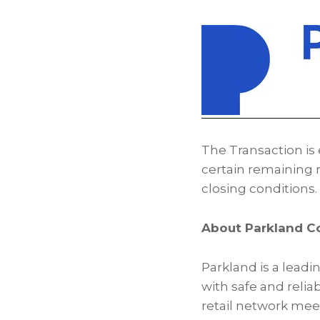
The Transaction is 
certain remaining r
closing conditions.
About Parkland C
Parkland is a leadi
with safe and relia
retail network mee