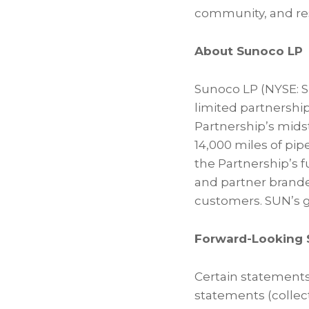
community, and res
About Sunoco LP
Sunoco LP (NYSE: SU
limited partnership
Partnership’s mids
14,000 miles of pip
the Partnership’s 
and partner brand
customers. SUN’s g
Forward-Looking 
Certain statements
statements (collect