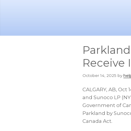
Skip
Skip
to
to
main
footer
content
Parkland
Receive 
October 14, 2025
by
hel
CALGARY, AB
,
Oct 1
and Sunoco LP (NYS
Government of Can
Parkland by Sunoco
Canada Act.