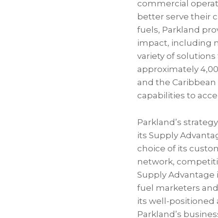
commercial operati
better serve their 
fuels, Parkland pr
impact, including 
variety of solution
approximately 4,00
and the Caribbean 
capabilities to ac
Parkland’s strateg
its Supply Advanta
choice of its custo
network, competitiv
Supply Advantage i
fuel marketers and 
its well-positioned 
Parkland’s business