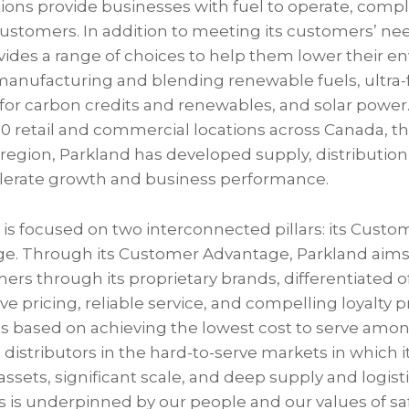
ons provide businesses with fuel to operate, compl
customers. In addition to meeting its customers’ nee
ovides a range of choices to help them lower their 
manufacturing and blending renewable fuels, ultra-f
s for carbon credits and renewables, and solar power
0 retail and commercial locations across Canada, th
region, Parkland has developed supply, distribution
celerate growth and business performance.
y is focused on two interconnected pillars: its Cus
ge. Through its Customer Advantage, Parkland aims t
mers through its proprietary brands, differentiated o
e pricing, reliable service, and compelling loyalty 
s based on achieving the lowest cost to serve am
distributors in the hard-to-serve markets in which 
assets, significant scale, and deep supply and logisti
 is underpinned by our people and our values of safe