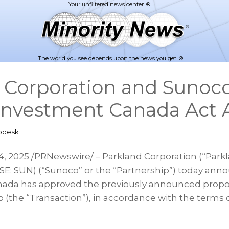
The world you see depends upon the news you get. ®
 Corporation and Sunoc
Investment Canada Act 
pdesk1
|
4, 2025
/PRNewswire/ – Parkland Corporation (“Parkla
E: SUN) (“Sunoco” or the “Partnership”) today ann
ada has approved the previously announced propos
 (the “Transaction”), in accordance with the terms 