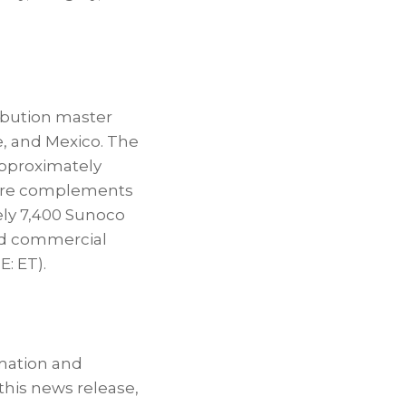
ribution master
e, and Mexico. The
approximately
ucture complements
ely 7,400 Sunoco
nd commercial
: ET).
rmation and
this news release,