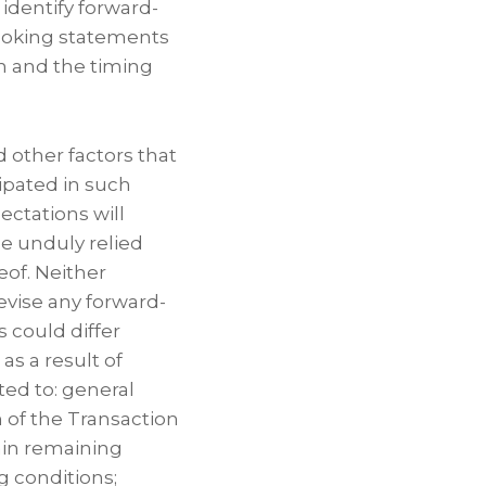
 identify forward-
looking statements
n and the timing
 other factors that
cipated in such
ctations will
e unduly relied
eof. Neither
evise any forward-
s could differ
as a result of
ted to: general
 of the Transaction
tain remaining
g conditions;