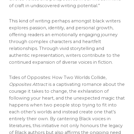
of craft in undiscovered writing potential.”
This kind of writing perhaps amongst black writers
explores passion, identity, and personal growth,
offering readers an emotionally engaging journey
through complex characters and heartfelt
relationships. Through vivid storytelling and
authentic representation, writers contribute to the
continued expansion of diverse voices in fiction.
Tides of Opposites: How Two Worlds Collide,
Opposites Attract
is a captivating romance about the
courage it takes to change, the exhilaration of
following your heart, and the unexpected magic that
happens when two people stop trying to fit into
each other’s worlds and instead create one that’s
entirely their own. By cantering Black voices in
literatures, this initiative not only honours the legacy
of Black authors but also affirms the ongoing need