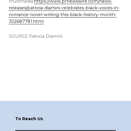
multimedia:
https://www.prnewswire.com/news-
releases/patricia-dlamini-celebrates-black-voices-in-
romance-novel-writing-this-black-history-month-
302687781.html
SOURCE Patricia Dlamini
Footer
To Reach Us