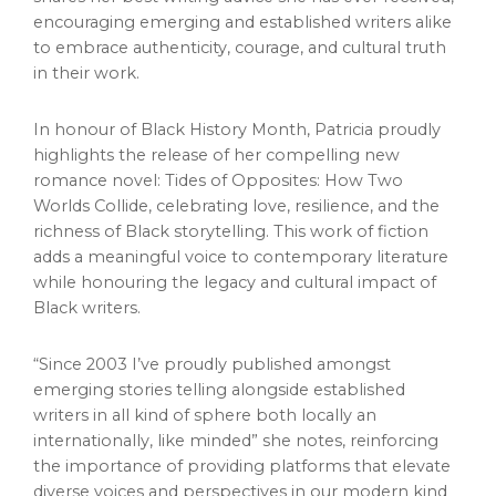
encouraging emerging and established writers alike
to embrace authenticity, courage, and cultural truth
in their work.
In honour of Black History Month, Patricia proudly
highlights the release of her compelling new
romance novel: Tides of Opposites: How Two
Worlds Collide, celebrating love, resilience, and the
richness of Black storytelling. This work of fiction
adds a meaningful voice to contemporary literature
while honouring the legacy and cultural impact of
Black writers.
“Since 2003 I’ve proudly published amongst
emerging stories telling alongside established
writers in all kind of sphere both locally an
internationally, like minded” she notes, reinforcing
the importance of providing platforms that elevate
diverse voices and perspectives in our modern kind