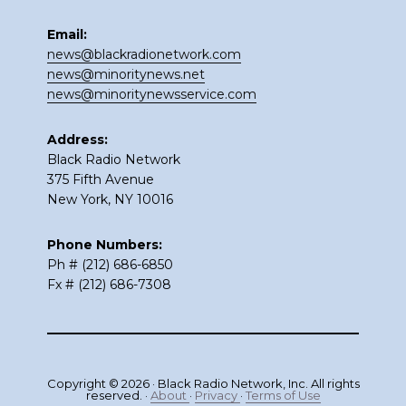
Email:
news@blackradionetwork.com
news@minoritynews.net
news@minoritynewsservice.com
Address:
Black Radio Network
375 Fifth Avenue
New York, NY 10016
Phone Numbers:
Ph # (212) 686-6850
Fx # (212) 686-7308
Copyright © 2026 · Black Radio Network, Inc. All rights
reserved. ·
About
·
Privacy
·
Terms of Use