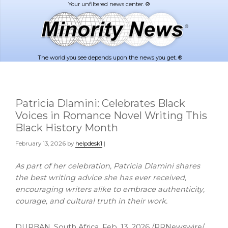
Skip
Skip
to
to
main
footer
content
The world you see depends upon the news you get. ®
Patricia Dlamini: Celebrates Black
Voices in Romance Novel Writing This
Black History Month
February 13, 2026
by
helpdesk1
|
As part of her celebration, Patricia Dlamini shares
the best writing advice she has ever received,
encouraging writers alike to embrace authenticity,
courage, and cultural truth in their work.
DURBAN, South Africa
,
Feb. 13, 2026
/PRNewswire/