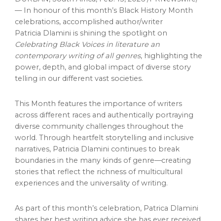
— In honour of this month’s Black History Month
celebrations, accomplished author/writer
Patricia Dlamini is shining the spotlight on
Celebrating Black Voices in literature an
contemporary writing of all genres
, highlighting the
power, depth, and global impact of diverse story
telling in our different vast societies.
This Month features the importance of writers
across different races and authentically portraying
diverse community challenges throughout the
world. Through heartfelt storytelling and inclusive
narratives, Patricia Dlamini continues to break
boundaries in the many kinds of genre—creating
stories that reflect the richness of multicultural
experiences and the universality of writing.
As part of this month’s celebration, Patrica Dlamini
shares her best writing advice she has ever received,