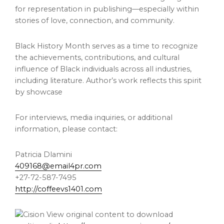
for representation in publishing—especially within
stories of love, connection, and community.
Black History Month serves as a time to recognize
the achievements, contributions, and cultural
influence of Black individuals across all industries,
including literature. Author’s work reflects this spirit
by showcase
For interviews, media inquiries, or additional
information, please contact:
Patricia Dlamini
409168@email4pr.com
+27-72-587-7495
http://coffeevs1401.com
View original content to download