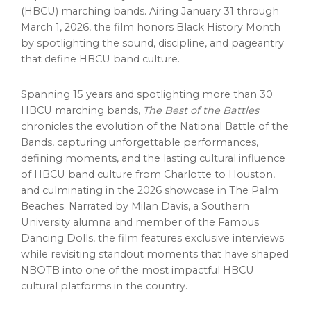
(HBCU) marching bands. Airing January 31 through
March 1, 2026, the film honors Black History Month
by spotlighting the sound, discipline, and pageantry
that define HBCU band culture.
Spanning 15 years and spotlighting more than 30
HBCU marching bands,
The Best of the Battles
chronicles the evolution of the National Battle of the
Bands, capturing unforgettable performances,
defining moments, and the lasting cultural influence
of HBCU band culture from Charlotte to Houston,
and culminating in the 2026 showcase in The Palm
Beaches. Narrated by Milan Davis, a Southern
University alumna and member of the Famous
Dancing Dolls, the film features exclusive interviews
while revisiting standout moments that have shaped
NBOTB into one of the most impactful HBCU
cultural platforms in the country.