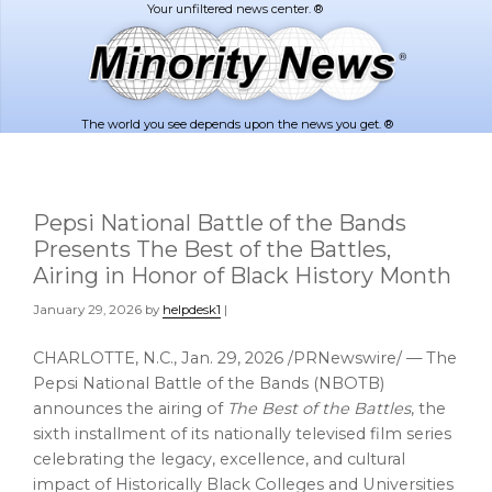
Skip
Skip
to
to
main
footer
content
The world you see depends upon the news you get. ®
Pepsi National Battle of the Bands
Presents The Best of the Battles,
Airing in Honor of Black History Month
January 29, 2026
by
helpdesk1
|
CHARLOTTE, N.C.
,
Jan. 29, 2026
/PRNewswire/ — The
Pepsi National Battle of the Bands (NBOTB)
announces the airing of
The Best of the Battles
, the
sixth installment of its nationally televised film series
celebrating the legacy, excellence, and cultural
impact of Historically Black Colleges and Universities