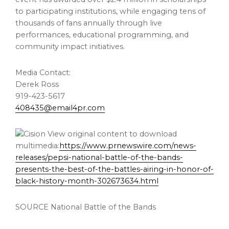
to participating institutions, while engaging tens of
thousands of fans annually through live
performances, educational programming, and
community impact initiatives.
Media Contact:
Derek Ross
919-423-5617
408435@email4pr.com
View original content to download
multimedia:
https://www.prnewswire.com/news-
releases/pepsi-national-battle-of-the-bands-
presents-the-best-of-the-battles-airing-in-honor-of-
black-history-month-302673634.html
SOURCE National Battle of the Bands