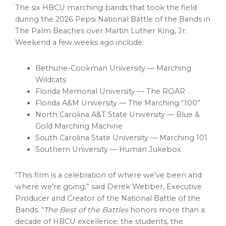
The six HBCU marching bands that took the field
during the 2026 Pepsi National Battle of the Bands in
The Palm Beaches over Martin Luther King, Jr.
Weekend a few weeks ago include:
Bethune-Cookman University — Marching
Wildcats
Florida Memorial University — The ROAR
Florida A&M University — The Marching “100”
North Carolina A&T State University — Blue &
Gold Marching Machine
South Carolina State University — Marching 101
Southern University — Human Jukebox
“This film is a celebration of where we’ve been and
where we’re going,” said Derek Webber, Executive
Producer and Creator of the National Battle of the
Bands. “
The Best of the Battles
honors more than a
decade of HBCU excellence; the students, the