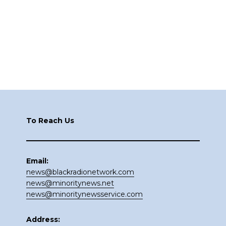
Footer
To Reach Us
Email:
news@blackradionetwork.com
news@minoritynews.net
news@minoritynewsservice.com
Address: