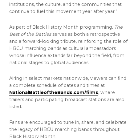
institutions, the culture, and the communities that
continue to fuel this movement year after year.”
As part of Black History Month programming,
The
Best of the Battles
serves as both a retrospective
and a forward-looking tribute, reinforcing the role of
HBCU marching bands as cultural ambassadors
whose influence extends far beyond the field, from
national stages to global audiences.
Airing in select markets nationwide, viewers can find
a complete schedule of dates and times at
NationalBattleoftheBands.com/films
, where
trailers and participating broadcast stations are also
listed.
Fans are encouraged to tune in, share, and celebrate
the legacy of HBCU marching bands throughout
Black History Month.