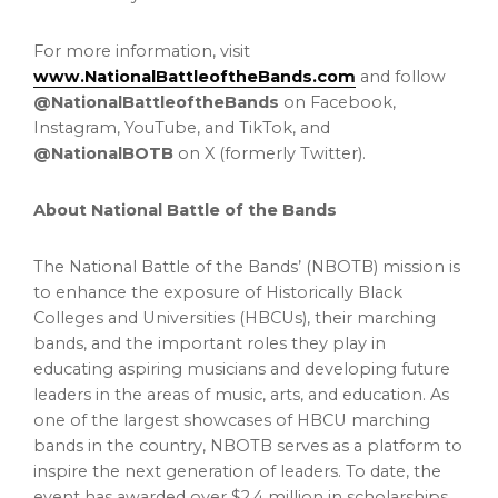
For more information, visit
www.NationalBattleoftheBands.com
and follow
@NationalBattleoftheBands
on Facebook,
Instagram, YouTube, and TikTok, and
@NationalBOTB
on X (formerly Twitter).
About National Battle of the Bands
The National Battle of the Bands’ (NBOTB) mission is
to enhance the exposure of Historically Black
Colleges and Universities (HBCUs), their marching
bands, and the important roles they play in
educating aspiring musicians and developing future
leaders in the areas of music, arts, and education. As
one of the largest showcases of HBCU marching
bands in the country, NBOTB serves as a platform to
inspire the next generation of leaders. To date, the
event has awarded over $2.4 million in scholarships