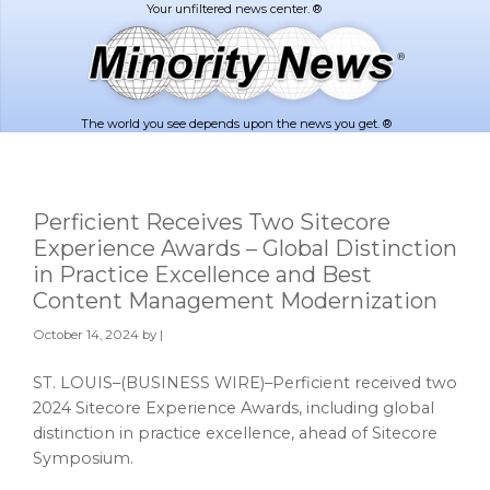
Skip
Skip
to
to
main
footer
content
The world you see depends upon the news you get. ®
Perficient Receives Two Sitecore
Experience Awards – Global Distinction
in Practice Excellence and Best
Content Management Modernization
October 14, 2024
by |
ST. LOUIS–(BUSINESS WIRE)–Perficient received two
2024 Sitecore Experience Awards, including global
distinction in practice excellence, ahead of Sitecore
Symposium.