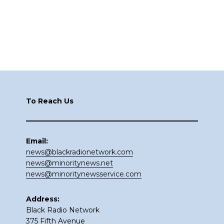
Footer
To Reach Us
Email:
news@blackradionetwork.com
news@minoritynews.net
news@minoritynewsservice.com
Address:
Black Radio Network
375 Fifth Avenue