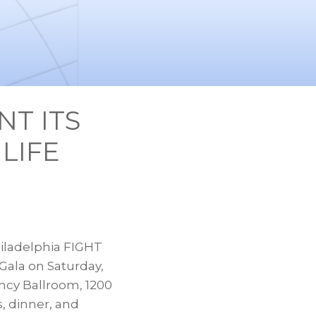
NT ITS
LIFE
iladelphia FIGHT
 Gala on
Saturday,
ncy Ballroom, 1200
s, dinner, and