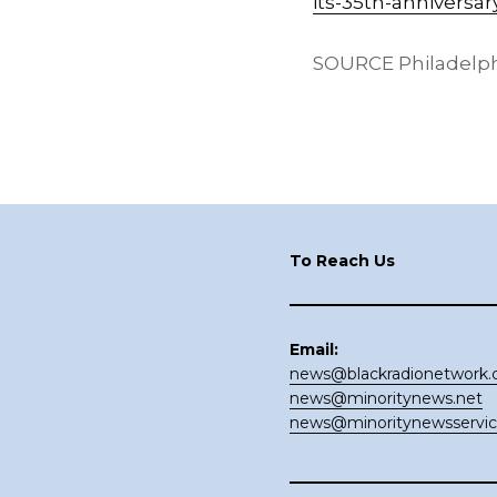
its-35th-anniversar
SOURCE Philadelp
Footer
To Reach Us
Email:
news@blackradionetwork
news@minoritynews.net
news@minoritynewsservi