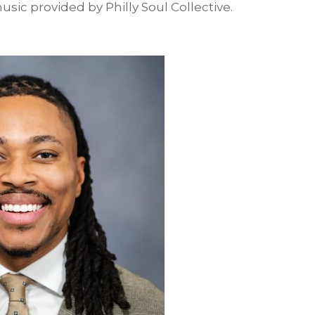
usic provided by Philly Soul Collective.