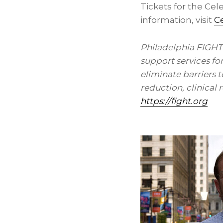
Tickets for the Cel
information, visit
Ce
Philadelphia FIGHT
support services fo
eliminate barriers 
reduction, clinical
https://fight.org