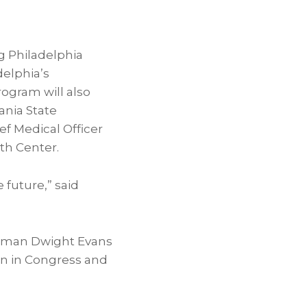
g Philadelphia
delphia’s
rogram will also
ania State
ief Medical Officer
lth Center.
 future,” said
ssman
Dwight Evans
on in Congress and