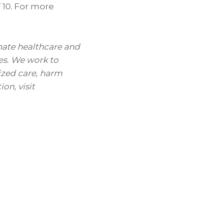
f 10. For more
nate healthcare and
es. We work to
ized care, harm
on, visit