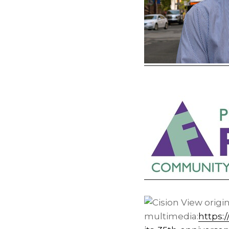
View origi
multimedia:
https: