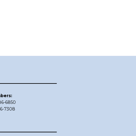
bers:
686-6850
86-7308