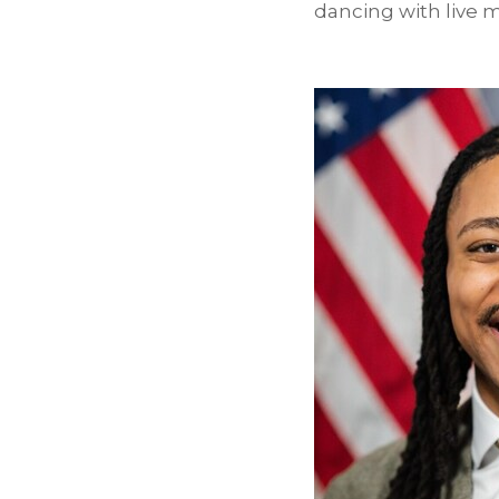
dancing with live m