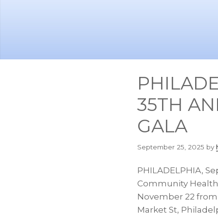
Skip
Skip
to
to
main
footer
content
PHILADE
35TH AN
GALA
September 25, 2025
by
PHILADELPHIA
,
Sep
Community Health C
November 22
fro
Market St,
Philadel