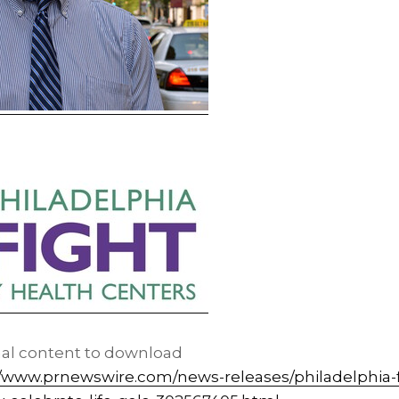
nal content to download
//www.prnewswire.com/news-releases/philadelphia-f