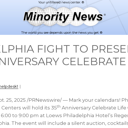
The world you see depends upon the news you get. ®
LPHIA FIGHT TO PRESE
NIVERSARY CELEBRATE 
helpdesk1
|
t. 25, 2025
/PRNewswire/ — Mark your calendars! Ph
th
enters will hold its 35
Anniversary Celebrate Life
m
6:00 to 9:00 pm
at Loews Philadelphia Hotel’s Rege
phia
. The event will include a silent auction, cocktail