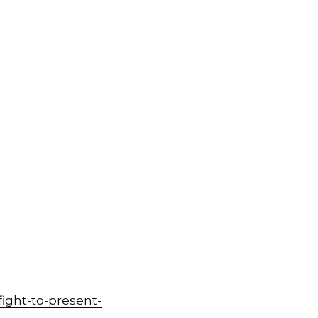
ight-to-present-