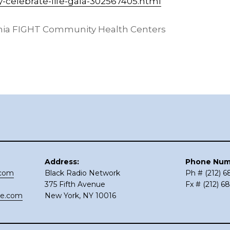
y-celebrate-life-gala-302567405.html
hia FIGHT Community Health Centers
Address:
Phone Num
.com
Black Radio Network
Ph # (212) 
375 Fifth Avenue
Fx # (212) 6
ce.com
New York, NY 10016