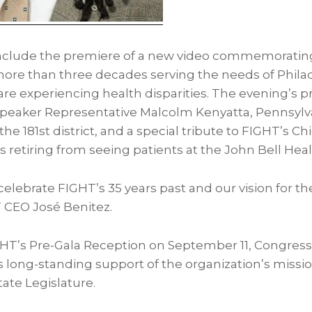
include the premiere of a new video commemoratin
more than three decades serving the needs of
Phila
re experiencing health disparities. The evening’s p
Speaker Representative
Malcolm Kenyatta
, Pennsylv
he 181st district, and a special tribute to FIGHT’s Ch
is retiring from seeing patients at the John Bell Hea
celebrate FIGHT’s 35 years past and our vision for the
 CEO José Benitez.
GHT’s Pre-Gala Reception on
September 11
, Congre
s long-standing support of the organization’s missi
ate Legislature.