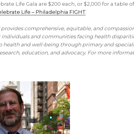
ebrate Life Gala are
$200
each, or
$2,000
for a table o
lebrate Life – Philadelphia FIGHT
.
 provides comprehensive, equitable, and compassio
r individuals and communities facing health dispariti
to health and well-being through primary and special
 research, education, and advocacy. For more informati