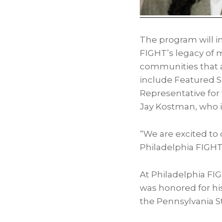
The program will 
FIGHT’s legacy of 
communities that a
include Featured 
Representative for t
Jay Kostman
, who 
“We are excited to 
Philadelphia FIGHT
At Philadelphia FI
was honored for hi
the Pennsylvania St