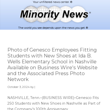
Skip
Skip
to
to
main
footer
content
The world you see depends upon the news you get. ®
Photo of Genesco Employees Fitting
Students with New Shoes at Ida B.
Wells Elementary School in Nashville
Available on Business Wire's Website
and the Associated Press Photo
Network
October 3, 2024
by |
NASHVILLE, Tenn.–(BUSINESS WIRE)–Genesco Fits
250 Students with New Shoes in Nashville as Part of
the Company’s 100th Anniversary