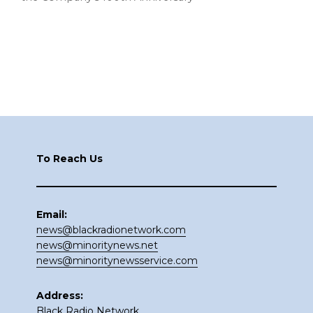
Footer
To Reach Us
Email:
news@blackradionetwork.com
news@minoritynews.net
news@minoritynewsservice.com
Address:
Black Radio Network