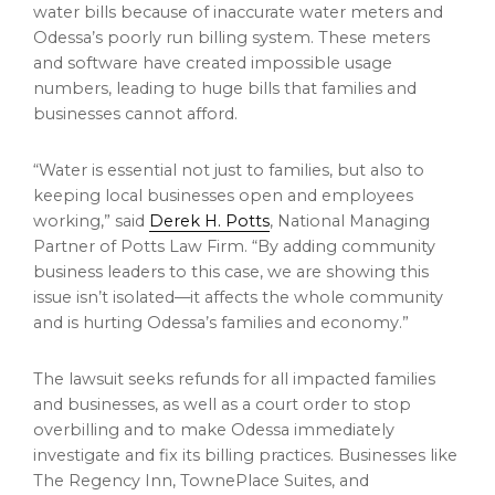
water bills because of inaccurate water meters and
Odessa’s
poorly run billing system. These meters
and software have created impossible usage
numbers, leading to huge bills that families and
businesses cannot afford.
“Water is essential not just to families, but also to
keeping local businesses open and employees
working,” said
Derek H. Potts
, National Managing
Partner of Potts Law Firm. “By adding community
business leaders to this case, we are showing this
issue isn’t isolated—it affects the whole community
and is hurting
Odessa’s
families and economy.”
The lawsuit seeks refunds for all impacted families
and businesses, as well as a court order to stop
overbilling and to make
Odessa
immediately
investigate and fix its billing practices. Businesses like
The Regency Inn, TownePlace Suites, and