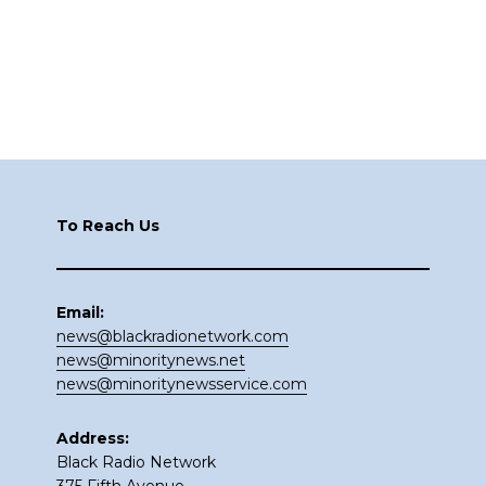
Footer
To Reach Us
Email:
news@blackradionetwork.com
news@minoritynews.net
news@minoritynewsservice.com
Address:
Black Radio Network
375 Fifth Avenue