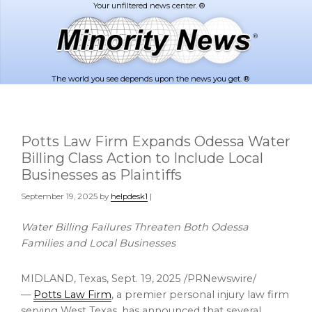
Skip
Skip
to
to
main
footer
content
The world you see depends upon the news you get. ®
Potts Law Firm Expands Odessa Water
Billing Class Action to Include Local
Businesses as Plaintiffs
September 19, 2025
by
helpdesk1
|
Water Billing Failures Threaten Both Odessa
Families and Local Businesses
MIDLAND, Texas
,
Sept. 19, 2025
/PRNewswire/
—
Potts Law Firm
, a premier personal injury law firm
serving
West Texas
, has announced that several