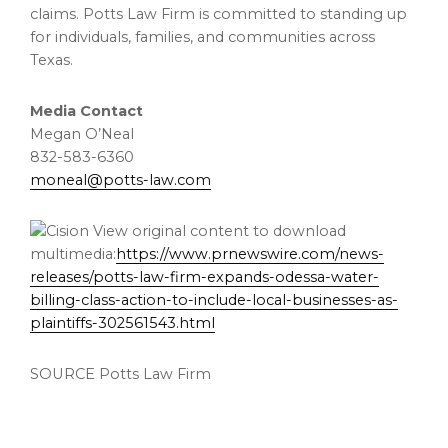
claims. Potts Law Firm is committed to standing up
for individuals, families, and communities across
Texas
.
Media Contact
Megan O’Neal
832-583-6360
moneal@potts-law.com
View original content to download
multimedia:
https://www.prnewswire.com/news-
releases/potts-law-firm-expands-odessa-water-
billing-class-action-to-include-local-businesses-as-
plaintiffs-302561543.html
SOURCE Potts Law Firm