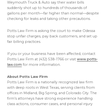
Weymouth Truck & Auto say their water bills
suddenly shot up to hundreds of thousands of
gallons per month—far higher than normal—despite
checking for leaks and taking other precautions.
Potts Law Firm is asking the court to make Odessa
stop unfair charges, pay back customers, and set up
fair billing practices.
If you or your business have been affected, contact
Potts Law Firm at (432) 538-1766 or visit
www.potts-
law.com
for more information.
About Potts Law Firm
Potts Law Firm is a nationally recognized law firm
with deep roots in
West Texas
, serving clients from
offices in
Midland
,
Big Spring
, and
Colorado City
. The
firm’s attorneys have strong experience handling
class actions, consumer cases, and personal injury