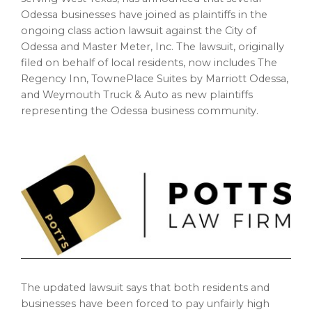
Odessa
businesses have joined as plaintiffs in the
ongoing class action lawsuit against the
City of
Odessa
and Master Meter, Inc. The lawsuit, originally
filed on behalf of local residents, now includes The
Regency Inn, TownePlace Suites by Marriott Odessa,
and Weymouth Truck & Auto as new plaintiffs
representing the
Odessa
business community.
The updated lawsuit says that both residents and
businesses have been forced to pay unfairly high