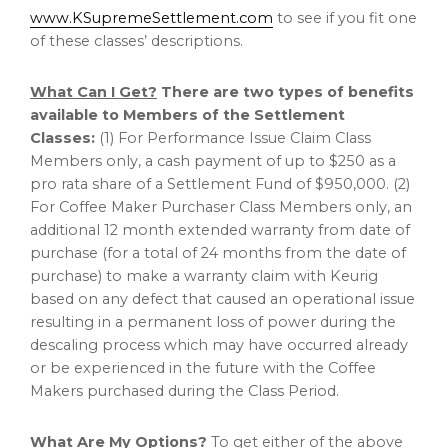
www.KSupremeSettlement.com
to see if you fit one
of these classes’ descriptions.
What Can I Get?
There are two types of benefits
available to Members of the Settlement
Classes:
(1) For Performance Issue Claim Class
Members only, a cash payment of up to
$250
as a
pro rata share of a Settlement Fund of
$950,000
. (2)
For Coffee Maker Purchaser Class Members only, an
additional 12 month extended warranty from date of
purchase (for a total of 24 months from the date of
purchase) to make a warranty claim with Keurig
based on any defect that caused an operational issue
resulting in a permanent loss of power during the
descaling process which may have occurred already
or be experienced in the future with the Coffee
Makers purchased during the Class Period.
What Are My Options?
To get either of the above