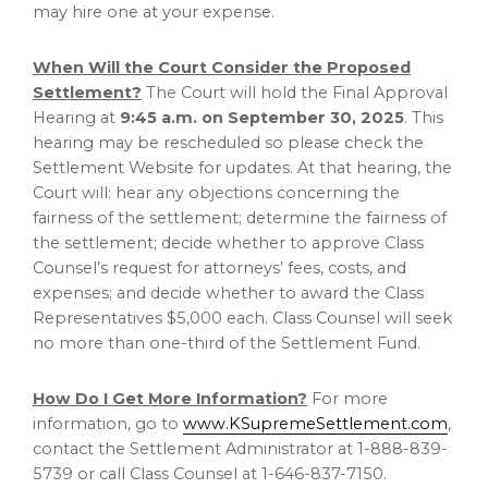
may hire one at your expense.
When Will the Court Consider the Proposed
Settlement?
The Court will hold the Final Approval
Hearing at
9:45 a.m.
on
September 30, 2025
. This
hearing may be rescheduled so please check the
Settlement Website for updates. At that hearing, the
Court will: hear any objections concerning the
fairness of the settlement; determine the fairness of
the settlement; decide whether to approve Class
Counsel’s request for attorneys’ fees, costs, and
expenses; and decide whether to award the Class
Representatives
$5,000
each. Class Counsel will seek
no more than one-third of the Settlement Fund.
How Do I Get More Information?
For more
information, go to
www.KSupremeSettlement.com
,
contact the Settlement Administrator at 1-888-839-
5739 or call Class Counsel at 1-646-837-7150.