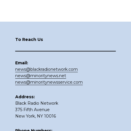
Footer
To Reach Us
Email:
news@blackradionetwork.com
news@minoritynews.net
news@minoritynewsservice.com
Address:
Black Radio Network
375 Fifth Avenue
New York, NY 10016
Phone Numbers: