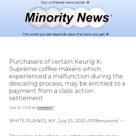
Skip
Skip
to
to
main
footer
content
The world you see depends upon the news you get. ®
Purchasers of certain Keurig K-
Supreme coffee makers which
experienced a malfunction during the
descaling process, may be entitled to a
payment from a class action
settlement
July 25, 2025
by
helpdesk1
|
WHITE PLAINES, N.Y.
,
July 25, 2025
/PRNewswire/ —