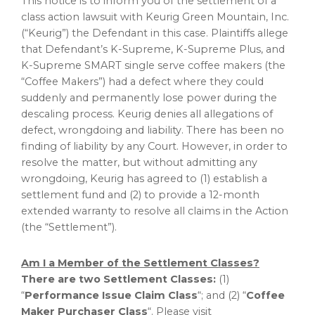
This notice is to inform you of the settlement of a
class action lawsuit with Keurig Green Mountain, Inc.
(“Keurig”) the Defendant in this case. Plaintiffs
allege
that Defendant’s K-Supreme, K-Supreme Plus, and
K-Supreme SMART single serve coffee makers (the
“Coffee Makers”) had a defect where they could
suddenly and permanently lose power during the
descaling process. Keurig denies all allegations of
defect, wrongdoing and liability. There has been no
finding of liability by any Court. However, in order to
resolve the matter, but without admitting any
wrongdoing, Keurig has agreed to (1) establish a
settlement fund and (2) to provide a 12-month
extended warranty to resolve all claims in the Action
(the “Settlement”).
Am I a Member of the Settlement Classes?
There are two Settlement Classes:
(1)
“
Performance Issue Claim Class
“; and (2) “
Coffee
Maker Purchaser Class
“. Please visit