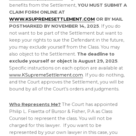
benefits from the Settlement,
YOU MUST SUBMIT A
CLAIM FORM ONLINE AT
WWW.KSUPREMESETTLEMENT.COM
OR BY MAIL
POSTMARKED BY
NOVEMBER 14, 2025
. If you do
not want to be part of the Settlement but want to
keep your rights to sue the Defendant in the future,
you may exclude yourself from the Class. You may
also object to the Settlement.
The deadline to
exclude yourself or object is
August 29, 2025
.
Specific instructions on each option are available at
www.KSupremeSettlement.com
. If you do nothing,
and the Court approves the Settlement, you will be
bound by all of the Court’s orders and judgments.
Who Represents Me?
The Court has appointed
Philip L. Fraietta
of Bursor & Fisher, P.A as Class
Counsel to represent the class. You will not be
charged for this lawyer. If you want to be
represented by your own lawyer in this case, you