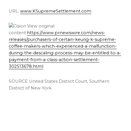
URL:
www.KSupremeSettlement.com
View original
content:
https://www.prnewswire.com/news-
releases/purchasers-of-certain-keurig-k-supreme-
coffee-makers-which-experienced-a-malfunction-
during-the-descaling-process-may-be-entitled-to-a-
payment-from-a-class-action-settlement-
302513678.html
SOURCE
United States
District Court, Southern
District of
New York