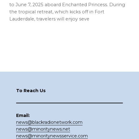
to June 7, 2025 aboard Enchanted Princess. During
the tropical retreat, which kicks off in Fort
Lauderdale, travelers will enjoy seve
Footer
To Reach Us
Email:
news@blackradionetwork.com
news@minoritynews.net
news@minoritynewsservice.com