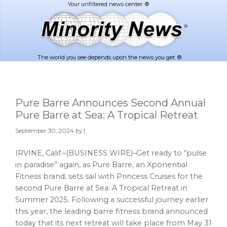
Skip
Skip
to
to
main
footer
content
The world you see depends upon the news you get. ®
Pure Barre Announces Second Annual
Pure Barre at Sea: A Tropical Retreat
September 30, 2024
by |
IRVINE, Calif.–(BUSINESS WIRE)–Get ready to “pulse
in paradise” again, as Pure Barre, an Xponential
Fitness brand, sets sail with Princess Cruises for the
second Pure Barre at Sea: A Tropical Retreat in
Summer 2025. Following a successful journey earlier
this year, the leading barre fitness brand announced
today that its next retreat will take place from May 31