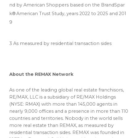
nd by American Shoppers based on the BrandSpar
k® American Trust Study, years 2022 to 2025 and 201
9
3 As measured by residential transaction sides
About the REMAX Network
As one of the leading global real estate franchisors,
RE/MAX, LLC is a subsidiary of RE/MAX Holdings
(NYSE: RMAX) with more than 145,000 agents in
nearly 9,000 offices and a presence in more than 110
countries and territories. Nobody in the world sells
more real estate than REMAX, as measured by
residential transaction sides. REMAX was founded in