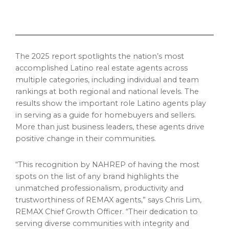
The 2025 report spotlights the nation’s most
accomplished Latino real estate agents across
multiple categories, including individual and team
rankings at both regional and national levels. The
results show the important role Latino agents play
in serving as a guide for homebuyers and sellers.
More than just business leaders, these agents drive
positive change in their communities.
“This recognition by NAHREP of having the most
spots on the list of any brand highlights the
unmatched professionalism, productivity and
trustworthiness of REMAX agents,” says
Chris Lim
,
REMAX Chief Growth Officer. “Their dedication to
serving diverse communities with integrity and