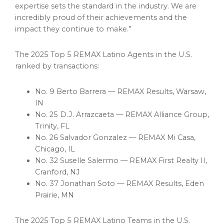
expertise sets the standard in the industry. We are
incredibly proud of their achievements and the
impact they continue to make.”
The 2025 Top 5 REMAX Latino Agents in the U.S.
ranked by transactions:
No. 9 Berto Barrera — REMAX Results,
Warsaw
,
IN
No. 25 D.J. Arrazcaeta — REMAX Alliance Group,
Trinity, FL
No. 26 Salvador Gonzalez — REMAX Mi Casa,
Chicago
, IL
No. 32 Suselle Salermo — REMAX First Realty II,
Cranford, NJ
No. 37 Jonathan Soto — REMAX Results,
Eden
Prairie, MN
The 2025 Top 5 REMAX Latino Teams in the U.S.