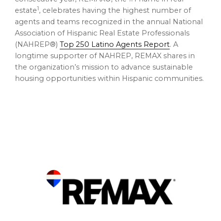
1
estate
, celebrates having the highest number of
agents and teams recognized in the annual National
Association of Hispanic Real Estate Professionals
(NAHREP®)
Top 250 Latino Agents Report
. A
longtime supporter of NAHREP, REMAX shares in
the organization’s mission to advance sustainable
housing opportunities within Hispanic communities.