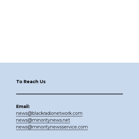
Footer
To Reach Us
Email:
news@blackradionetwork.com
news@minoritynews.net
news@minoritynewsservice.com