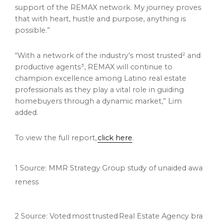
support of the REMAX network. My journey proves
that with heart, hustle and purpose, anything is
possible.”
“With a network of the industry’s most trusted² and
productive agents³, REMAX will continue to
champion excellence among Latino real estate
professionals as they play a vital role in guiding
homebuyers through a dynamic market,” Lim
added.
To view the full report,
click here
.
1 Source: MMR Strategy Group study of unaided awa
reness
2 Source: Voted most trusted Real Estate Agency bra