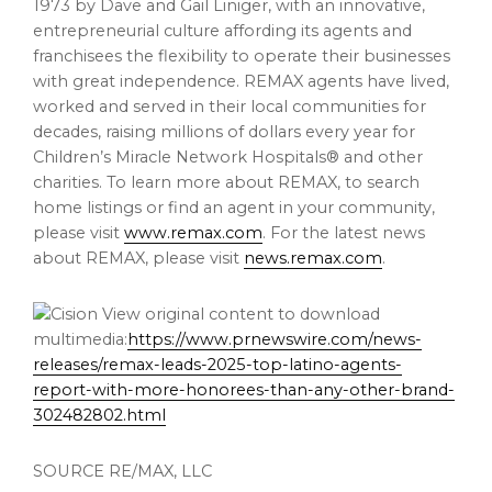
1973 by
Dave and Gail Liniger
, with an innovative,
entrepreneurial culture affording its agents and
franchisees the flexibility to operate their businesses
with great independence. REMAX agents have lived,
worked and served in their local communities for
decades, raising millions of dollars every year for
Children’s Miracle Network Hospitals® and other
charities. To learn more about REMAX, to search
home listings or find an agent in your community,
please visit
www.remax.com
. For the latest news
about REMAX, please visit
news.remax.com
.
View original content to download
multimedia:
https://www.prnewswire.com/news-
releases/remax-leads-2025-top-latino-agents-
report-with-more-honorees-than-any-other-brand-
302482802.html
SOURCE RE/MAX, LLC