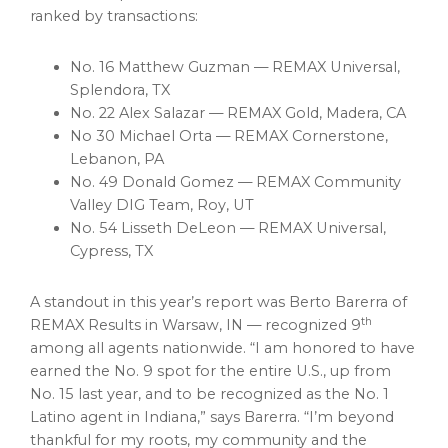
ranked by transactions:
No. 16 Matthew Guzman — REMAX Universal,
Splendora, TX
No. 22 Alex Salazar — REMAX Gold, Madera, CA
No 30 Michael Orta — REMAX Cornerstone,
Lebanon
, PA
No. 49 Donald Gomez — REMAX Community
Valley DIG Team, Roy, UT
No. 54 Lisseth DeLeon — REMAX Universal,
Cypress, TX
A standout in this year’s report was
Berto Barerra
of
th
REMAX Results in
Warsaw, IN
— recognized 9
among all agents nationwide. “I am honored to have
earned the No. 9 spot for the entire U.S., up from
No. 15 last year, and to be recognized as the No. 1
Latino agent in
Indiana
,” says Barerra. “I’m beyond
thankful for my roots, my community and the