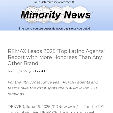
Skip
Skip
to
to
main
footer
content
The world you see depends upon the news you get. ®
REMAX Leads 2025 ‘Top Latino Agents’
Report with More Honorees Than Any
Other Brand
June 16, 2025
by
helpdesk1
|
For the 11th consecutive year, REMAX agents and
teams take the most spots the NAHREP Top 250
rankings.
th
DENVER
,
June 16, 2025
/PRNewswire/ — For the 11
consecutive year, REMAX®, the #1 name in real