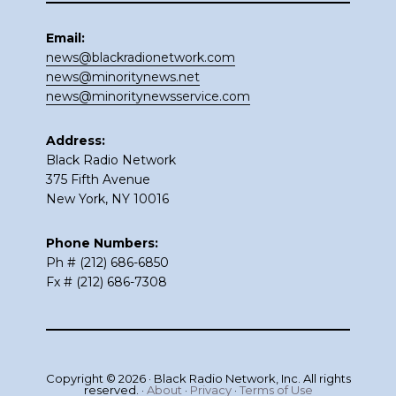
Email:
news@blackradionetwork.com
news@minoritynews.net
news@minoritynewsservice.com
Address:
Black Radio Network
375 Fifth Avenue
New York, NY 10016
Phone Numbers:
Ph # (212) 686-6850
Fx # (212) 686-7308
Copyright © 2026 · Black Radio Network, Inc. All rights
reserved. ·
About
·
Privacy
·
Terms of Use