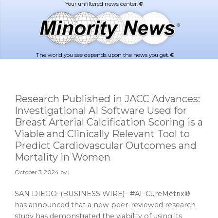
Skip
Skip
to
to
main
footer
content
The world you see depends upon the news you get. ®
Research Published in JACC Advances:
Investigational AI Software Used for
Breast Arterial Calcification Scoring is a
Viable and Clinically Relevant Tool to
Predict Cardiovascular Outcomes and
Mortality in Women
October 3, 2024
by |
SAN DIEGO–(BUSINESS WIRE)– #AI–CureMetrix®
has announced that a new peer-reviewed research
study has demonstrated the viability of using its