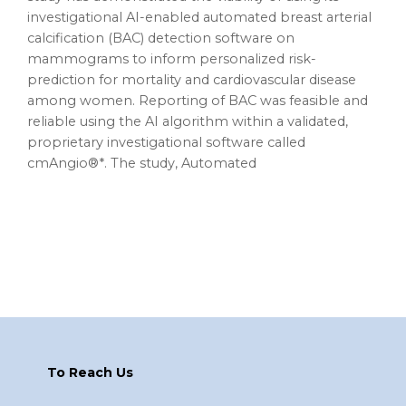
investigational AI-enabled automated breast arterial
calcification (BAC) detection software on
mammograms to inform personalized risk-
prediction for mortality and cardiovascular disease
among women. Reporting of BAC was feasible and
reliable using the AI algorithm within a validated,
proprietary investigational software called
cmAngio®*. The study, Automated
Footer
To Reach Us