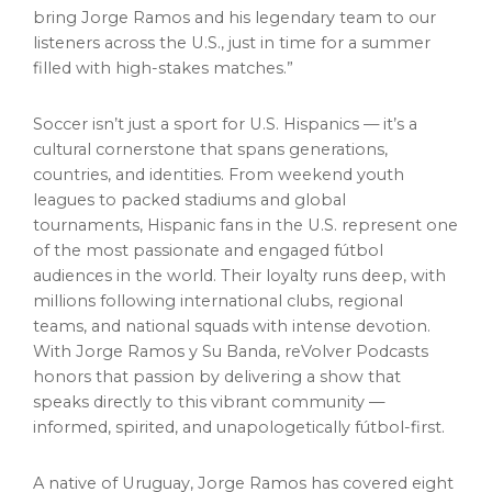
bring
Jorge Ramos
and his legendary team to our
listeners across the U.S., just in time for a summer
filled with high-stakes matches.”
Soccer isn’t just a sport for U.S. Hispanics — it’s a
cultural cornerstone that spans generations,
countries, and identities. From weekend youth
leagues to packed stadiums and global
tournaments, Hispanic fans in the U.S. represent one
of the most passionate and engaged fútbol
audiences in the world. Their loyalty runs deep, with
millions following international clubs, regional
teams, and national squads with intense devotion.
With
Jorge Ramos
y
Su Banda
, reVolver Podcasts
honors that passion by delivering a show that
speaks directly to this vibrant community —
informed, spirited, and unapologetically fútbol-first.
A native of
Uruguay
,
Jorge Ramos
has covered eight