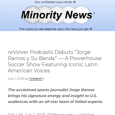
Skip
Skip
to
to
main
footer
content
The world you see depends upon the news you get. ®
reVolver Podcasts Debuts “Jorge
Ramos y Su Banda” — A Powerhouse
Soccer Show Featuring Iconic Latin
American Voices
July 1, 2025
by
helpdesk1
|
The acclaimed sports journalist
Jorge Ramos
brings his signature energy and insight to U.S.
audiences with an all-star team of fútbol experts.
DALLAS
,
July 1, 2025
/PRNewswire/ — reVolver