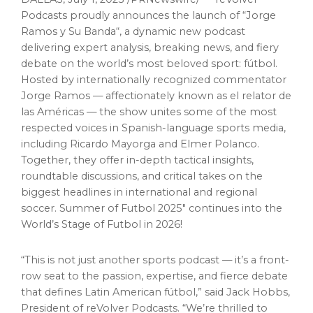
Podcasts proudly announces the launch of “
Jorge
Ramos
y
Su Banda
“, a dynamic new podcast
delivering expert analysis, breaking news, and fiery
debate on the world’s most beloved sport: fútbol.
Hosted by internationally recognized commentator
Jorge Ramos
— affectionately known as el relator de
las Américas — the show unites some of the most
respected voices in Spanish-language sports media,
including
Ricardo Mayorga
and
Elmer Polanco
.
Together, they offer in-depth tactical insights,
roundtable discussions, and critical takes on the
biggest headlines in international and regional
soccer. Summer of Futbol 2025″ continues into the
World’s Stage of Futbol in 2026!
“This is not just another sports podcast — it’s a front-
row seat to the passion, expertise, and fierce debate
that defines Latin American fútbol,” said
Jack Hobbs
,
President of reVolver Podcasts. “We’re thrilled to