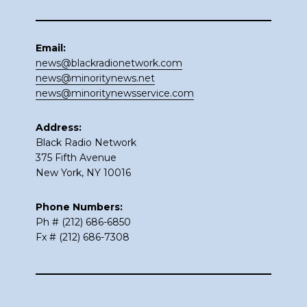
Email:
news@blackradionetwork.com
news@minoritynews.net
news@minoritynewsservice.com
Address:
Black Radio Network
375 Fifth Avenue
New York, NY 10016
Phone Numbers:
Ph # (212) 686-6850
Fx # (212) 686-7308