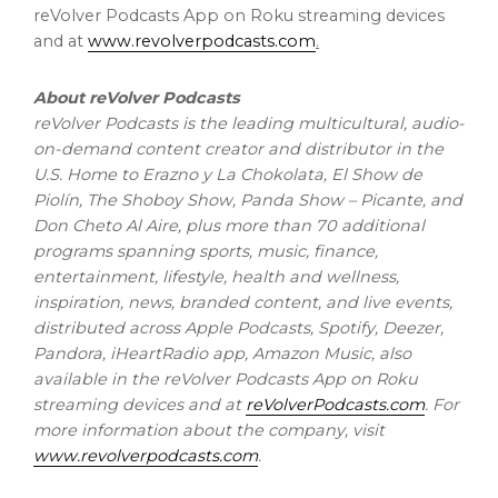
reVolver Podcasts App on Roku streaming devices
and at
www.revolverpodcasts.com
.
About reVolver Podcasts
reVolver Podcasts is the leading multicultural, audio-
on-demand content creator and distributor in the
U.S. Home to Erazno y La Chokolata, El Show de
Piolín, The Shoboy Show, Panda Show – Picante, and
Don Cheto Al Aire
, plus more than 70 additional
programs spanning sports, music, finance,
entertainment, lifestyle, health and wellness,
inspiration, news, branded content, and live events,
distributed across Apple Podcasts, Spotify, Deezer,
Pandora, iHeartRadio app, Amazon Music, also
available in the reVolver Podcasts App on Roku
streaming devices and at
reVolverPodcasts.com
. For
more information about the company, visit
www.revolverpodcasts.com
.