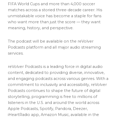
FIFA World Cups and more than 4,000 soccer
matches across a storied three-decade career. His
unmistakable voice has become a staple for fans
who want more than just the score — they want
meaning, history, and perspective.
The podcast will be available on the reVolver
Podcasts platform and all major audio streaming
services.
reVolver Podcasts is a leading force in digital audio
content, dedicated to providing diverse, innovative,
and engaging podcasts across various genres. With a
commitment to inclusivity and accessibility, reVolver
Podcasts continues to shape the future of digital
storytelling, programming is free to millions of
listeners in the U.S. and around the world across
Apple Podcasts, Spotify, Pandora, Deezer,
iHeartRadio app, Amazon Music, available in the