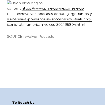
View original
content:
https://www.prnewswire.com/news-
releases/revolver-podcasts-debuts-jorge-ramos-y-
su-banda–a-powerhouse-soccer-show-featuring-
iconic-latin-american-voices-302495804.html
SOURCE reVolver Podcasts
Footer
To Reach Us