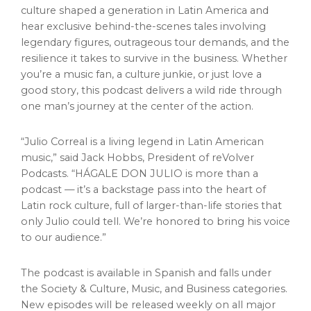
culture shaped a generation in
Latin America
and
hear exclusive behind-the-scenes tales involving
legendary figures, outrageous tour demands, and the
resilience it takes to survive in the business. Whether
you’re a music fan, a culture junkie, or just love a
good story, this podcast delivers a wild ride through
one man’s journey at the center of the action.
“
Julio Correal
is a living legend in Latin American
music,” said
Jack Hobbs
, President of reVolver
Podcasts. “HÁGALE DON JULIO is more than a
podcast — it’s a backstage pass into the heart of
Latin rock culture, full of larger-than-life stories that
only Julio could tell. We’re honored to bring his voice
to our audience.”
The podcast is available in Spanish and falls under
the Society & Culture, Music, and Business categories.
New episodes will be released weekly on all major