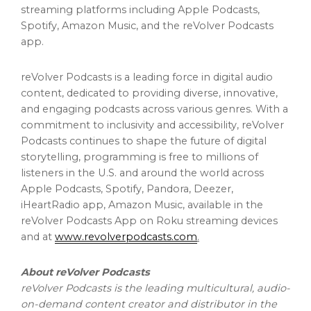
streaming platforms including Apple Podcasts,
Spotify, Amazon Music, and the reVolver Podcasts
app.
reVolver Podcasts is a leading force in digital audio
content, dedicated to providing diverse, innovative,
and engaging podcasts across various genres. With a
commitment to inclusivity and accessibility, reVolver
Podcasts continues to shape the future of digital
storytelling, programming is free to millions of
listeners in the U.S. and around the world across
Apple Podcasts, Spotify, Pandora, Deezer,
iHeartRadio app, Amazon Music, available in the
reVolver Podcasts App on Roku streaming devices
and at
www.revolverpodcasts.com
.
About reVolver Podcasts
reVolver Podcasts is the leading multicultural, audio-
on-demand content creator and distributor in the