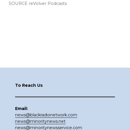
SOURCE reVolver Podcasts
Footer
To Reach Us
Email:
news@blackradionetwork.com
news@minoritynews.net
news@minoritynewsservice.com