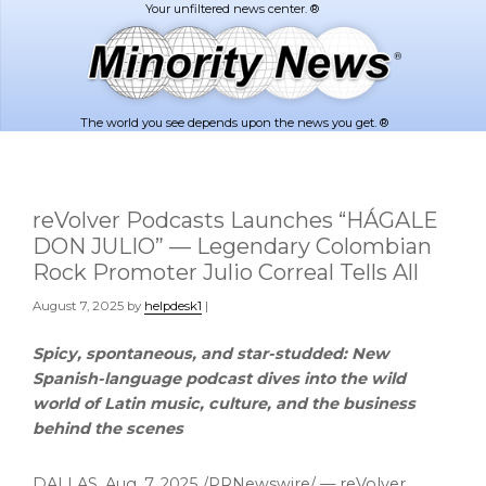
Skip
Skip
to
to
main
footer
content
The world you see depends upon the news you get. ®
reVolver Podcasts Launches “HÁGALE
DON JULIO” — Legendary Colombian
Rock Promoter Julio Correal Tells All
August 7, 2025
by
helpdesk1
|
Spicy, spontaneous, and star-studded: New
Spanish-language podcast dives into the wild
world of Latin music, culture, and the business
behind the scenes
DALLAS
,
Aug. 7, 2025
/PRNewswire/ — reVolver