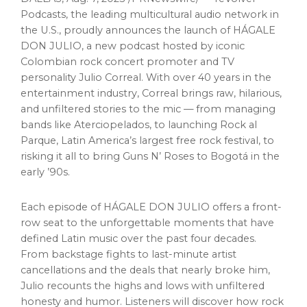
Podcasts, the leading multicultural audio network in
the U.S., proudly announces the launch of HÁGALE
DON JULIO, a new podcast hosted by iconic
Colombian rock concert promoter and TV
personality
Julio Correal
. With over 40 years in the
entertainment industry, Correal brings raw, hilarious,
and unfiltered stories to the mic — from managing
bands like Aterciopelados, to launching Rock al
Parque,
Latin America’s
largest free rock festival, to
risking it all to bring Guns N’ Roses to Bogotá in the
early ’90s.
Each episode of HÁGALE DON JULIO offers a front-
row seat to the unforgettable moments that have
defined Latin music over the past four decades.
From backstage fights to last-minute artist
cancellations and the deals that nearly broke him,
Julio recounts the highs and lows with unfiltered
honesty and humor. Listeners will discover how rock