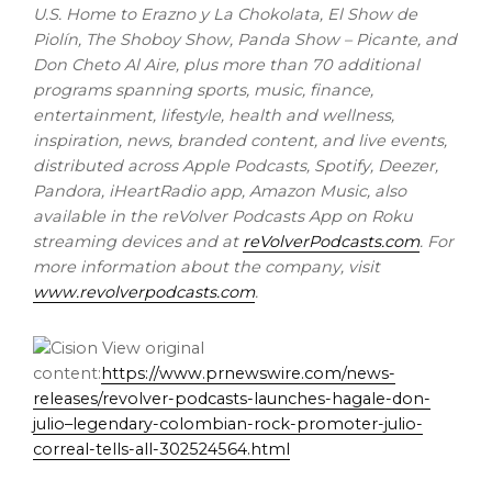
U.S. Home to Erazno y La Chokolata, El Show de
Piolín, The Shoboy Show, Panda Show – Picante, and
Don Cheto Al Aire
, plus more than 70 additional
programs spanning sports, music, finance,
entertainment, lifestyle, health and wellness,
inspiration, news, branded content, and live events,
distributed across Apple Podcasts, Spotify, Deezer,
Pandora, iHeartRadio app, Amazon Music, also
available in the reVolver Podcasts App on Roku
streaming devices and at
reVolverPodcasts.com
. For
more information about the company, visit
www.revolverpodcasts.com
.
View original
content:
https://www.prnewswire.com/news-
releases/revolver-podcasts-launches-hagale-don-
julio–legendary-colombian-rock-promoter-julio-
correal-tells-all-302524564.html