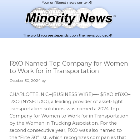
Skip
Skip
to
to
main
footer
content
The world you see depends upon the news you get. ®
RXO Named Top Company for Women
to Work for in Transportation
October 30, 2024
by |
CHARLOTTE, N.C.–(BUSINESS WIRE)—- $RXO #RXO–
RXO (NYSE: RXO), a leading provider of asset-light
transportation solutions, was named a 2024 Top
Company for Women to Work for in Transportation
by the Women in Trucking Association. For the
second consecutive year, RXO was also named to
the “Elite 30” list, which recognizes companies that