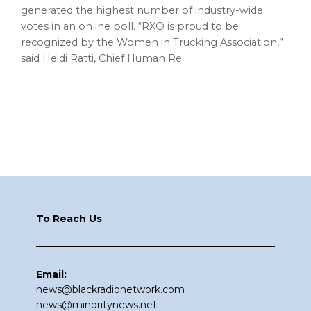
generated the highest number of industry-wide
votes in an online poll. “RXO is proud to be
recognized by the Women in Trucking Association,”
said Heidi Ratti, Chief Human Re
Footer
To Reach Us
Email:
news@blackradionetwork.com
news@minoritynews.net