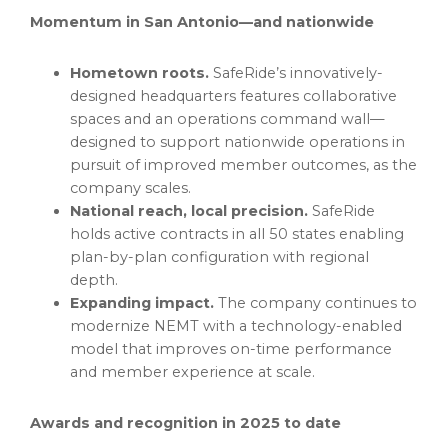
Momentum in San Antonio—and nationwide
Hometown roots.
SafeRide’s innovatively-
designed headquarters features collaborative
spaces and an operations command wall—
designed to support nationwide operations in
pursuit of improved member outcomes, as the
company scales.
National reach, local precision.
SafeRide
holds active contracts in all 50 states enabling
plan-by-plan configuration with regional
depth.
Expanding impact.
The company continues to
modernize NEMT with a technology-enabled
model that improves on-time performance
and member experience at scale.
Awards and recognition in 2025 to date