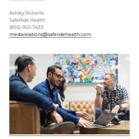
Ashley Roberts
SafeRide Health
(855) 955-7433
mediarelations@saferidehealth.com