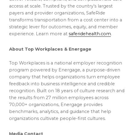
access at scale. Trusted by the country’s largest
payers and provider organizations, SafeRide
transforms transportation from a cost center into a
strategic lever for outcomes, equity, and member
experience. Learn more at
saferidehealth.com
.
About Top Workplaces & Energage
Top Workplaces is a national employer recognition
program powered by Energage, a purpose-driven
company that helps organizations turn employee
feedback into business intelligence and credible
recognition. Built on 18 years of culture research and
the results from 27 million employees across
70,000+ organizations, Energage provides
benchmarks, analytics, and guidance that help
organizations cultivate people-first cultures.
Media Contact