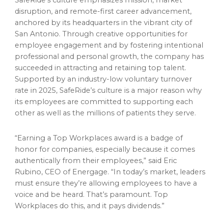
SafeRide’s culture emphasizes mission, market
disruption, and remote-first career advancement,
anchored by its headquarters in the vibrant city of
San Antonio. Through creative opportunities for
employee engagement and by fostering intentional
professional and personal growth, the company has
succeeded in attracting and retaining top talent.
Supported by an industry-low voluntary turnover
rate in 2025, SafeRide’s culture is a major reason why
its employees are committed to supporting each
other as well as the millions of patients they serve.
“Earning a Top Workplaces award is a badge of
honor for companies, especially because it comes
authentically from their employees,” said Eric
Rubino, CEO of Energage. “In today’s market, leaders
must ensure they’re allowing employees to have a
voice and be heard. That’s paramount. Top
Workplaces do this, and it pays dividends.”