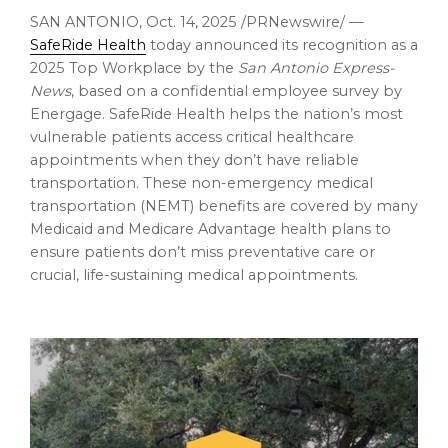
SAN ANTONIO
,
Oct. 14, 2025
/PRNewswire/ —
SafeRide Health
today announced its recognition as a
2025 Top Workplace by the
San Antonio Express-
News
, based on a confidential employee survey by
Energage. SafeRide Health helps the nation’s most
vulnerable patients access critical healthcare
appointments when they don’t have reliable
transportation. These non-emergency medical
transportation (NEMT) benefits are covered by many
Medicaid and Medicare Advantage health plans to
ensure patients don’t miss preventative care or
crucial, life-sustaining medical appointments.