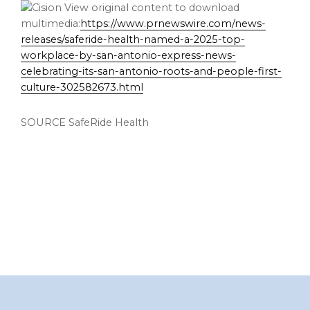
View original content to download
multimedia:
https://www.prnewswire.com/news-
releases/saferide-health-named-a-2025-top-
workplace-by-san-antonio-express-news-
celebrating-its-san-antonio-roots-and-people-first-
culture-302582673.html
SOURCE SafeRide Health
Footer