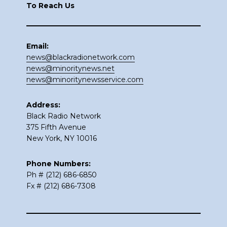
To Reach Us
Email:
news@blackradionetwork.com
news@minoritynews.net
news@minoritynewsservice.com
Address:
Black Radio Network
375 Fifth Avenue
New York, NY 10016
Phone Numbers:
Ph # (212) 686-6850
Fx # (212) 686-7308