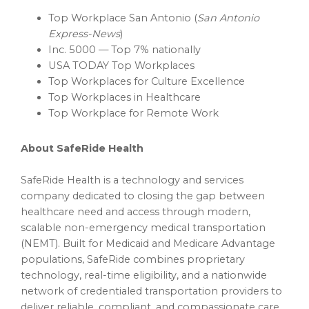
Top Workplace San Antonio (
San Antonio
Express-News
)
Inc. 5000 — Top 7% nationally
USA TODAY Top Workplaces
Top Workplaces for Culture Excellence
Top Workplaces in Healthcare
Top Workplace for Remote Work
About SafeRide Health
SafeRide Health is a technology and services
company dedicated to closing the gap between
healthcare need and access through modern,
scalable non-emergency medical transportation
(NEMT). Built for Medicaid and Medicare Advantage
populations, SafeRide combines proprietary
technology, real-time eligibility, and a nationwide
network of credentialed transportation providers to
deliver reliable, compliant, and compassionate care