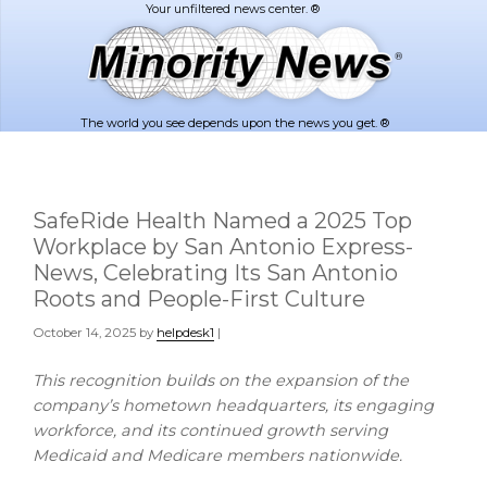
Skip
Skip
to
to
main
footer
content
The world you see depends upon the news you get. ®
SafeRide Health Named a 2025 Top
Workplace by San Antonio Express-
News, Celebrating Its San Antonio
Roots and People-First Culture
October 14, 2025
by
helpdesk1
|
This recognition builds on the expansion of the
company’s hometown headquarters, its engaging
workforce, and its continued growth serving
Medicaid and Medicare members nationwide.