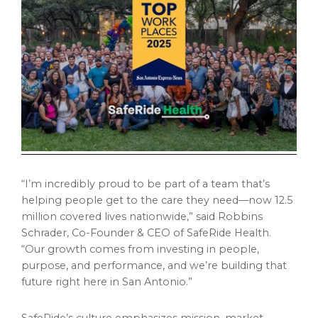
“I’m incredibly proud to be part of a team that’s
helping people get to the care they need—now 12.5
million covered lives nationwide,” said Robbins
Schrader, Co-Founder & CEO of SafeRide Health.
“Our growth comes from investing in people,
purpose, and performance, and we’re building that
future right here in San Antonio.”