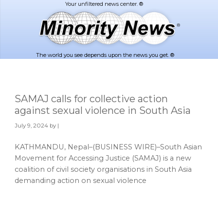
Skip
Skip
to
to
main
footer
content
The world you see depends upon the news you get. ®
SAMAJ calls for collective action
against sexual violence in South Asia
July 9, 2024
by |
KATHMANDU, Nepal–(BUSINESS WIRE)–South Asian
Movement for Accessing Justice (SAMAJ) is a new
coalition of civil society organisations in South Asia
demanding action on sexual violence