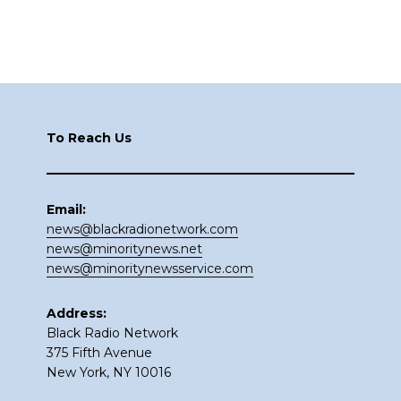
Footer
To Reach Us
Email:
news@blackradionetwork.com
news@minoritynews.net
news@minoritynewsservice.com
Address:
Black Radio Network
375 Fifth Avenue
New York, NY 10016