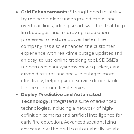
Grid Enhancements:
Strengthened reliability
by replacing older underground cables and
overhead lines, adding smart switches that help
limit outages, and improving restoration
processes to restore power faster. The
company has also enhanced the customer
experience with real-time outage updates and
an easy-to-use online tracking tool. SDG&E’s
modernized data systems make quicker, data-
driven decisions and analyze outages more
effectively, helping keep service dependable
for the communities it serves.
Deploy Predictive and Automated
Technology:
Integrated a suite of advanced
technologies, including a network of high-
definition cameras and artificial intelligence for
early fire detection. Advanced sectionalizing
devices allow the grid to automatically isolate