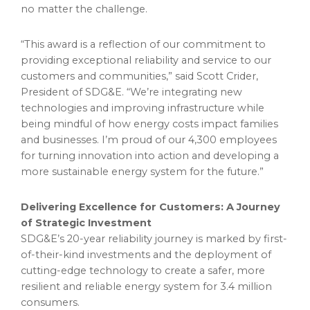
no matter the challenge.
“This award is a reflection of our commitment to
providing exceptional reliability and service to our
customers and communities,” said Scott Crider,
President of SDG&E. “We’re integrating new
technologies and improving infrastructure while
being mindful of how energy costs impact families
and businesses. I’m proud of our 4,300 employees
for turning innovation into action and developing a
more sustainable energy system for the future.”
Delivering Excellence for Customers: A Journey
of Strategic Investment
SDG&E’s 20-year reliability journey is marked by first-
of-their-kind investments and the deployment of
cutting-edge technology to create a safer, more
resilient and reliable energy system for 3.4 million
consumers.