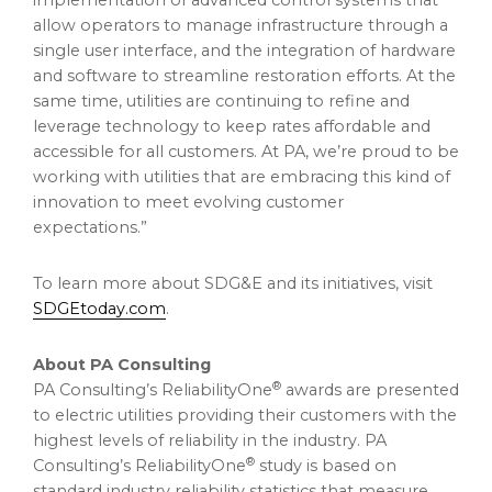
implementation of advanced control systems that
allow operators to manage infrastructure through a
single user interface, and the integration of hardware
and software to streamline restoration efforts. At the
same time, utilities are continuing to refine and
leverage technology to keep rates affordable and
accessible for all customers. At PA, we’re proud to be
working with utilities that are embracing this kind of
innovation to meet evolving customer
expectations.”
To learn more about SDG&E and its initiatives, visit
SDGEtoday.com
.
About PA Consulting
®
PA Consulting’s ReliabilityOne
awards are presented
to electric utilities providing their customers with the
highest levels of reliability in the industry. PA
®
Consulting’s ReliabilityOne
study is based on
standard industry reliability statistics that measure