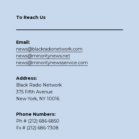
Footer
To Reach Us
Email:
news@blackradionetwork.com
news@minoritynews.net
news@minoritynewsservice.com
Address:
Black Radio Network
375 Fifth Avenue
New York, NY 10016
Phone Numbers:
Ph # (212) 686-6850
Fx # (212) 686-7308