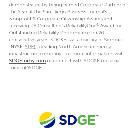
demonstrated by being named Corporate Partner of
the Year at the San Diego Business Journal’s
Nonprofit & Corporate Citizenship Awards and
®
receiving PA Consulting’s ReliabilityOne
Award for
Outstanding Reliability Performance for 20
consecutive years. SDG&E is a subsidiary of Sempra
(NYSE:
SRE
), a leading North American energy-
infrastructure company. For more information, visit
SDGEtoday.com
or connect with SDG&E on social
media @SDGE.