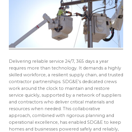
Delivering reliable service 24/7, 365 days a year
requires more than technology. It demands a highly
skilled workforce, a resilient supply chain, and trusted
contractor partnerships. SDG&E’s dedicated crews
work around the clock to maintain and restore
service quickly, supported by a network of suppliers
and contractors who deliver critical materials and
resources when needed. This collaborative
approach, combined with rigorous planning and
operational excellence, has enabled SDG&E to keep
homes and businesses powered safely and reliably,