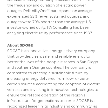
the frequency and duration of electric power
®
outages. ReliabilityOne
participants on average
experienced 55% fewer sustained outages, and
outages were 70% shorter than the average US
investor-owned utility. PA Consulting has been
analyzing electric-utility performance since 1987.
About SDG&E
SDG&E is an innovative, energy-delivery company
that provides clean, safe, and reliable energy to
better the lives of the people it serves in San Diego
and southern Orange counties. The company is
committed to creating a sustainable future by
increasing energy delivered from low- or zero-
carbon sources; accelerating the adoption of electric
vehicles; and investing in innovative technologies to
ensure the reliable operation of the region’s
infrastructure for generations to come. SDG&E is a
recognized leader in its industry and community, as