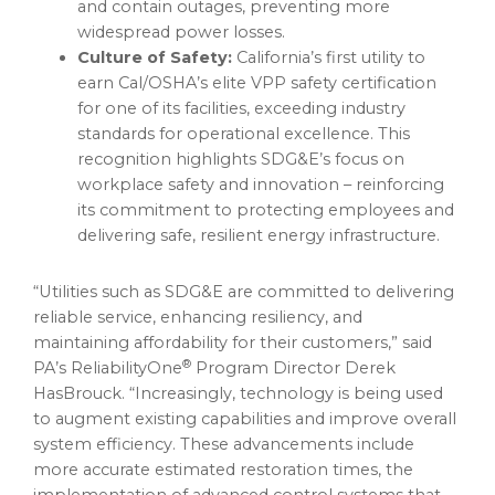
and contain outages, preventing more
widespread power losses.
Culture of Safety:
California’s first utility to
earn Cal/OSHA’s elite VPP safety certification
for one of its facilities, exceeding industry
standards for operational excellence. This
recognition highlights SDG&E’s focus on
workplace safety and innovation – reinforcing
its commitment to protecting employees and
delivering safe, resilient energy infrastructure.
“Utilities such as SDG&E are committed to delivering
reliable service, enhancing resiliency, and
maintaining affordability for their customers,” said
®
PA’s ReliabilityOne
Program Director Derek
HasBrouck. “Increasingly, technology is being used
to augment existing capabilities and improve overall
system efficiency. These advancements include
more accurate estimated restoration times, the