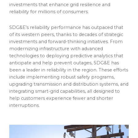
investments that enhance grid resilience and
reliability for millions of consumers.
SDG&E’s reliability performance has outpaced that
of its western peers, thanks to decades of strategic
investments and forward-thinking initiatives. From
modernizing infrastructure with advanced
technologies to deploying predictive analytics that
anticipate and help prevent outages, SDG&E has
been a leader in reliability in the region. These efforts
include implementing robust safety programs,
upgrading transmission and distribution systems, and
integrating smart-grid capabilities, all designed to
help customers experience fewer and shorter
interruptions.