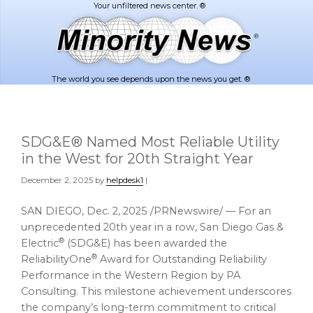
Skip
Skip
to
to
main
footer
content
The world you see depends upon the news you get. ®
SDG&E® Named Most Reliable Utility
in the West for 20th Straight Year
December 2, 2025
by
helpdesk1
|
SAN DIEGO
,
Dec. 2, 2025
/PRNewswire/ — For an
unprecedented 20th year in a row, San Diego Gas &
®
Electric
(SDG&E) has been awarded the
®
ReliabilityOne
Award for Outstanding Reliability
Performance in the Western Region by PA
Consulting. This milestone achievement underscores
the company’s long-term commitment to critical