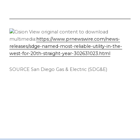
View original content to download
multimedia:
https://www.prnewswire.com/news-
releases/sdge-named-most-reliable-utility-in-the-
west-for-20th-straight-year-302631023.html
SOURCE San Diego Gas & Electric (SDG&E)