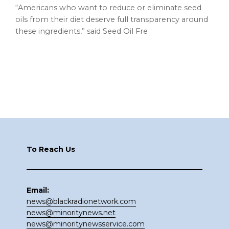
“Americans who want to reduce or eliminate seed
oils from their diet deserve full transparency around
these ingredients,” said Seed Oil Fre
Footer
To Reach Us
Email:
news@blackradionetwork.com
news@minoritynews.net
news@minoritynewsservice.com