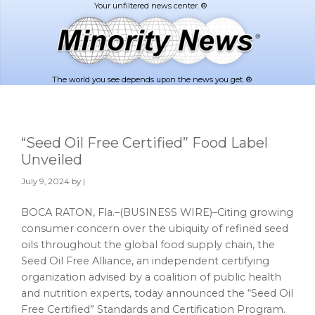
Skip
Skip
to
to
main
footer
content
The world you see depends upon the news you get. ®
“Seed Oil Free Certified” Food Label
Unveiled
July 9, 2024
by |
BOCA RATON, Fla.–(BUSINESS WIRE)–Citing growing
consumer concern over the ubiquity of refined seed
oils throughout the global food supply chain, the
Seed Oil Free Alliance, an independent certifying
organization advised by a coalition of public health
and nutrition experts, today announced the “Seed Oil
Free Certified” Standards and Certification Program.