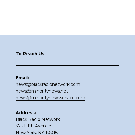
Footer
To Reach Us
Email:
news@blackradionetwork.com
news@minoritynews.net
news@minoritynewsservice.com
Address:
Black Radio Network
375 Fifth Avenue
New York, NY 10016