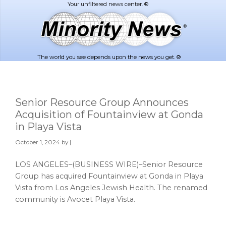
Skip
Skip
to
to
main
footer
content
The world you see depends upon the news you get. ®
Senior Resource Group Announces
Acquisition of Fountainview at Gonda
in Playa Vista
October 1, 2024
by |
LOS ANGELES–(BUSINESS WIRE)–Senior Resource
Group has acquired Fountainview at Gonda in Playa
Vista from Los Angeles Jewish Health. The renamed
community is Avocet Playa Vista.