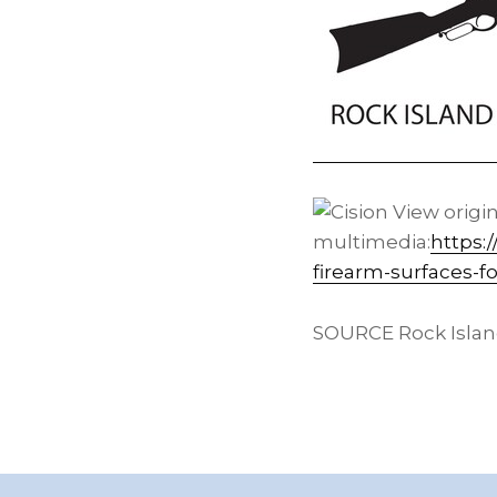
View origi
multimedia:
https:
firearm-surfaces-f
SOURCE Rock Isla
Footer