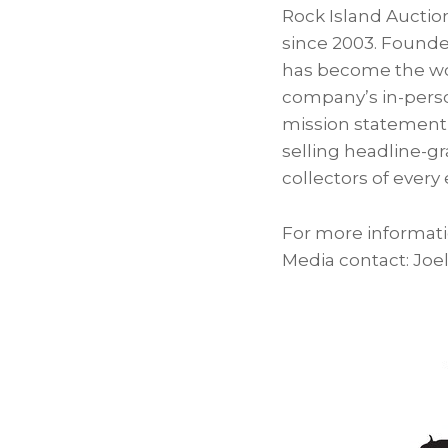
Rock Island Auctio
since 2003. Founde
has become the worl
company’s in-perso
mission statement t
selling headline-g
collectors of every
For more informatio
Media contact:
Joe