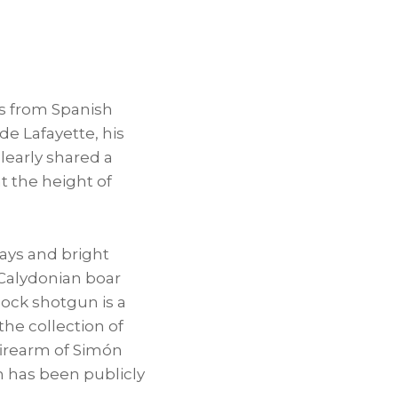
ies from Spanish
e Lafayette, his
learly shared a
t the height of
ays and bright
 Calydonian boar
lock shotgun is a
the collection of
t firearm of Simón
un has been publicly