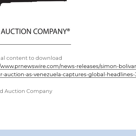
nal content to download
//www.prnewswire.com/news-releases/simon-bolivars
or-auction-as-venezuela-captures-global-headlines
nd Auction Company