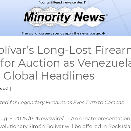
The world you see depends upon the news you get. ®
lívar’s Long-Lost Firea
 for Auction as Venezuel
 Global Headlines
esk1
|
ed for Legendary Firearm as Eyes Turn to
Caracas
ug. 8, 2025
/PRNewswire/ — An ornate presentation 
olutionary Simón Bolívar will be offered in Rock Isl