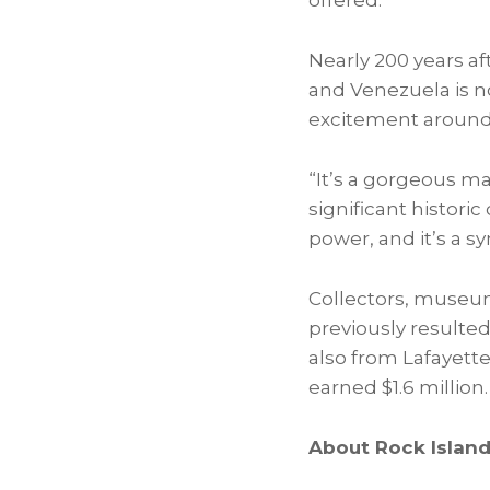
offered.
Nearly 200 years af
and
Venezuela
is n
excitement around 
“It’s a gorgeous m
significant historic
power, and it’s a 
Collectors, museums
previously resulted 
also from Lafayette
earned
$1.6 million
.
About Rock Islan