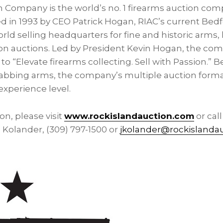
n Company is the world’s no. 1 firearms auction co
d in 1993 by CEO
Patrick Hogan
, RIAC’s current
Bedf
d selling headquarters for fine and historic arms, 
n auctions. Led by President
Kevin Hogan
, the com
o “Elevate firearms collecting. Sell with Passion.” 
rabbing arms, the company’s multiple auction forma
 experience level.
n, please visit
www.rockislandauction.com
or cal
l Kolander
, (309) 797-1500 or
jkolander@rockislanda