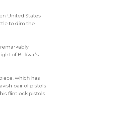
een
United States
ttle to dim the
a remarkably
height of Bolívar’s
 piece, which has
vish pair of pistols
his flintlock pistols