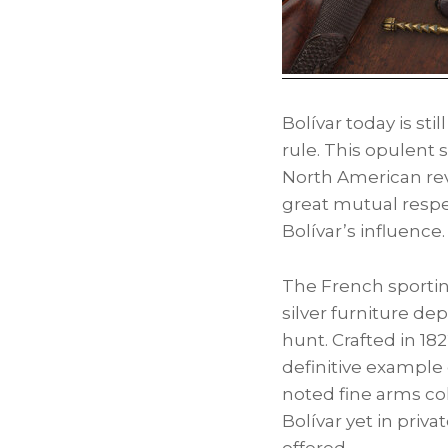
Bolívar today is sti
rule. This opulent 
North American rev
great mutual respec
Bolívar’s influence.
The French sportin
silver furniture de
hunt. Crafted in 18
definitive example 
noted fine arms co
Bolívar yet in priv