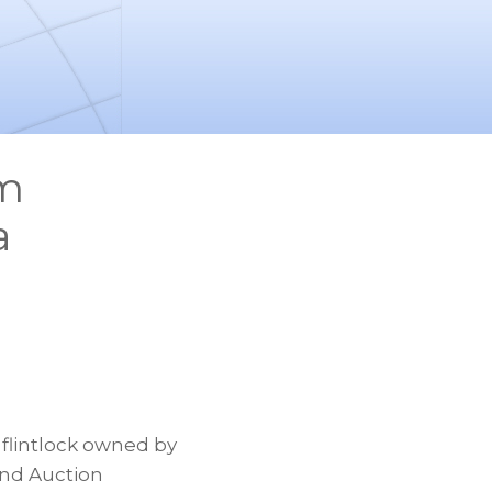
rm
a
flintlock owned by
and Auction