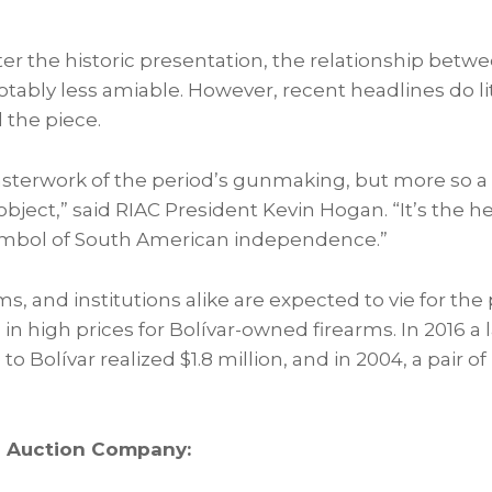
ter the historic presentation, the relationship betw
otably less amiable. However, recent headlines do li
the piece.
asterwork of the period’s gunmaking, but more so 
 object,” said RIAC President
Kevin Hogan
. “It’s the 
symbol of South American independence.”
, and institutions alike are expected to vie for the
in high prices for Bolívar-owned firearms. In 2016 a la
 to Bolívar realized
$1.8 million
, and in 2004, a pair of 
d Auction Company: