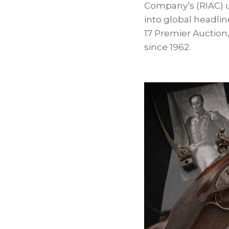
Company’s (RIAC) u
into global headlin
17 Premier Auction,
since 1962.