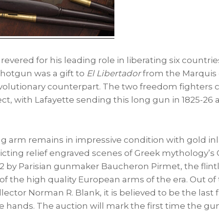
ll revered for his leading role in liberating six countr
shotgun was a gift to
El Libertador
from the Marquis d
olutionary counterpart. The two freedom fighters c
t, with Lafayette sending this long gun in 1825-26 a
g arm remains in impressive condition with gold inl
picting relief engraved scenes of Greek mythology’s
22 by Parisian gunmaker Baucheron Pirmet, the flint
of the high quality European arms of the era. Out of 
llector
Norman R. Blank
, it is believed to be the las
ate hands. The auction will mark the first time the g