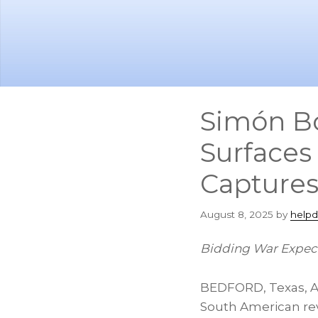
Skip
Skip
to
to
main
footer
content
Simón Bo
Surfaces
Captures
August 8, 2025
by
helpd
Bidding War Expect
BEDFORD, Texas
,
A
South American rev