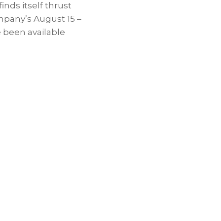
finds itself thrust
ompany’s
August 15
–
e been available