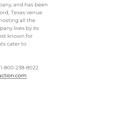
mpany, and has been
ord, Texas
venue
hosting all the
pany lives by its
Best known for
ts cater to
l 1-800-238-8022.
uction.com