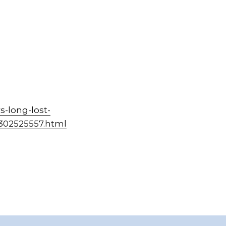
-long-lost-
-302525557.html