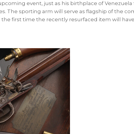
pcoming event, just as his birthplace of
Venezuela
es. The sporting arm will serve as flagship of the c
 the first time the recently resurfaced item will hav