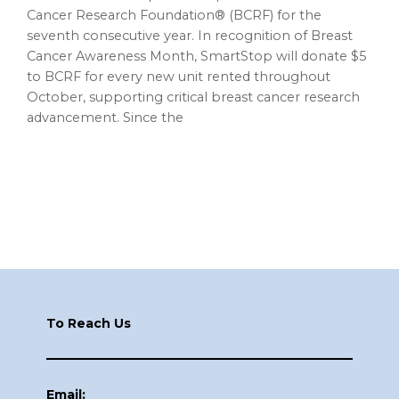
Cancer Research Foundation® (BCRF) for the
seventh consecutive year. In recognition of Breast
Cancer Awareness Month, SmartStop will donate $5
to BCRF for every new unit rented throughout
October, supporting critical breast cancer research
advancement. Since the
Footer
To Reach Us
Email: