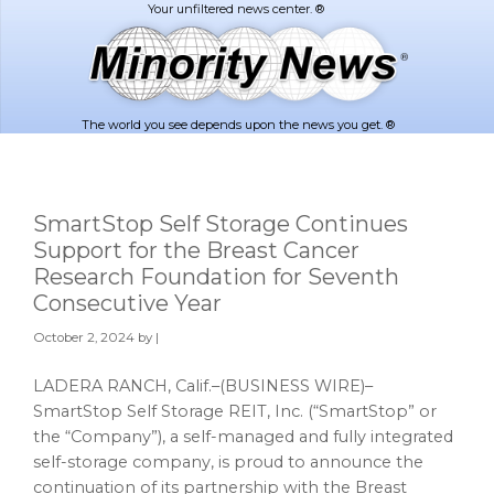
Skip
Skip
to
to
main
footer
content
The world you see depends upon the news you get. ®
SmartStop Self Storage Continues
Support for the Breast Cancer
Research Foundation for Seventh
Consecutive Year
October 2, 2024
by |
LADERA RANCH, Calif.–(BUSINESS WIRE)–
SmartStop Self Storage REIT, Inc. (“SmartStop” or
the “Company”), a self-managed and fully integrated
self-storage company, is proud to announce the
continuation of its partnership with the Breast