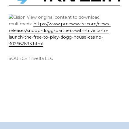
View original content to download
multimedia:
https://www.prnewswire.com/news-
releases/snoop-dogg-partners-with-trivelta-to-
launch-the-free-to-play-dogg-house-casino-
302662693.html
SOURCE Trivelta LLC
Footer