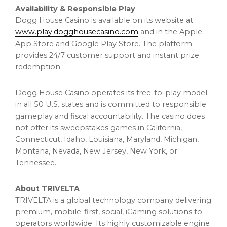
Availability & Responsible Play
Dogg House
Casino
is available on its website at
www.play.dogghousecasino.com
and in the Apple
App Store and Google Play Store. The platform
provides 24/7 customer support and instant prize
redemption.
Dogg House
Casino
operates its free-to-play model
in all 50 U.S. states and is committed to responsible
gameplay and fiscal accountability. The
casino
does
not offer its sweepstakes games in California,
Connecticut, Idaho, Louisiana, Maryland, Michigan,
Montana, Nevada, New Jersey, New York, or
Tennessee.
About TRIVELTA
TRIVELTA is a global technology company delivering
premium, mobile-first, social, iGaming solutions to
operators worldwide. Its highly customizable engine