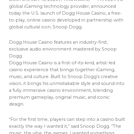
global iGaming technology provider, announced
today the U.S. launch of Dogg House
Casino
, a free-
to-play, online
casino
developed in partnership with
global cultural icon, Snoop Dogg.
Dogg House
Casino
features an industry-first,
exclusive audio environment mastered by Snoop
Dogg.
Dogg House
Casino
is a first-of-its-kind, artist-led
casino
experience that brings together iGaming,
music, and culture. Built to Snoop Dogg’s creative
vision, it brings his unmistakable style and sound into
a fully immersive
casino
environment, blending
premium gameplay, original music, and iconic
design.
“For the first time, players can step into a
casino
built
exactly the way I wanted it,” said Snoop Dogg. “The
music, the vibe, the games. I wanted something