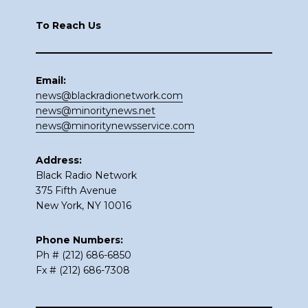
To Reach Us
Email:
news@blackradionetwork.com
news@minoritynews.net
news@minoritynewsservice.com
Address:
Black Radio Network
375 Fifth Avenue
New York, NY 10016
Phone Numbers:
Ph # (212) 686-6850
Fx # (212) 686-7308