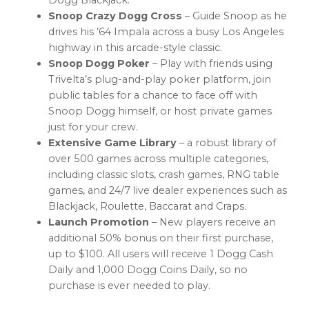
Dogg Blackjack.
Snoop
Crazy Dogg Cross
– Guide Snoop as he
drives his ’64 Impala across a busy Los Angeles
highway in this arcade-style classic.
Snoop Dogg Poker
– Play with friends using
Trivelta’s plug-and-play poker platform, join
public tables for a chance to face off with
Snoop Dogg himself, or host private games
just for your crew.
Extensive Game Library
– a robust library of
over 500 games across multiple categories,
including classic slots, crash games, RNG table
games, and 24/7 live dealer experiences such as
Blackjack, Roulette, Baccarat and Craps.
Launch Promotion
– New players receive an
additional 50% bonus on their first purchase,
up to $100. All users will receive 1 Dogg Cash
Daily and 1,000 Dogg Coins Daily, so no
purchase is ever needed to play.