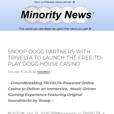
Skip
Skip
to
to
main
footer
content
The world you see depends upon the news you get. ®
SNOOP DOGG PARTNERS WITH
TRIVELTA TO LAUNCH THE FREE-TO-
PLAY DOGG HOUSE CASINO
January 15, 2026
by
helpdesk1
|
–
Groundbreaking
TRIVELTA-
Powered Online
C
asino
to Deliver an I
mmersive,
Mu
sic-
Driven
iGaming Experience Featuring Original
Soundtracks by Snoop –
BOSTON
,
Jan. 15, 2026
/PRNewswire/ — TRIVELTA, a