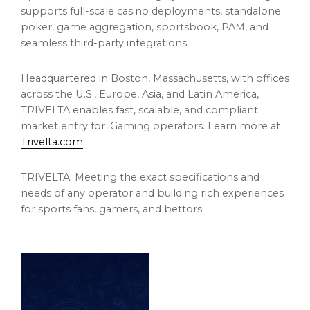
supports full-scale
casino
deployments, standalone
poker, game aggregation, sportsbook, PAM, and
seamless third-party integrations.
Headquartered in Boston, Massachusetts, with offices
across the U.S., Europe, Asia, and Latin America,
TRIVELTA enables fast, scalable, and compliant
market entry for iGaming operators. Learn more at
Trivelta.com
.
TRIVELTA. Meeting the exact specifications and
needs of any operator and building rich experiences
for sports fans, gamers, and bettors.