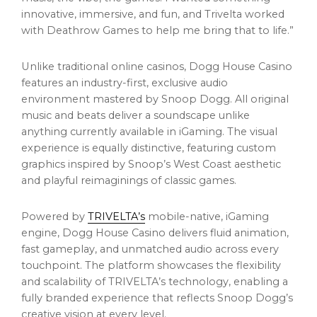
innovative, immersive, and fun, and Trivelta worked
with Deathrow Games to help me bring that to life.”
Unlike traditional online
casinos
, Dogg House
Casino
features an industry-first, exclusive audio
environment mastered by Snoop Dogg. All original
music and beats deliver a soundscape unlike
anything currently available in iGaming. The visual
experience is equally distinctive, featuring custom
graphics inspired by Snoop’s West Coast aesthetic
and playful reimaginings of classic games.
Powered by
TRIVELTA’s
mobile-native, iGaming
engine, Dogg House
Casino
delivers fluid animation,
fast gameplay, and unmatched audio across every
touchpoint. The platform showcases the flexibility
and scalability of TRIVELTA’s technology, enabling a
fully branded experience that reflects Snoop Dogg’s
creative vision at every level.