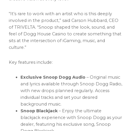
“It’s rare to work with an artist who is this deeply
involved in the product,” said Carson Hubbard, CEO
of TRIVELTA. “Snoop shaped the look, sound, and
feel of Dogg House
Casino
to create something that
sits at the intersection of iGaming, music, and
culture.”
Key features include:
Exclusive Snoop Dogg Audio
– Original music
and lyrics available through Snoop Dogg Radio,
with new drops planned regularly. Access
individual tracks and set your desired
background music.
Snoop Blackjack
– Enjoy the ultimate
blackjack experience with Snoop Dogg as your
dealer, featuring his exclusive song, Snoop