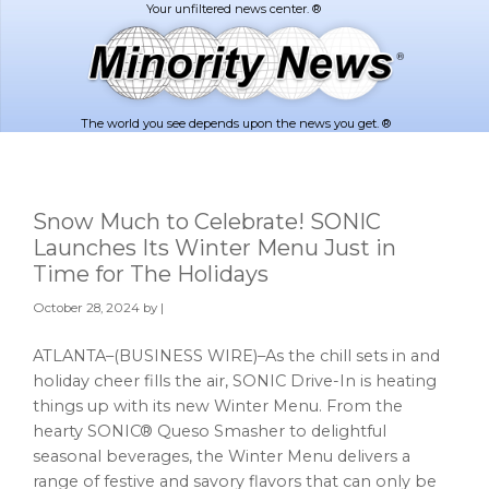
Skip
Skip
to
to
main
footer
content
The world you see depends upon the news you get. ®
Snow Much to Celebrate! SONIC
Launches Its Winter Menu Just in
Time for The Holidays
October 28, 2024
by |
ATLANTA–(BUSINESS WIRE)–As the chill sets in and
holiday cheer fills the air, SONIC Drive-In is heating
things up with its new Winter Menu. From the
hearty SONIC® Queso Smasher to delightful
seasonal beverages, the Winter Menu delivers a
range of festive and savory flavors that can only be