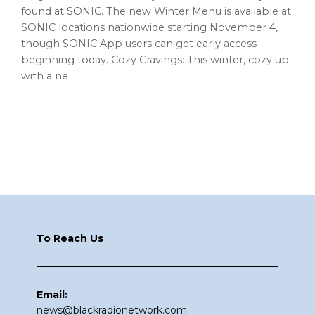
found at SONIC. The new Winter Menu is available at
SONIC locations nationwide starting November 4,
though SONIC App users can get early access
beginning today. Cozy Cravings: This winter, cozy up
with a ne
Footer
To Reach Us
Email:
news@blackradionetwork.com