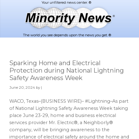
Skip
Skip
to
to
main
footer
content
The world you see depends upon the news you get. ®
Sparking Home and Electrical
Protection during National Lightning
Safety Awareness Week
June 20, 2024
by |
WACO, Texas–(BUSINESS WIRE)– #Lightning–As part
of National Lightning Safety Awareness Week taking
place June 23-29, home and business electrical
services provider Mr. Electric®, a Neighborly®
company, will be bringing awareness to the
importance of electrical safety around the home and