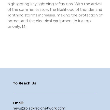
highlighting key lightning safety tips. With the arrival
of the summer season, the likelihood of thunder and
lightning storms increases, making the protection of
homes and the electrical equipment in it a top
priority. Mr
Footer
To Reach Us
Email:
news@blackradionetwork.com