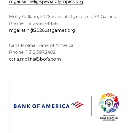
mgausemel@specialolympics.org
Molly Gallatin
, 2026 Special Olympics
USA
Games
Phone: 1.612-581-8856
mgallatin@2026usagames.org
Carla Molina
, Bank of America
Phone: 1.512.397.2402
carla.molina@bofa.com