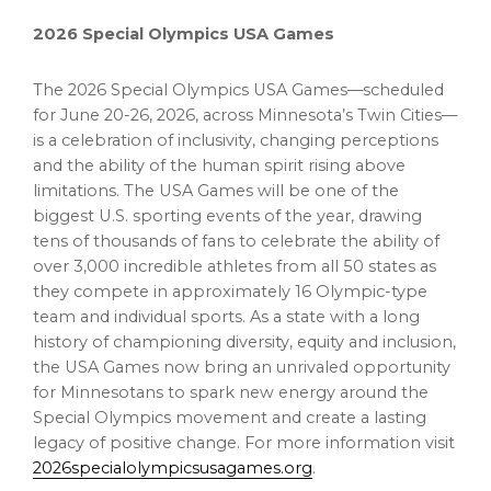
2026 Special Olympics
USA
Games
The 2026 Special Olympics
USA
Games—scheduled
for
June 20-26, 2026
, across
Minnesota’s
Twin Cities—
is a celebration of inclusivity, changing perceptions
and the ability of the human spirit rising above
limitations. The
USA
Games will be one of the
biggest U.S. sporting events of the year, drawing
tens of thousands of fans to celebrate the ability of
over 3,000 incredible athletes from all 50 states as
they compete in approximately 16 Olympic-type
team and individual sports. As a state with a long
history of championing diversity, equity and inclusion,
the
USA
Games now bring an unrivaled opportunity
for Minnesotans to spark new energy around the
Special Olympics movement and create a lasting
legacy of positive change. For more information visit
2026specialolympicsusagames.org
.