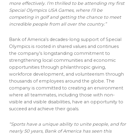
more effectively. I’m thrilled to be attending my first
Special Olympics
USA
Games, where I’ll be
competing in golf and getting the chance to meet
incredible people from all over the country.”
Bank of America’s decades-long support of Special
Olympics is rooted in shared values and continues
the company’s longstanding commitment to
strengthening local communities and economic
opportunities through philanthropic giving,
workforce development, and volunteerism through
thousands of employees around the globe. The
company is committed to creating an environment
where all teammates, including those with non-
visible and visible disabilities, have an opportunity to
succeed and achieve their goals.
“Sports have a unique ability to unite people, and for
nearly 50 years, Bank of America has seen this