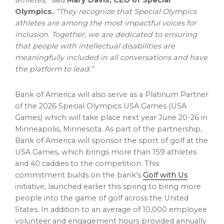
athletes,”
said
Mary Davis
, CEO of Special
Olympics.
“They recognize that Special Olympics
athletes are among the most impactful voices for
inclusion. Together, we are dedicated to ensuring
that people with intellectual disabilities are
meaningfully included in all conversations and have
the platform to lead.”
Bank of America will also serve as a Platinum Partner
of the 2026 Special Olympics
USA
Games (
USA
Games) which will take place next year
June 20-26
in
Minneapolis, Minnesota
. As part of the partnership,
Bank of America will sponsor the sport of golf at the
USA
Games, which brings more than 159 athletes
and 40 caddies to the competition. This
commitment builds on the bank’s
Golf with Us
initiative, launched earlier this spring to bring more
people into the game of golf across
the United
States
. In addition to an average of 10,000 employee
volunteer and engagement hours provided annually