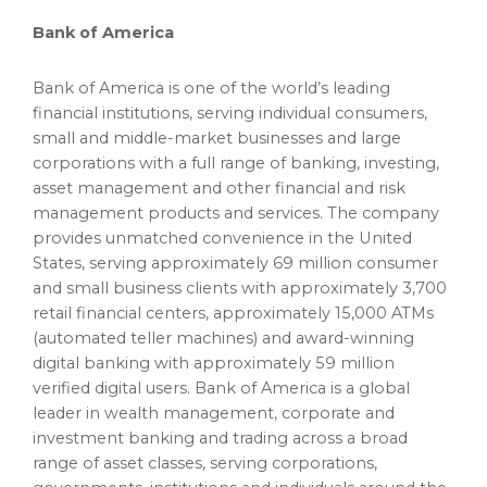
Bank of America
Bank of America is one of the world’s leading
financial institutions, serving individual consumers,
small and middle-market businesses and large
corporations with a full range of banking, investing,
asset management and other financial and risk
management products and services. The company
provides unmatched convenience in
the United
States
, serving approximately 69 million consumer
and small business clients with approximately 3,700
retail financial centers, approximately 15,000 ATMs
(automated teller machines) and award-winning
digital banking with approximately 59 million
verified digital users. Bank of America is a global
leader in wealth management, corporate and
investment banking and trading across a broad
range of asset classes, serving corporations,