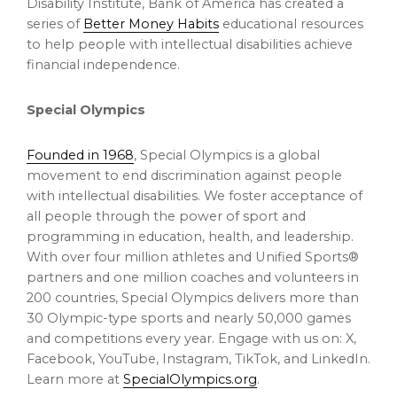
Disability Institute, Bank of America has created a
series of
Better Money Habits
educational resources
to help people with intellectual disabilities achieve
financial independence.
Special Olympics
Founded in 1968
, Special Olympics is a global
movement to end discrimination against people
with intellectual disabilities. We foster acceptance of
all people through the power of sport and
programming in education, health, and leadership.
With over four million athletes and Unified Sports®
partners and one million coaches and volunteers in
200 countries, Special Olympics delivers more than
30 Olympic-type sports and nearly 50,000 games
and competitions every year. Engage with us on: X,
Facebook, YouTube, Instagram, TikTok, and LinkedIn.
Learn more at
SpecialOlympics.org
.