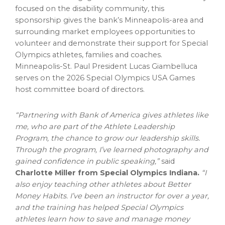
focused on the disability community, this
sponsorship gives the bank’s
Minneapolis
-area and
surrounding market employees opportunities to
volunteer and demonstrate their support for Special
Olympics athletes, families and coaches.
Minneapolis-St. Paul President
Lucas Giambelluca
serves on the 2026 Special Olympics
USA
Games
host committee board of directors.
“Partnering with Bank of America gives athletes like
me, who are part of the Athlete Leadership
Program, the chance to grow our leadership skills.
Through the program, I’ve learned photography and
gained confidence in public speaking,”
said
Charlotte Miller
from Special Olympics Indiana.
“I
also enjoy teaching other athletes about Better
Money Habits. I’ve been an instructor for over a year,
and the training has helped Special Olympics
athletes learn how to save and manage money