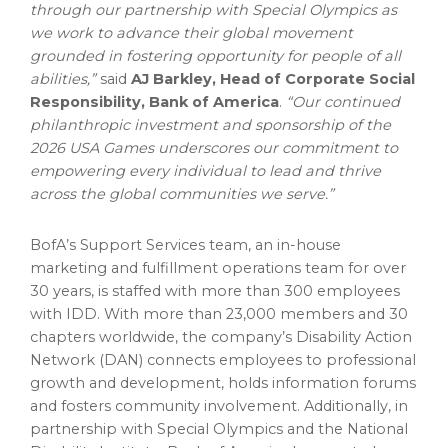
through our partnership with Special Olympics as
we work to advance their global movement
grounded in fostering opportunity for people of all
abilities,”
said
AJ Barkley, Head of Corporate Social
Responsibility, Bank of America
.
“Our continued
philanthropic investment and sponsorship of the
2026 USA Games underscores our commitment to
empowering every individual to lead and thrive
across the global communities we serve.”
BofA’s Support Services team, an in-house
marketing and fulfillment operations team for over
30 years, is staffed with more than 300 employees
with IDD. With more than 23,000 members and 30
chapters worldwide, the company’s Disability Action
Network (DAN) connects employees to professional
growth and development, holds information forums
and fosters community involvement. Additionally, in
partnership with Special Olympics and the National