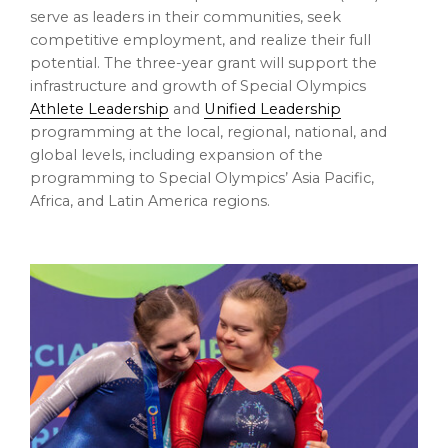
serve as leaders in their communities, seek
competitive employment, and realize their full
potential. The three-year grant will support the
infrastructure and growth of Special Olympics
Athlete Leadership
and
Unified Leadership
programming at the local, regional, national, and
global levels, including expansion of the
programming to Special Olympics’
Asia Pacific
,
Africa
, and
Latin America
regions.