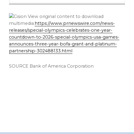
View original content to download
multimedia:
https://www.prnewswire.com/news-
releases/special-olympics-celebrates-one-year-
countdown-to-2026-special-olympics-usa-games-
announces-three-year-bofa-grant-and-platinum-
partnership-302488133.html
SOURCE Bank of America Corporation