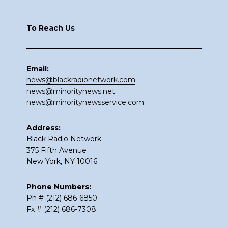
Footer
To Reach Us
Email:
news@blackradionetwork.com
news@minoritynews.net
news@minoritynewsservice.com
Address:
Black Radio Network
375 Fifth Avenue
New York, NY 10016
Phone Numbers:
Ph # (212) 686-6850
Fx # (212) 686-7308