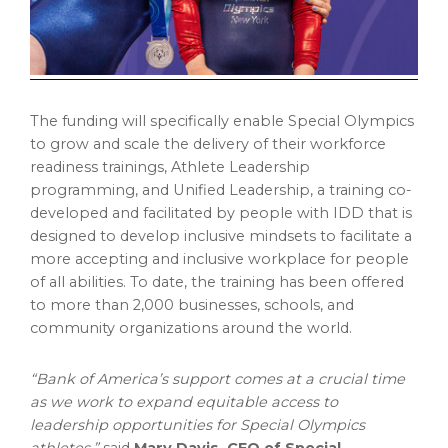
The funding will specifically enable Special Olympics
to grow and scale the delivery of their workforce
readiness trainings, Athlete Leadership
programming, and Unified Leadership, a training co-
developed and facilitated by people with IDD that is
designed to develop inclusive mindsets to facilitate a
more accepting and inclusive workplace for people
of all abilities. To date, the training has been offered
to more than 2,000 businesses, schools, and
community organizations around the world.
“Bank of America’s support comes at a crucial time
as we work to expand equitable access to
leadership opportunities for Special Olympics