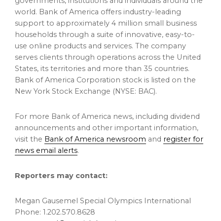
governments, institutions and individuals around the
world. Bank of America offers industry-leading
support to approximately 4 million small business
households through a suite of innovative, easy-to-
use online products and services. The company
serves clients through operations across
the United
States
, its territories and more than 35 countries.
Bank of America Corporation stock is listed on the
New York Stock Exchange (NYSE: BAC).
For more Bank of America news, including dividend
announcements and other important information,
visit the
Bank of America newsroom
and
register for
news email alerts
.
Reporters may contact:
Megan Gausemel Special Olympics International
Phone: 1.202.570.8628