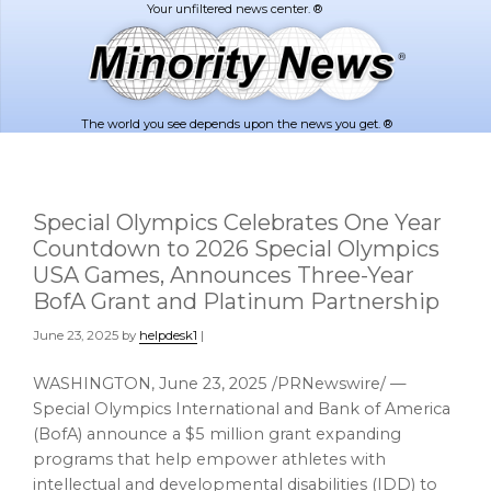
Skip
Skip
to
to
main
footer
content
The world you see depends upon the news you get. ®
Special Olympics Celebrates One Year
Countdown to 2026 Special Olympics
USA Games, Announces Three-Year
BofA Grant and Platinum Partnership
June 23, 2025
by
helpdesk1
|
WASHINGTON
,
June 23, 2025
/PRNewswire/ —
Special Olympics International and Bank of America
(BofA) announce a
$5 million
grant expanding
programs that help empower athletes with
intellectual and developmental disabilities (IDD) to