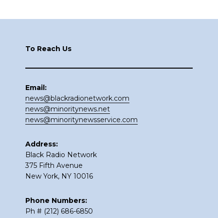
Footer
To Reach Us
Email:
news@blackradionetwork.com
news@minoritynews.net
news@minoritynewsservice.com
Address:
Black Radio Network
375 Fifth Avenue
New York, NY 10016
Phone Numbers:
Ph # (212) 686-6850