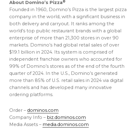
®
About Domino’s Pizza
Founded in 1960, Domino’s Pizza is the largest pizza
company in the world, with a significant business in
both delivery and carryout. It ranks among the
world’s top public restaurant brands with a global
enterprise of more than 21,300 stores in over 90
markets. Domino’s had global retail sales of over
$19.1 billion
in 2024. Its system is comprised of
independent franchise owners who accounted for
99% of Domino’s stores as of the end of the fourth
quarter of 2024. In the U.S., Domino’s generated
more than 85% of U.S. retail sales in 2024 via digital
channels and has developed many innovative
ordering platforms.
Order –
dominos.com
Company Info –
biz.dominos.com
Media Assets –
media.dominos.com