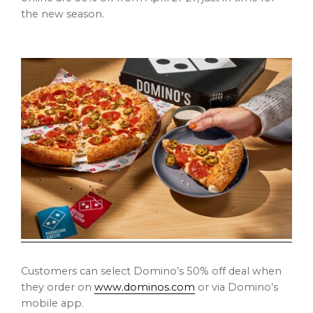
the new season.
Customers can select Domino’s 50% off deal when
they order on
www.dominos.com
or via Domino’s
mobile app.