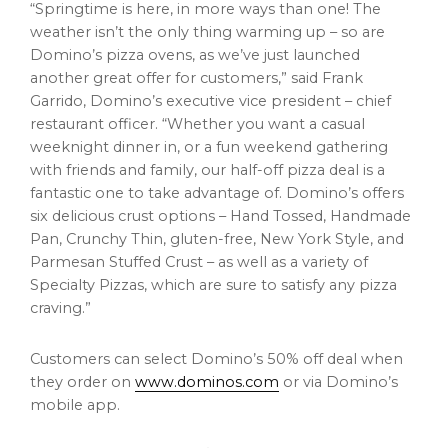
“Springtime is here, in more ways than one! The
weather isn’t the only thing warming up – so are
Domino’s pizza ovens, as we’ve just launched
another great offer for customers,” said
Frank
Garrido
, Domino’s executive vice president – chief
restaurant officer. “Whether you want a casual
weeknight dinner in, or a fun weekend gathering
with friends and family, our half-off pizza deal is a
fantastic one to take advantage of. Domino’s offers
six delicious crust options – Hand Tossed, Handmade
Pan, Crunchy Thin, gluten-free, New York Style, and
Parmesan Stuffed Crust – as well as a variety of
Specialty Pizzas, which are sure to satisfy any pizza
craving.”
Customers can select Domino’s 50% off deal when
they order on
www.dominos.com
or via Domino’s
mobile app.