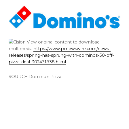
View original content to download
multimedia:
https://www.prnewswire.com/news-
releases/spring-has-sprung-with-dominos-50-off-
pizza-deal-302431838.html
SOURCE Domino’s Pizza