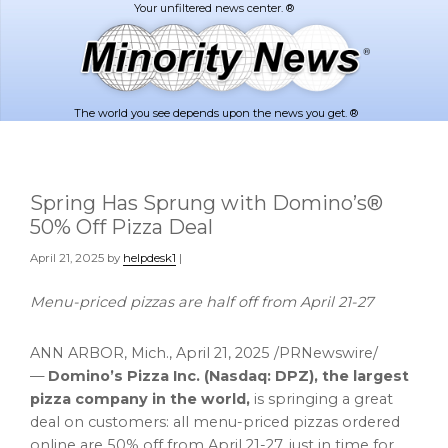
Skip
Skip
to
to
main
footer
content
The world you see depends upon the news you get. ®
Spring Has Sprung with Domino’s®
50% Off Pizza Deal
April 21, 2025
by
helpdesk1
|
Menu-priced pizzas are half off from
April 21-27
ANN ARBOR, Mich.
,
April 21, 2025
/PRNewswire/
—
Domino’s
Pizza Inc. (Nasdaq: DPZ), the largest
pizza company in the world,
is springing a great
deal on customers: all menu-priced pizzas ordered
online are 50% off from
April 21-27
, just in time for