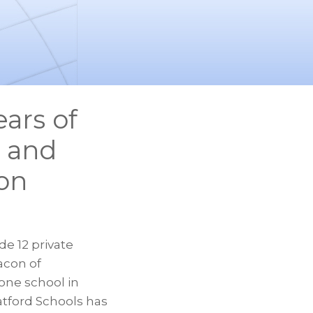
ears of
, and
ion
de 12 private
eacon of
one school in
atford Schools has