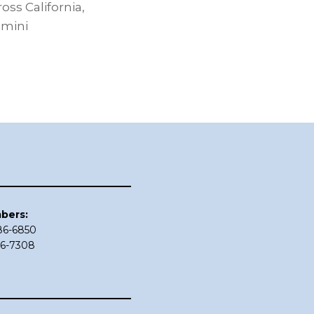
ss California,
dmini
bers:
686-6850
86-7308