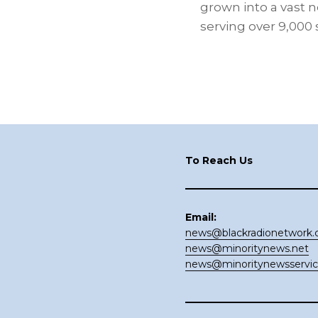
grown into a vast n
serving over 9,000
Footer
To Reach Us
Email:
news@blackradionetwork
news@minoritynews.net
news@minoritynewsservi