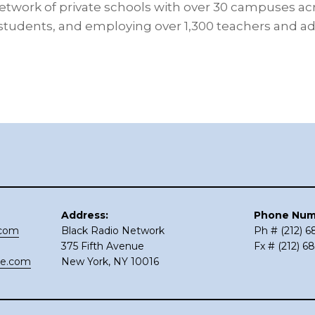
etwork of private schools with over 30 campuses acro
 students, and employing over 1,300 teachers and a
Address:
Phone Num
.com
Black Radio Network
Ph # (212) 
375 Fifth Avenue
Fx # (212) 6
ce.com
New York, NY 10016