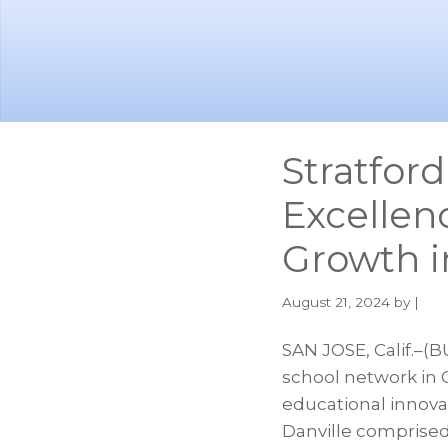
Skip
Skip
to
to
main
footer
content
Stratford
Excellen
Growth i
August 21, 2024
by |
SAN JOSE, Calif.–(B
school network in C
educational innova
Danville comprised 