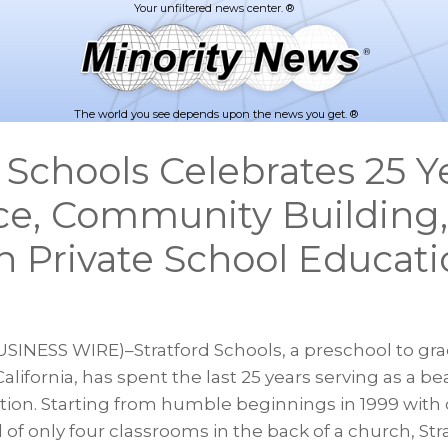
The world you see depends upon the news you get. ®
 Schools Celebrates 25 Y
ce, Community Building
n Private School Educat
USINESS WIRE)–Stratford Schools, a preschool to gra
alifornia, has spent the last 25 years serving as a b
tion. Starting from humble beginnings in 1999 with 
of only four classrooms in the back of a church, Str