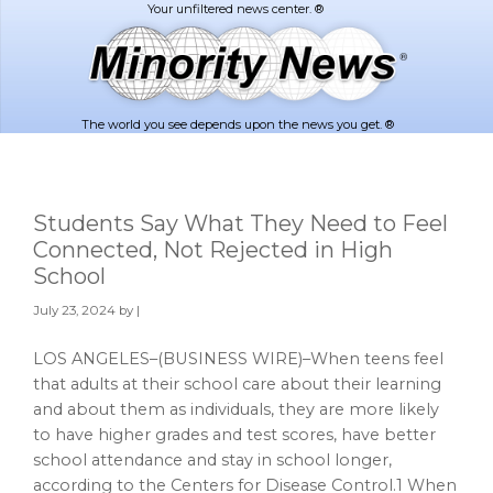
Skip
Skip
to
to
main
footer
content
The world you see depends upon the news you get. ®
Students Say What They Need to Feel
Connected, Not Rejected in High
School
July 23, 2024
by |
LOS ANGELES–(BUSINESS WIRE)–When teens feel
that adults at their school care about their learning
and about them as individuals, they are more likely
to have higher grades and test scores, have better
school attendance and stay in school longer,
according to the Centers for Disease Control.1 When