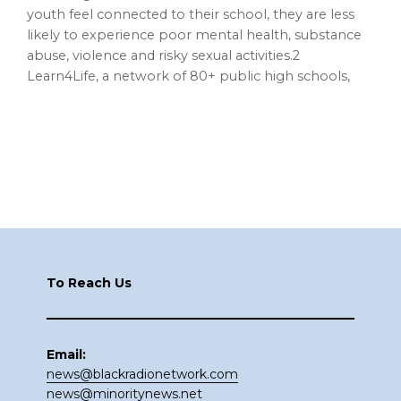
youth feel connected to their school, they are less
likely to experience poor mental health, substance
abuse, violence and risky sexual activities.2
Learn4Life, a network of 80+ public high schools,
Footer
To Reach Us
Email:
news@blackradionetwork.com
news@minoritynews.net