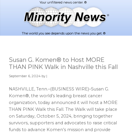
Skip
Skip
to
to
main
footer
content
The world you see depends upon the news you get. ®
Susan G. Komen® to Host MORE
THAN PINK Walk in Nashville this Fall
September 6, 2024
by |
NASHVILLE, Tenn.–(BUSINESS WIRE)–Susan G.
Komen®, the world’s leading breast cancer
organization, today announced it will host a MORE
THAN PINK Walk this Fall. The Walk will take place
on Saturday, October 5, 2024, bringing together
survivors, supporters and advocates to raise critical
funds to advance Komen’s mission and provide