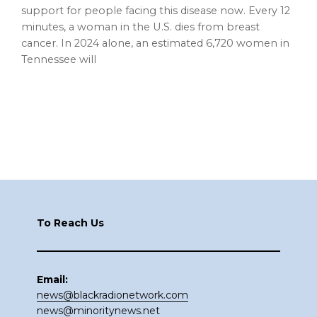
support for people facing this disease now. Every 12
minutes, a woman in the U.S. dies from breast
cancer. In 2024 alone, an estimated 6,720 women in
Tennessee will
Footer
To Reach Us
Email:
news@blackradionetwork.com
news@minoritynews.net