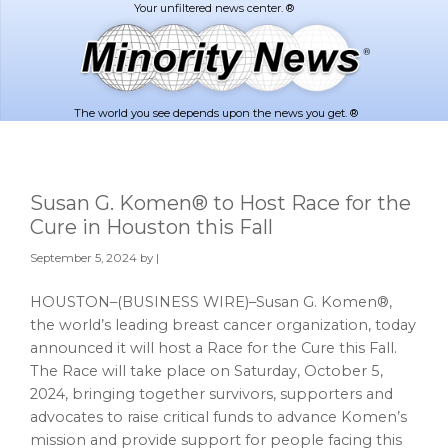
Skip
Skip
to
to
main
footer
content
The world you see depends upon the news you get. ®
Susan G. Komen® to Host Race for the
Cure in Houston this Fall
September 5, 2024
by |
HOUSTON–(BUSINESS WIRE)–Susan G. Komen®,
the world’s leading breast cancer organization, today
announced it will host a Race for the Cure this Fall.
The Race will take place on Saturday, October 5,
2024, bringing together survivors, supporters and
advocates to raise critical funds to advance Komen’s
mission and provide support for people facing this