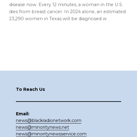
disease now. Every 12 minutes, a woman in the U.S.
dies from breast cancer. In 2024 alone, an estimated
23,290 women in Texas will be diagnosed w
Footer
To Reach Us
Email:
news@blackradionetwork.com
news@minoritynews.net
news@minoritynewsservice.com