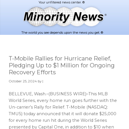
Skip
Skip
to
to
main
footer
content
The world you see depends upon the news you get. ®
T-Mobile Rallies for Hurricane Relief,
Pledging Up to $1 Million for Ongoing
Recovery Efforts
October 25, 2024
by |
BELLEVUE, Wash.–(BUSINESS WIRE)–This MLB
World Series, every home run goes further with the
Un-carrier’s Rally for Relief. T-Mobile (NASDAQ:
TMUS) today announced that it will donate $25,000
for every home run hit during the World Series
presented by Capital One, in addition to $10 when