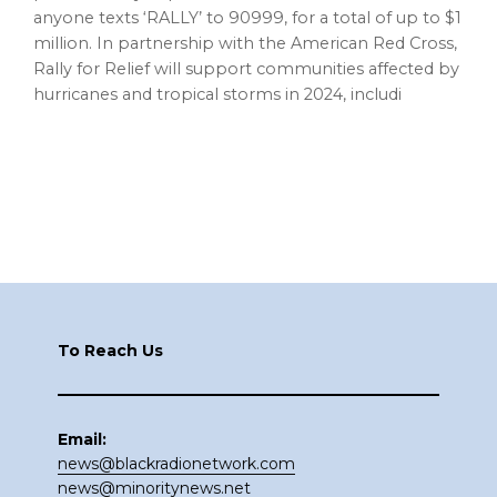
anyone texts ‘RALLY’ to 90999, for a total of up to $1
million. In partnership with the American Red Cross,
Rally for Relief will support communities affected by
hurricanes and tropical storms in 2024, includi
Footer
To Reach Us
Email:
news@blackradionetwork.com
news@minoritynews.net