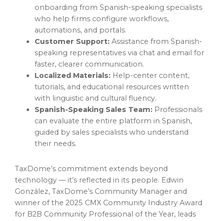
onboarding from Spanish-speaking specialists
who help firms configure workflows,
automations, and portals.
Customer Support:
Assistance from Spanish-
speaking representatives via chat and email for
faster, clearer communication.
Localized Materials:
Help-center content,
tutorials, and educational resources written
with linguistic and cultural fluency.
Spanish-Speaking Sales Team:
Professionals
can evaluate the entire platform in Spanish,
guided by sales specialists who understand
their needs.
TaxDome’s commitment extends beyond
technology — it’s reflected in its people. Edwin
González, TaxDome’s Community Manager and
winner of the 2025 CMX Community Industry Award
for B2B Community Professional of the Year, leads