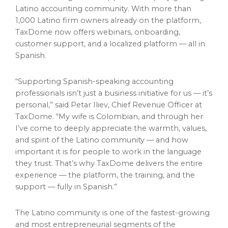
Latino accounting community. With more than
1,000 Latino firm owners already on the platform,
TaxDome now offers webinars, onboarding,
customer support, and a localized platform — all in
Spanish.
“Supporting Spanish-speaking accounting
professionals isn’t just a business initiative for us — it’s
personal,” said Petar Iliev, Chief Revenue Officer at
TaxDome. “My wife is Colombian, and through her
I’ve come to deeply appreciate the warmth, values,
and spirit of the Latino community — and how
important it is for people to work in the language
they trust. That’s why TaxDome delivers the entire
experience — the platform, the training, and the
support — fully in Spanish.”
The Latino community is one of the fastest-growing
and most entrepreneurial segments of the