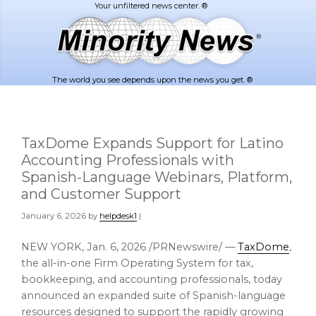
Skip
Skip
to
to
main
footer
content
The world you see depends upon the news you get. ®
TaxDome Expands Support for Latino
Accounting Professionals with
Spanish-Language Webinars, Platform,
and Customer Support
January 6, 2026
by
helpdesk1
|
NEW YORK
,
Jan. 6, 2026
/PRNewswire/ —
TaxDome
,
the all-in-one Firm Operating System for tax,
bookkeeping, and accounting professionals, today
announced an expanded suite of Spanish-language
resources designed to support the rapidly growing