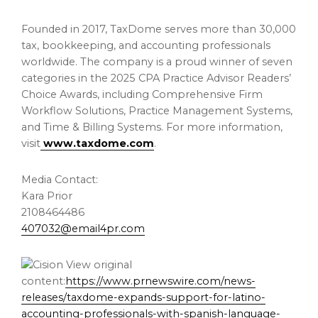
Founded in 2017, TaxDome serves more than 30,000
tax, bookkeeping, and accounting professionals
worldwide. The company is a proud winner of seven
categories in the 2025 CPA Practice Advisor Readers’
Choice Awards, including Comprehensive Firm
Workflow Solutions, Practice Management Systems,
and Time & Billing Systems. For more information,
visit
www.taxdome.com
.
Media Contact:
Kara Prior
2108464486
407032@email4pr.com
View original
content:
https://www.prnewswire.com/news-
releases/taxdome-expands-support-for-latino-
accounting-professionals-with-spanish-language-