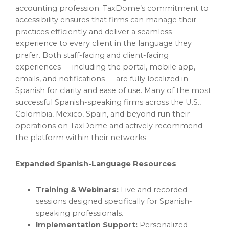
accounting profession. TaxDome’s commitment to
accessibility ensures that firms can manage their
practices efficiently and deliver a seamless
experience to every client in the language they
prefer. Both staff-facing and client-facing
experiences — including the portal, mobile app,
emails, and notifications — are fully localized in
Spanish for clarity and ease of use. Many of the most
successful Spanish-speaking firms across the U.S.,
Colombia, Mexico, Spain, and beyond run their
operations on TaxDome and actively recommend
the platform within their networks.
Expanded Spanish-Language Resources
Training & Webinars:
Live and recorded
sessions designed specifically for Spanish-
speaking professionals.
Implementation Support:
Personalized