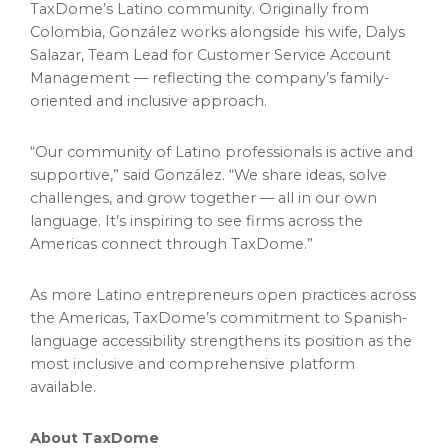
TaxDome’s Latino community. Originally from
Colombia, González works alongside his wife, Dalys
Salazar, Team Lead for Customer Service Account
Management — reflecting the company’s family-
oriented and inclusive approach.
“Our community of Latino professionals is active and
supportive,” said González. “We share ideas, solve
challenges, and grow together — all in our own
language. It’s inspiring to see firms across the
Americas connect through TaxDome.”
As more Latino entrepreneurs open practices across
the Americas, TaxDome’s commitment to Spanish-
language accessibility strengthens its position as the
most inclusive and comprehensive platform
available.
About TaxDome