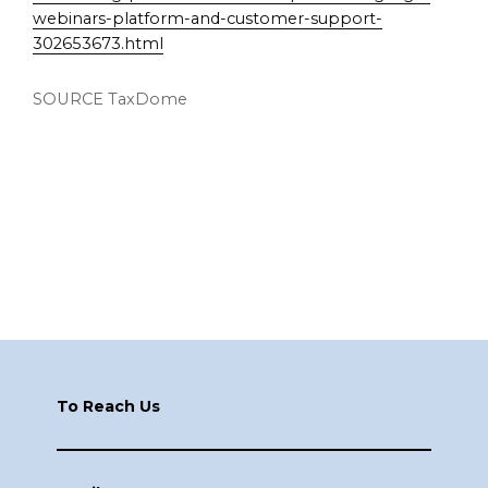
webinars-platform-and-customer-support-
302653673.html
SOURCE TaxDome
Footer
To Reach Us