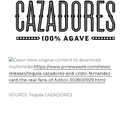
View original content to download
multimedia:
https://www.prnewswire.com/news-
releases/tequila-cazadores-and-cristo-fernandez-
card-the-real-fans-of-futbol-302800929.html
SOURCE Tequila CAZADORES