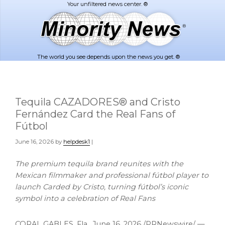
Skip
Skip
to
to
main
footer
content
The world you see depends upon the news you get. ®
Tequila CAZADORES® and Cristo
Fernández Card the Real Fans of
Fútbol
June 16, 2026
by
helpdesk1
|
The premium tequila brand reunites with the
Mexican filmmaker and professional fútbol player to
launch Carded by Cristo, turning fútbol’s iconic
symbol into a celebration of Real Fans
CORAL GABLES, Fla.
,
June 16, 2026
/PRNewswire/ —