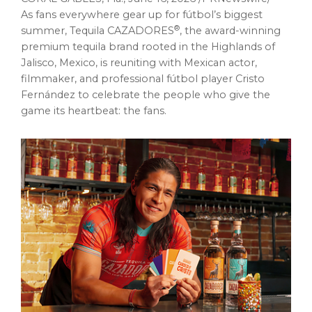
As fans everywhere gear up for fútbol’s biggest
®
summer, Tequila CAZADORES
, the award-winning
premium tequila brand rooted in the Highlands of
Jalisco, Mexico, is reuniting with Mexican actor,
filmmaker, and professional fútbol player Cristo
Fernández to celebrate the people who give the
game its heartbeat: the fans.