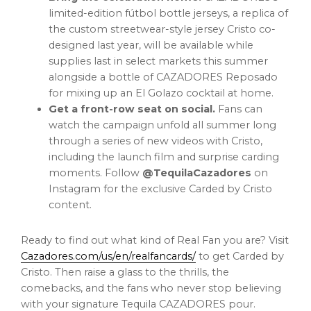
limited-edition fútbol bottle jerseys, a replica of
the custom streetwear-style jersey Cristo co-
designed last year, will be available while
supplies last in select markets this summer
alongside a bottle of CAZADORES Reposado
for mixing up an El Golazo cocktail at home.
Get a front-row seat on social.
Fans can
watch the campaign unfold all summer long
through a series of new videos with Cristo,
including the launch film and surprise carding
moments. Follow
@TequilaCazadores
on
Instagram for the exclusive Carded by Cristo
content.
Ready to find out what kind of Real Fan you are? Visit
Cazadores.com/us/en/realfancards/
to get Carded by
Cristo. Then raise a glass to the thrills, the
comebacks, and the fans who never stop believing
with your signature Tequila CAZADORES pour.