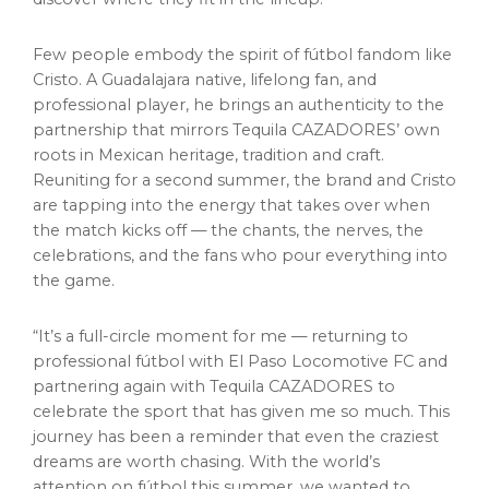
Few people embody the spirit of fútbol fandom like
Cristo. A Guadalajara native, lifelong fan, and
professional player, he brings an authenticity to the
partnership that mirrors Tequila CAZADORES’ own
roots in Mexican heritage, tradition and craft.
Reuniting for a second summer, the brand and Cristo
are tapping into the energy that takes over when
the match kicks off — the chants, the nerves, the
celebrations, and the fans who pour everything into
the game.
“It’s a full-circle moment for me — returning to
professional fútbol with El Paso Locomotive FC and
partnering again with Tequila CAZADORES to
celebrate the sport that has given me so much. This
journey has been a reminder that even the craziest
dreams are worth chasing. With the world’s
attention on fútbol this summer, we wanted to