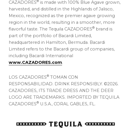
®
CAZADORES
is made with 100% Blue Agave grown,
harvested, and distilled in the Highlands of Jalisco,
Mexico, recognized as the premier agave growing
region in the world, resulting in a smoother, more
®
flavorful taste. The Tequila CAZADORES
brand is
part of the portfolio of Bacardi Limited,
headquartered in Hamilton, Bermuda. Bacardi
Limited refers to the Bacardi group of companies,
including Bacardi International
www.CAZADORES.com
.
®
LOS CAZADORES
TOMAN CON
RESPONSABILIDAD. DRINK RESPONSIBLY. ©2026.
CAZADORES, ITS TRADE DRESS AND THE DEER
LOGO ARE TRADEMARKS. IMPORTED BY TEQUILA
®
CAZADORES
U.S.A., CORAL GABLES, FL.