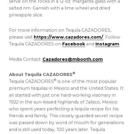
serve on the rocks in a 12 oz. margarita glass with a
salted rim. Garnish with a lime wheel and dried
pineapple slice.
For more information on Tequila CAZADORES,
please visit
https://www.cazadores.com/
. Follow
Tequila CAZADORES on
Facebook
and
Instagram
.
Media Contact:
Cazadores@mbooth.com
®
About Tequila CAZADORES
®
Tequila CAZADORES
is one of the most popular
premium tequilas in Mexico and the United States. It
all started with just one hard-working visionary in
1922 in the sun-kissed highlands of Jalisco, Mexico
who spent years perfecting a tequila recipe for his
friends and family. This closely guarded secret recipe
was passed down by word of mouth for generations
and is still used today, 100 years later. Tequila