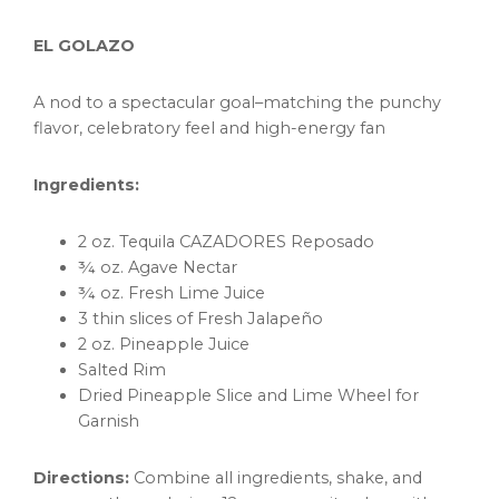
EL GOLAZO
A nod to a spectacular goal–matching the punchy
flavor, celebratory feel and high-energy fan
Ingredients:
2 oz. Tequila CAZADORES Reposado
¾ oz. Agave Nectar
¾ oz. Fresh Lime Juice
3 thin slices of Fresh Jalapeño
2 oz. Pineapple Juice
Salted Rim
Dried Pineapple Slice and Lime Wheel for
Garnish
Directions:
Combine all ingredients, shake, and