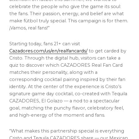
celebrate the people who give the game its soul:
the fans. Their passion, energy, and belief are what
make fútbol truly special. This campaign is for them.
¡Vamos, real fans!”
Starting today, fans 21+ can visit
Cazadores.com/us/en/realfancards/
to get carded by
Cristo. Through the digital hub, visitors can take a
quiz to discover which CAZADORES Real Fan Card
matches their personality, along with a
corresponding cocktail pairing inspired by their fan
identity. At the center of the experience is Cristo’s
signature game day cocktail, co-created with Tequila
CAZADORES, El Golazo — a nod to a spectacular
goal, matching the punchy flavor, celebratory feel,
and high-energy of the moment and fans.
“What makes this partnership special is everything
Cristo and Tequila CAZADORES share — our Mexican