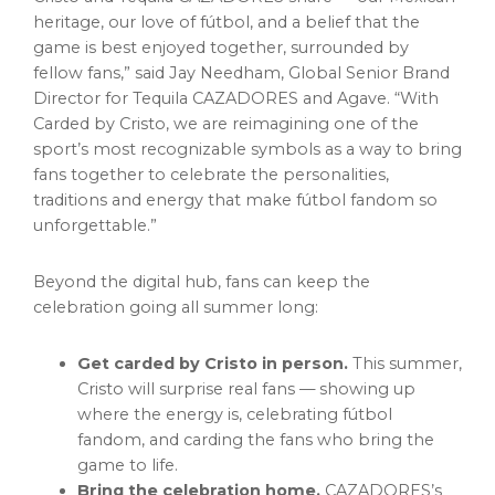
heritage, our love of fútbol, and a belief that the
game is best enjoyed together, surrounded by
fellow fans,” said Jay Needham, Global Senior Brand
Director for Tequila CAZADORES and Agave. “With
Carded by Cristo, we are reimagining one of the
sport’s most recognizable symbols as a way to bring
fans together to celebrate the personalities,
traditions and energy that make fútbol fandom so
unforgettable.”
Beyond the digital hub, fans can keep the
celebration going all summer long:
Get carded by Cristo in person.
This summer,
Cristo will surprise real fans — showing up
where the energy is, celebrating fútbol
fandom, and carding the fans who bring the
game to life.
Bring the celebration home.
CAZADORES’s