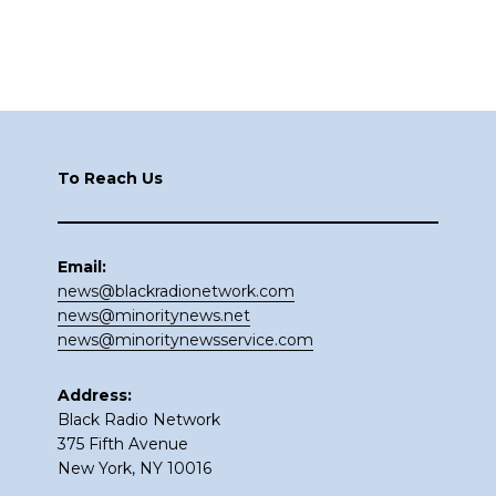
Footer
To Reach Us
Email:
news@blackradionetwork.com
news@minoritynews.net
news@minoritynewsservice.com
Address:
Black Radio Network
375 Fifth Avenue
New York, NY 10016