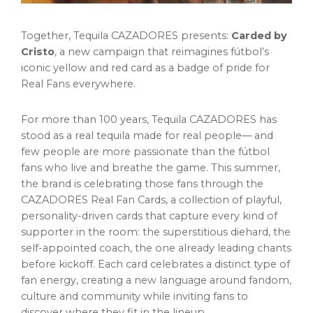
Together, Tequila CAZADORES presents:
Carded by
Cristo
, a new campaign that reimagines fútbol’s
iconic yellow and red card as a badge of pride for
Real Fans everywhere.
For more than 100 years, Tequila CAZADORES has
stood as a real tequila made for real people— and
few people are more passionate than the fútbol
fans who live and breathe the game. This summer,
the brand is celebrating those fans through the
CAZADORES Real Fan Cards, a collection of playful,
personality-driven cards that capture every kind of
supporter in the room: the superstitious diehard, the
self-appointed coach, the one already leading chants
before kickoff. Each card celebrates a distinct type of
fan energy, creating a new language around fandom,
culture and community while inviting fans to
discover where they fit in the lineup.