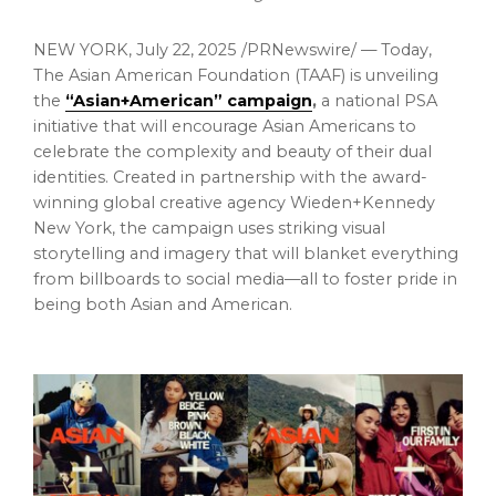
NEW YORK
,
July 22, 2025
/PRNewswire/ — Today,
The Asian American Foundation (TAAF) is unveiling
the
“Asian+American” campaign
,
a national PSA
initiative that will encourage Asian Americans to
celebrate the complexity and beauty of their dual
identities. Created in partnership with the award-
winning global creative agency Wieden+Kennedy
New York, the campaign uses striking visual
storytelling and imagery that will blanket everything
from billboards to social media—all to foster pride in
being both Asian and American.