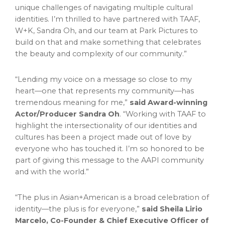
unique challenges of navigating multiple cultural
identities. I’m thrilled to have partnered with TAAF,
W+K,
Sandra Oh
, and our team at Park Pictures to
build on that and make something that celebrates
the beauty and complexity of our community.”
“Lending my voice on a message so close to my
heart—one that represents my community—has
tremendous meaning for me,”
said
Award-winning
Actor/Producer Sandra Oh
. “Working with TAAF to
highlight the intersectionality of our identities and
cultures has been a project made out of love by
everyone who has touched it. I’m so honored to be
part of giving this message to the AAPI community
and with the world.”
“The plus in Asian+American is a broad celebration of
identity—the plus is for everyone,”
said
Sheila Lirio
Marcelo
, Co-Founder & Chief Executive Officer of