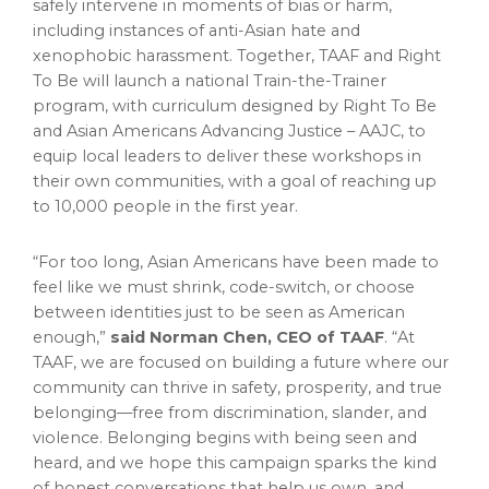
safely intervene in moments of bias or harm,
including instances of anti-Asian hate and
xenophobic harassment. Together, TAAF and Right
To Be will launch a national Train-the-Trainer
program, with curriculum designed by Right To Be
and Asian Americans Advancing Justice – AAJC, to
equip local leaders to deliver these workshops in
their own communities, with a goal of reaching up
to 10,000 people in the first year.
“For too long, Asian Americans have been made to
feel like we must shrink, code-switch, or choose
between identities just to be seen as American
enough,”
said
Norman Chen
, CEO of TAAF
. “At
TAAF, we are focused on building a future where our
community can thrive in safety, prosperity, and true
belonging—free from discrimination, slander, and
violence. Belonging begins with being seen and
heard, and we hope this campaign sparks the kind
of honest conversations that help us own, and