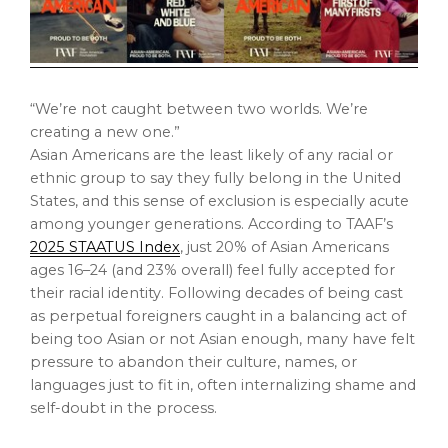
“We’re not caught between two worlds. We’re
creating a new one.”
Asian Americans are the least likely of any racial or
ethnic group to say they fully belong in
the United
States
, and this sense of exclusion is especially acute
among younger generations. According to TAAF’s
2025 STAATUS Index
, just 20% of Asian Americans
ages 16–24 (and 23% overall) feel fully accepted for
their racial identity. Following decades of being cast
as perpetual foreigners caught in a balancing act of
being too Asian or not Asian enough, many have felt
pressure to abandon their culture, names, or
languages just to fit in, often internalizing shame and
self-doubt in the process.