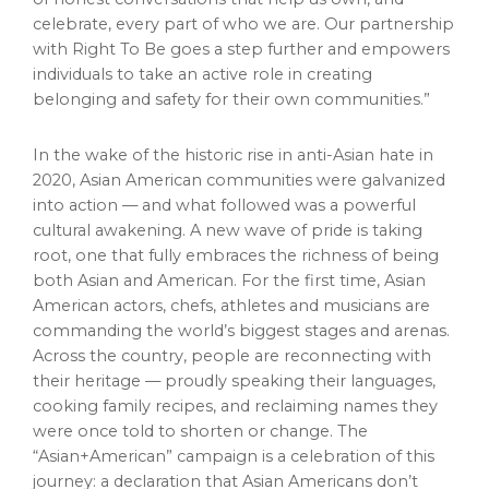
celebrate, every part of who we are. Our partnership
with Right To Be goes a step further and empowers
individuals to take an active role in creating
belonging and safety for their own communities.”
In the wake of the historic rise in anti-Asian hate in
2020, Asian American communities were galvanized
into action — and what followed was a powerful
cultural awakening. A new wave of pride is taking
root, one that fully embraces the richness of being
both Asian and American. For the first time, Asian
American actors, chefs, athletes and musicians are
commanding the world’s biggest stages and arenas.
Across the country, people are reconnecting with
their heritage — proudly speaking their languages,
cooking family recipes, and reclaiming names they
were once told to shorten or change. The
“Asian+American” campaign is a celebration of this
journey: a declaration that Asian Americans don’t