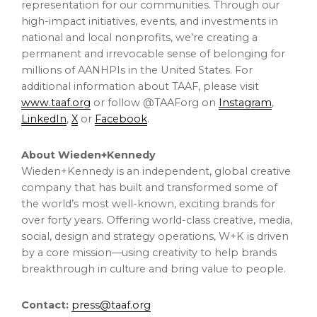
representation for our communities. Through our
high-impact initiatives, events, and investments in
national and local nonprofits, we’re creating a
permanent and irrevocable sense of belonging for
millions of AANHPIs in
the United States
. For
additional information about TAAF, please visit
www.taaf.org
or follow @TAAForg on
Instagram
,
LinkedIn
,
X
or
Facebook
.
About Wieden+Kennedy
Wieden+Kennedy is an independent, global creative
company that has built and transformed some of
the world’s most well-known, exciting brands for
over forty years. Offering world-class creative, media,
social, design and strategy operations, W+K is driven
by a core mission—using creativity to help brands
breakthrough in culture and bring value to people.
Contact:
press@taaf.org