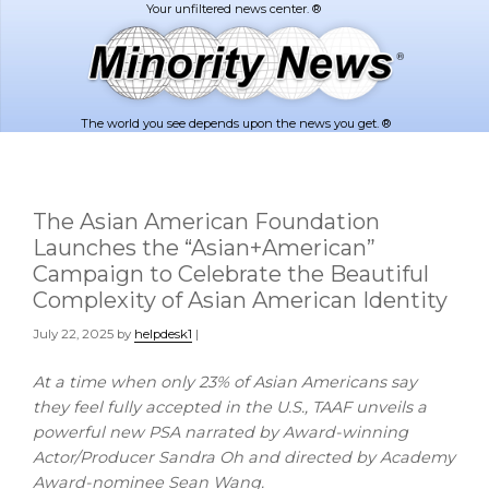
Skip
Skip
to
to
main
footer
content
The world you see depends upon the news you get. ®
The Asian American Foundation
Launches the “Asian+American”
Campaign to Celebrate the Beautiful
Complexity of Asian American Identity
July 22, 2025
by
helpdesk1
|
At a time when only 23% of Asian Americans say
they feel fully accepted in the U.S., TAAF unveils a
powerful new PSA narrated by Award-winning
Actor/Producer Sandra Oh and directed by Academy
Award-nominee
Sean Wang
.