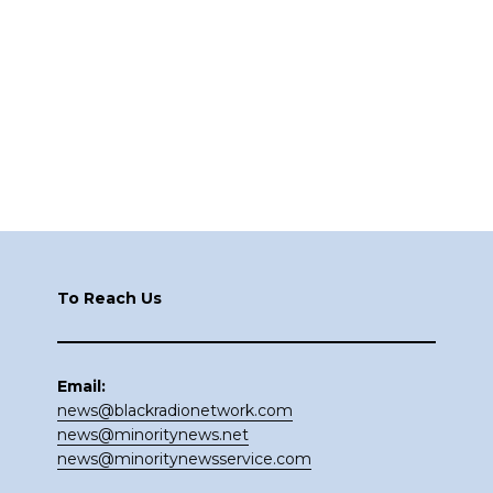
Footer
To Reach Us
Email:
news@blackradionetwork.com
news@minoritynews.net
news@minoritynewsservice.com