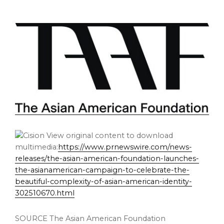
View original content to download
multimedia:
https://www.prnewswire.com/news-
releases/the-asian-american-foundation-launches-
the-asianamerican-campaign-to-celebrate-the-
beautiful-complexity-of-asian-american-identity-
302510670.html
SOURCE The Asian American Foundation