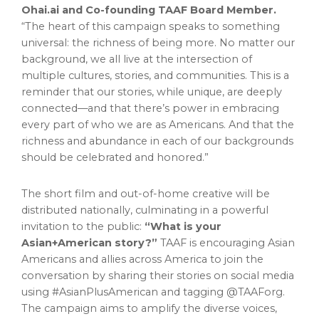
Ohai.ai and Co-founding TAAF Board Member.
“The heart of this campaign speaks to something
universal: the richness of being more. No matter our
background, we all live at the intersection of
multiple cultures, stories, and communities. This is a
reminder that our stories, while unique, are deeply
connected—and that there’s power in embracing
every part of who we are as Americans. And that the
richness and abundance in each of our backgrounds
should be celebrated and honored.”
The short film and out-of-home creative will be
distributed nationally, culminating in a powerful
invitation to the public:
“What is your
Asian+American story?”
TAAF is encouraging Asian
Americans and allies across America to join the
conversation by sharing their stories on social media
using #AsianPlusAmerican and tagging @TAAForg.
The campaign aims to amplify the diverse voices,