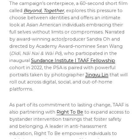
The campaign’s centerpiece, a 60-second short film
called
Beyond, Together
, explores this pressure to
choose between identities and offers an intimate
look at Asian American individuals embracing their
full selves without limits or compromises. Narrated
by award-winning actor/producer
Sandra Oh
and
directed by Academy Award–nominee
Sean Wang
(
Dìdi
,
N
ǎ
i Nai & Wài Pó
), who participated in the
inaugural
Sundance Institute | TAAF Fellowship
cohort in 2022, the PSA is paired with powerful
portraits taken by photographer
Jingyu Lin
that will
roll out across digital, social, and out-of-home
platforms.
As part of its commitment to lasting change, TAAF is
also partnering with
Right To Be
to expand access to
bystander intervention trainings that foster safety
and belonging. A leader in anti-harassment
education, Right To Be empowers individuals to