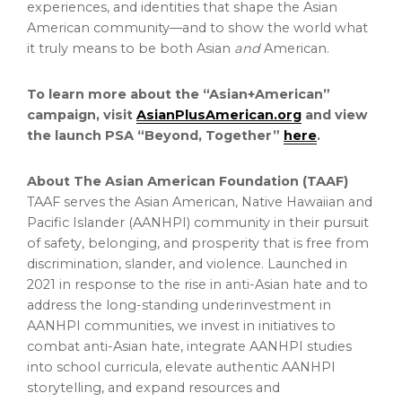
experiences, and identities that shape the Asian
American community—and to show the world what
it truly means to be both Asian
and
American.
To learn more about the “Asian+American”
campaign, visit
AsianPlusAmerican.org
and view
the launch PSA “Beyond, Together”
here
.
About The Asian American Foundation (TAAF)
TAAF serves the Asian American, Native Hawaiian and
Pacific Islander (AANHPI) community in their pursuit
of safety, belonging, and prosperity that is free from
discrimination, slander, and violence. Launched in
2021 in response to the rise in anti-Asian hate and to
address the long-standing underinvestment in
AANHPI communities, we invest in initiatives to
combat anti-Asian hate, integrate AANHPI studies
into school curricula, elevate authentic AANHPI
storytelling, and expand resources and