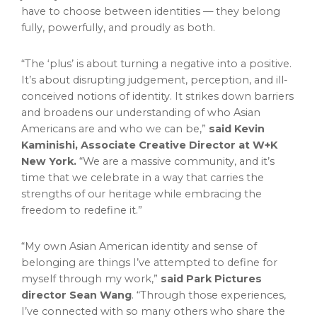
have to choose between identities — they belong
fully, powerfully, and proudly as both.
“The ‘plus’ is about turning a negative into a positive.
It’s about disrupting judgement, perception, and ill-
conceived notions of identity. It strikes down barriers
and broadens our understanding of who Asian
Americans are and who we can be,”
said
Kevin
Kaminishi
, Associate Creative Director at W+K
New York.
“We are a massive community, and it’s
time that we celebrate in a way that carries the
strengths of our heritage while embracing the
freedom to redefine it.”
“My own Asian American identity and sense of
belonging are things I’ve attempted to define for
myself through my work,”
said
Park Pictures
director
Sean Wang
. “Through those experiences,
I’ve connected with so many others who share the