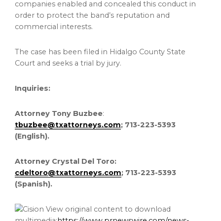
companies enabled and concealed this conduct in
order to protect the band’s reputation and
commercial interests.
The case has been filed in Hidalgo County State
Court and seeks a trial by jury.
Inquiries:
Attorney Tony Buzbee
:
tbuzbee@txattorneys.com
; 713-223-5393
(English).
Attorney Crystal Del Toro:
cdeltoro@txattorneys.com
; 713-223-5393
(Spanish).
View original content to download
multimedia:
https://www.prnewswire.com/news-