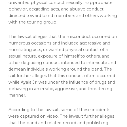
unwanted physical contact, sexually inappropriate
behavior, degrading acts, and abusive conduct
directed toward band members and others working
with the touring group.
The lawsuit
alleges
that the misconduct occurred on
numerous occasions and included aggressive and
humiliating acts, unwanted physical contact of a
sexual nature, exposure of himself to others, and
other degrading conduct intended to intimidate and
demean individuals working around the band. The
suit further
alleges
that this conduct often occurred
while Ayala Jr. was under the influence of drugs and
behaving in an erratic, aggressive, and threatening
manner.
According to the lawsuit, some of these incidents
were captured on video. The lawsuit further
alleges
that the band and related record and publishing