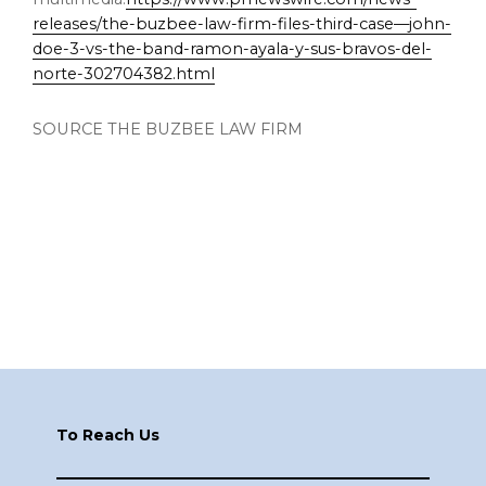
releases/the-buzbee-law-firm-files-third-case—john-
doe-3-vs-the-band-ramon-ayala-y-sus-bravos-del-
norte-302704382.html
SOURCE THE BUZBEE LAW FIRM
Footer
To Reach Us