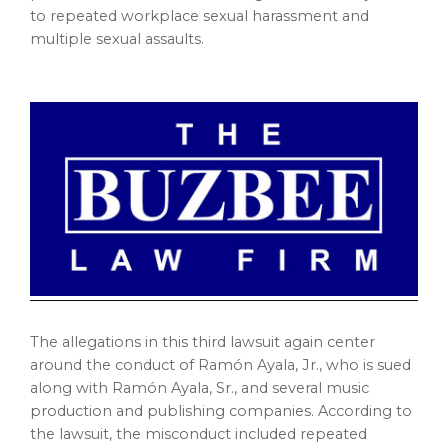
to repeated workplace sexual harassment and
multiple sexual assaults.
The allegations in this third lawsuit again center
around the conduct of Ramón Ayala, Jr., who is sued
along with Ramón Ayala, Sr., and several music
production and publishing companies. According to
the lawsuit, the misconduct included repeated