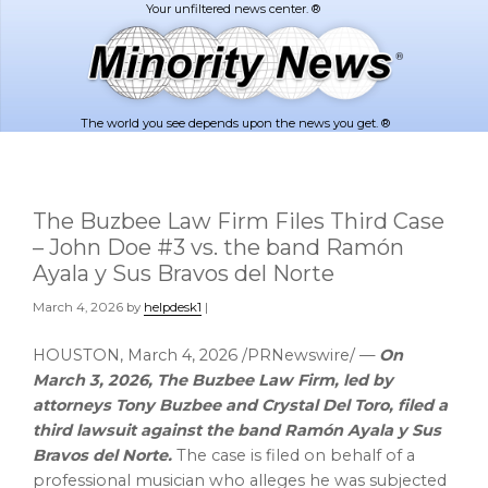
Skip
Skip
to
to
main
footer
content
The world you see depends upon the news you get. ®
The Buzbee Law Firm Files Third Case
– John Doe #3 vs. the band Ramón
Ayala y Sus Bravos del Norte
March 4, 2026
by
helpdesk1
|
HOUSTON
,
March 4, 2026
/PRNewswire/ —
On
March 3, 2026, The Buzbee Law Firm, led by
attorneys Tony Buzbee and Crystal Del Toro, filed a
third lawsuit against the band Ramón Ayala y Sus
Bravos del Norte.
The case is filed on behalf of a
professional musician who
alleges
he was subjected