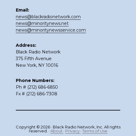
Email:
news@blackradionetwork.com
news@minoritynews.net
news@minoritynewsservice.com
Address:
Black Radio Network
375 Fifth Avenue
New York, NY 10016
Phone Numbers:
Ph # (212) 686-6850
Fx # (212) 686-7308
Copyright © 2026 · Black Radio Network, Inc. All rights
reserved. ·
About
·
Privacy
·
Terms of Use